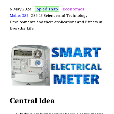
6 May 2023 |
op-ed snap
|
Economics
Mains GS3
: GS3-15.Science and Technology-
Developments and their Applications and Effects in
Everyday Life.
Central Idea