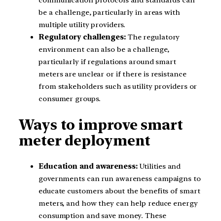
communication protocols and standards can
be a challenge, particularly in areas with
multiple utility providers.
Regulatory challenges:
The regulatory
environment can also be a challenge,
particularly if regulations around smart
meters are unclear or if there is resistance
from stakeholders such as utility providers or
consumer groups.
Ways to improve smart
meter deployment
Education and awareness:
Utilities and
governments can run awareness campaigns to
educate customers about the benefits of smart
meters, and how they can help reduce energy
consumption and save money. These