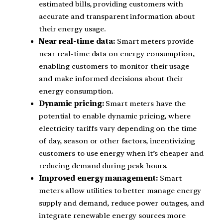
estimated bills, providing customers with
accurate and transparent information about
their energy usage.
Near real-time data:
Smart meters provide
near real-time data on energy consumption,
enabling customers to monitor their usage
and make informed decisions about their
energy consumption.
Dynamic pricing:
Smart meters have the
potential to enable dynamic pricing, where
electricity tariffs vary depending on the time
of day, season or other factors, incentivizing
customers to use energy when it’s cheaper and
reducing demand during peak hours.
Improved energy management:
Smart
meters allow utilities to better manage energy
supply and demand, reduce power outages, and
integrate renewable energy sources more