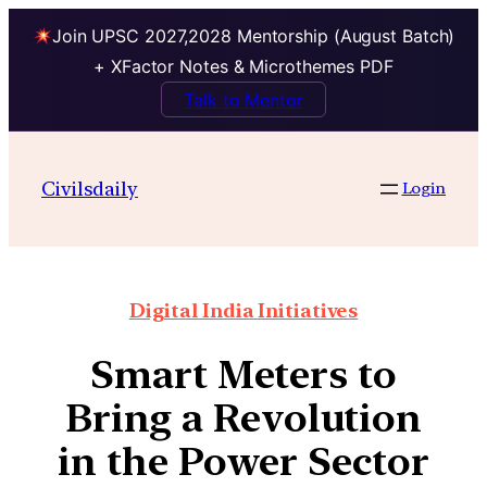
Join UPSC 2027,2028 Mentorship (August Batch)
+ XFactor Notes & Microthemes PDF
Talk to Mentor
Civilsdaily
Login
Digital India Initiatives
Smart Meters to
Bring a Revolution
in the Power Sector