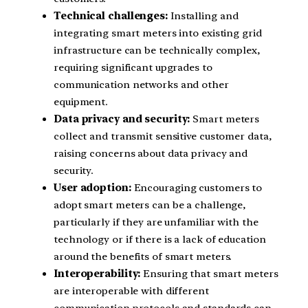
Technical challenges:
Installing and
integrating smart meters into existing grid
infrastructure can be technically complex,
requiring significant upgrades to
communication networks and other
equipment.
Data privacy and security:
Smart meters
collect and transmit sensitive customer data,
raising concerns about data privacy and
security.
User adoption:
Encouraging customers to
adopt smart meters can be a challenge,
particularly if they are unfamiliar with the
technology or if there is a lack of education
around the benefits of smart meters.
Interoperability:
Ensuring that smart meters
are interoperable with different