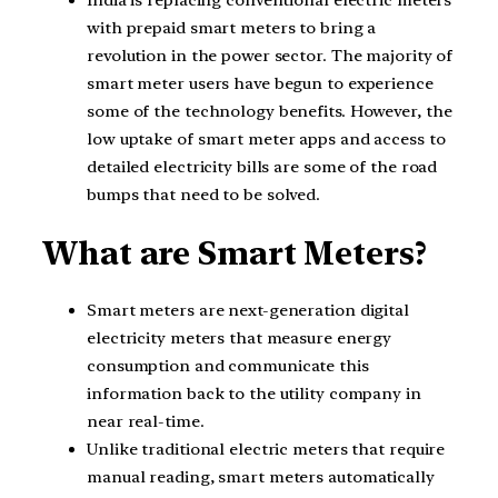
India is replacing conventional electric meters
with prepaid smart meters to bring a
revolution in the power sector. The majority of
smart meter users have begun to experience
some of the technology benefits. However, the
low uptake of smart meter apps and access to
detailed electricity bills are some of the road
bumps that need to be solved.
What are Smart Meters?
Smart meters are next-generation digital
electricity meters that measure energy
consumption and communicate this
information back to the utility company in
near real-time.
Unlike traditional electric meters that require
manual reading, smart meters automatically