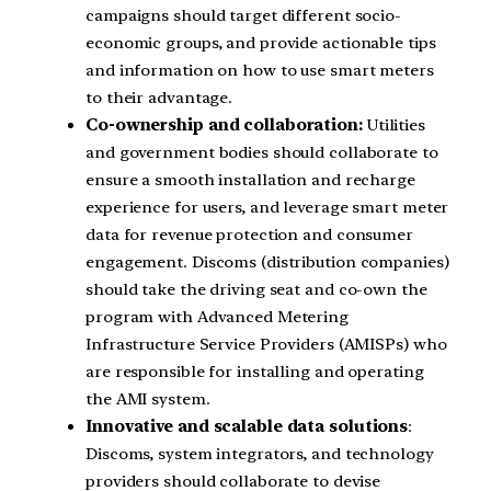
campaigns should target different socio-
economic groups, and provide actionable tips
and information on how to use smart meters
to their advantage.
Co-ownership and collaboration:
Utilities
and government bodies should collaborate to
ensure a smooth installation and recharge
experience for users, and leverage smart meter
data for revenue protection and consumer
engagement. Discoms (distribution companies)
should take the driving seat and co-own the
program with Advanced Metering
Infrastructure Service Providers (AMISPs) who
are responsible for installing and operating
the AMI system.
Innovative and scalable data solutions
:
Discoms, system integrators, and technology
providers should collaborate to devise