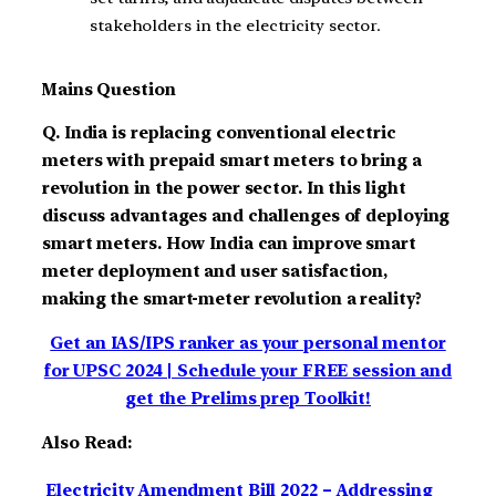
stakeholders in the electricity sector.
Mains Question
Q. India is replacing conventional electric
meters with prepaid smart meters to bring a
revolution in the power sector. In this light
discuss advantages and challenges of deploying
smart meters. How India can improve smart
meter deployment and user satisfaction,
making the smart-meter revolution a reality?
Get an IAS/IPS ranker as your personal mentor
for UPSC 2024 | Schedule your FREE session and
get the Prelims prep Toolkit!
Also Read:
Electricity Amendment Bill 2022 – Addressing