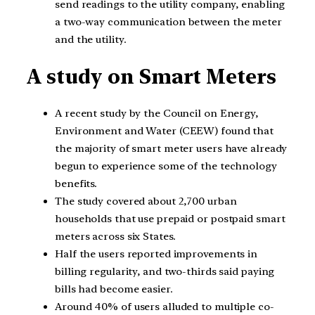
send readings to the utility company, enabling
a two-way communication between the meter
and the utility.
A study on Smart Meters
A recent study by the Council on Energy,
Environment and Water (CEEW) found that
the majority of smart meter users have already
begun to experience some of the technology
benefits.
The study covered about 2,700 urban
households that use prepaid or postpaid smart
meters across six States.
Half the users reported improvements in
billing regularity, and two-thirds said paying
bills had become easier.
Around 40% of users alluded to multiple co-