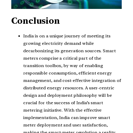
Conclusion
India is on a unique journey of meeting its
growing electricity demand while
decarbonizing its generation sources. Smart
meters comprise a critical part of the
transition toolbox, by way of enabling
responsible consumption, efficient energy
management, and cost-effective integration of
distributed energy resources. A user-centric
design and deployment philosophy will be
crucial for the success of India’s smart
metering initiative. With the effective
implementation, India can improve smart
meter deployment and user satisfaction,
making the smart-meter revolution a reality.