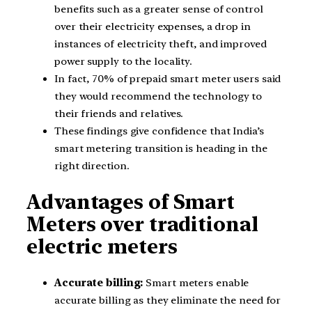
benefits such as a greater sense of control
over their electricity expenses, a drop in
instances of electricity theft, and improved
power supply to the locality.
In fact, 70% of prepaid smart meter users said
they would recommend the technology to
their friends and relatives.
These findings give confidence that India’s
smart metering transition is heading in the
right direction.
Advantages of Smart
Meters over traditional
electric meters
Accurate billing:
Smart meters enable
accurate billing as they eliminate the need for