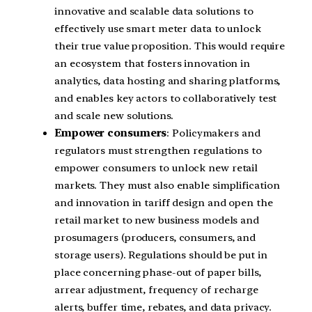
innovative and scalable data solutions to
effectively use smart meter data to unlock
their true value proposition. This would require
an ecosystem that fosters innovation in
analytics, data hosting and sharing platforms,
and enables key actors to collaboratively test
and scale new solutions.
Empower consumers
: Policymakers and
regulators must strengthen regulations to
empower consumers to unlock new retail
markets. They must also enable simplification
and innovation in tariff design and open the
retail market to new business models and
prosumagers (producers, consumers, and
storage users). Regulations should be put in
place concerning phase-out of paper bills,
arrear adjustment, frequency of recharge
alerts, buffer time, rebates, and data privacy.