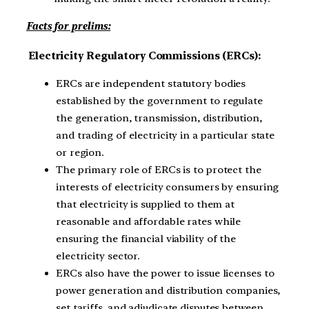
Facts for prelims:
Electricity Regulatory Commissions (ERCs):
ERCs are independent statutory bodies
established by the government to regulate
the generation, transmission, distribution,
and trading of electricity in a particular state
or region.
The primary role of ERCs is to protect the
interests of electricity consumers by ensuring
that electricity is supplied to them at
reasonable and affordable rates while
ensuring the financial viability of the
electricity sector.
ERCs also have the power to issue licenses to
power generation and distribution companies,
set tariffs, and adjudicate disputes between