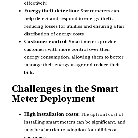
effectively.
Energy theft detection
: Smart meters can
help detect and respond to energy theft,
reducing losses for utilities and ensuring a fair
distribution of energy costs.
Customer control
: Smart meters provide
customers with more control over their
energy consumption, allowing them to better
manage their energy usage and reduce their
bills.
Challenges in the Smart
Meter Deployment
High installation costs:
The upfront cost of
installing smart meters can be significant, and
may be a barrier to adoption for utilities or
customers.