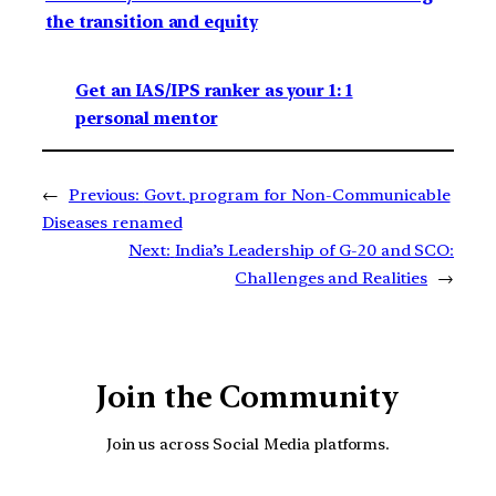
the transition and equity
Get an IAS/IPS ranker as your 1: 1
personal mentor
←
Previous:
Govt. program for Non-Communicable
Diseases renamed
Next:
India’s Leadership of G-20 and SCO:
Challenges and Realities
→
Join the Community
Join us across Social Media platforms.