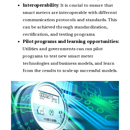
Interoperability
: It is crucial to ensure that
smart meters are interoperable with different
communication protocols and standards. This
can be achieved through standardization,
certification, and testing programs.
Pilot programs and learning opportunities:
Utilities and governments can run pilot
programs to test new smart meter
technologies and business models, and learn
from the results to scale up successful models.