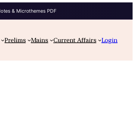
Notes & Microthemes PDF
Prelims
Mains
Current Affairs
Login