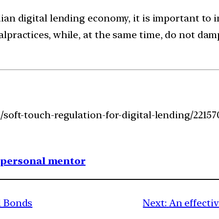
an digital lending economy, it is important to 
practices, while, at the same time, do not damp
soft-touch-regulation-for-digital-lending/22157
1 personal mentor
al Bonds
Next:
An effecti