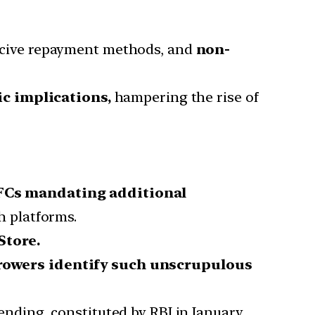
oercive repayment methods, and
non-
c implications,
hampering the rise of
FCs mandating additional
 platforms.
Store.
rrowers identify such unscrupulous
lending, constituted by RBI in January