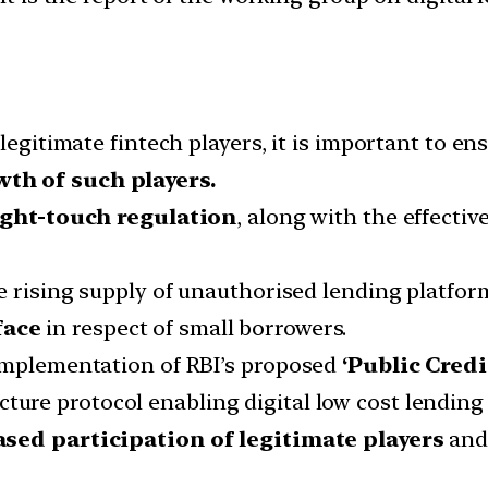
legitimate fintech players, it is important to en
th of such players.
ight-touch regulation
, along with the effecti
e rising supply of unauthorised lending platfor
face
in respect of small borrowers.
implementation of RBI’s proposed
‘Public Credi
cture protocol enabling digital low cost lendin
ased participation of legitimate players
and 