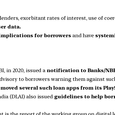
lenders, exorbitant rates of interest, use of c
er data.
implications for borrowers
and have
systemi
I, in 2020, issued a
notification to Banks/NB
dvisory to borrowers warning them against such
moved several such loan apps from its Play
ndia (DLAI) also issued
guidelines to help bo
nt is the report of the working group on digital 