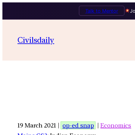
Talk to Mentor
Jo
Civilsdaily
19 March 2021 |
op-ed snap
|
Economics