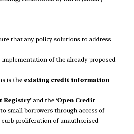
sure that any policy solutions to address
ve implementation of the already proposed
ms is the
existing credit information
t Registry’
and the
‘Open Credit
g to small borrowers through access of
curb proliferation of unauthorised