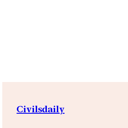
Civilsdaily