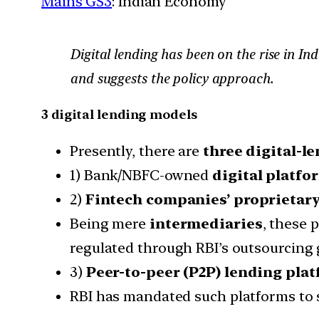
Mains GS3
: Indian Economy
Digital lending has been on the rise in In
and suggests the policy approach.
3 digital lending models
Presently, there are
three digital-l
1) Bank/NBFC-owned
digital platfo
2)
Fintech companies’ proprietary
Being mere
intermediaries
, these 
regulated through RBI’s outsourcing 
3)
Peer-to-peer (P2P) lending plat
RBI has mandated such platforms to 