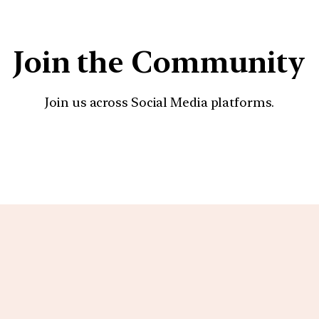
Join the Community
Join us across Social Media platforms.
YouTube
Facebook
Instagra