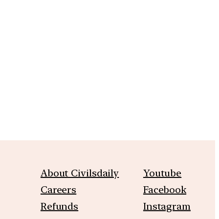
m
About Civilsdaily
Youtube
Careers
Facebook
Refunds
Instagram