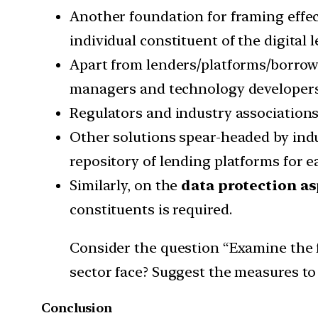
Another foundation for framing effect
individual constituent of the digital
Apart from lenders/platforms/borrowe
managers and technology developers
Regulators and industry associations
Other solutions spear-headed by indu
repository of lending platforms for ea
Similarly, on the
data protection a
constituents is required.
Consider the question “Examine the fa
sector face? Suggest the measures to
Conclusion