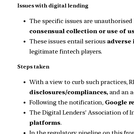
Issues with digital lending
The specific issues are unauthorised 
consensual collection or use of us
These issues entail serious
adverse 
legitimate fintech players.
Steps taken
With a view to curb such practices, RB
disclosures/compliances,
and an a
Following the notification,
Google re
The Digital Lenders’ Association of I
platforms
.
In the regulatory pipeline on this fro