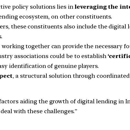
ive policy solutions lies in
leveraging the in
 lending ecosystem, on other constituents.
rs, these constituents also include the digital 
.
 working together can provide the necessary fo
stry associations could be to establish
‘certif
sy identification of genuine players.
spect
, a structural solution through coordinated 
ctors aiding the growth of digital lending in I
 deal with these challenges.”