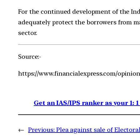
For the continued development of the Indi
adequately protect the borrowers from mal
sector.
Source:-
https://www.financialexpress.com/opinion/
Get an IAS/IPS ranker as your 1: 
←
Previous:
Plea against sale of Elector