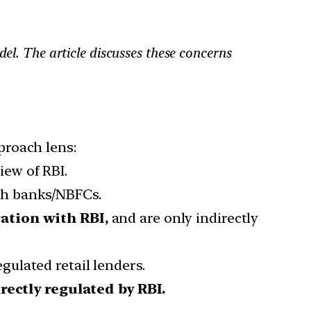
el. The article discusses these concerns
proach lens:
iew of RBI.
th banks/NBFCs.
ration with RBI,
and are only indirectly
gulated retail lenders.
irectly regulated by RBI.