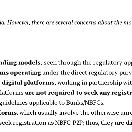
dia. However, there are several concerns about the mod
ending models
, seen through the regulatory-ap
rms operating
under the direct regulatory purv
 digital platforms
, working in partnership wi
platforms
are not required to seek any regist
guidelines applicable to Banks/NBFCs.
forms,
which usually involve the otherwise unre
seek registration as NBFC-P2P; thus, they
are d