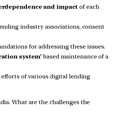
terdependence and impact
of each
lending industry associations, consent
undations for addressing these issues.
ication system’
based maintenance of a
efforts of various digital lending
ndia. What are the challenges the