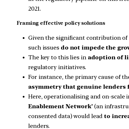
2021.
Framing effective policy solutions
Given the significant contribution of 
such issues
do not impede the grow
The key to this lies in
adoption of l
regulatory initiatives.
For instance, the primary cause of th
asymmetry that genuine lenders 
Here, operationalising and on-scale 
Enablement Network’
(an infrastru
consented data) would lead
to incre
lenders.