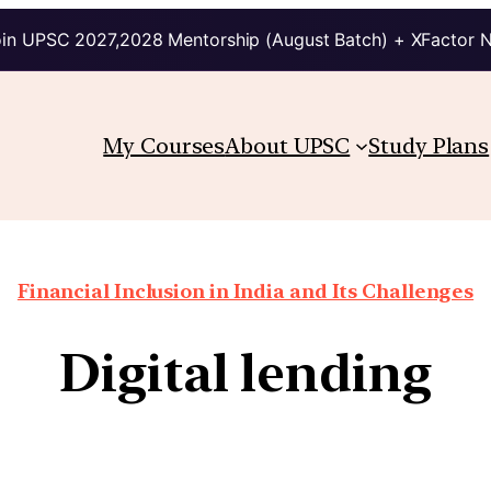
in UPSC 2027,2028 Mentorship (August Batch) + XFactor 
My Courses
About UPSC
Study Plans
Financial Inclusion in India and Its Challenges
Digital lending