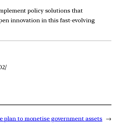
implement policy solutions that
en innovation in this fast-evolving
02/
ve plan to monetise government assets
→