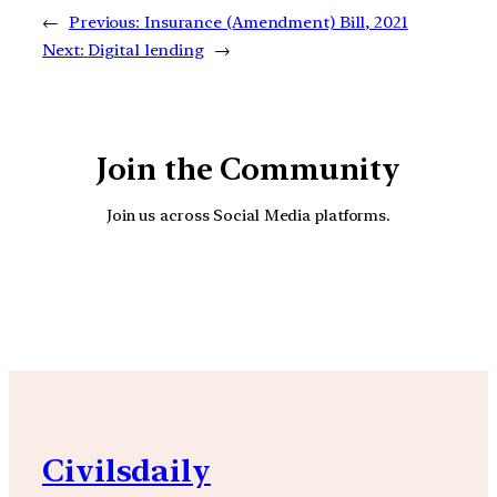
←
Previous:
Insurance (Amendment) Bill, 2021
Next:
Digital lending
→
Join the Community
Join us across Social Media platforms.
YouTube
Facebook
Instagra
Civilsdaily