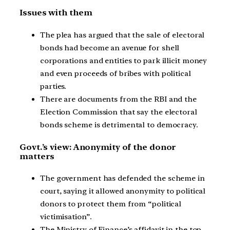
Issues with them
The plea has argued that the sale of electoral
bonds had become an avenue for shell
corporations and entities to park illicit money
and even proceeds of bribes with political
parties.
There are documents from the RBI and the
Election Commission that say the electoral
bonds scheme is detrimental to democracy.
Govt.’s view: Anonymity of the donor
matters
The government has defended the scheme in
court, saying it allowed anonymity to political
donors to protect them from “political
victimisation”.
The Ministry of Finance’s affidavit in the top