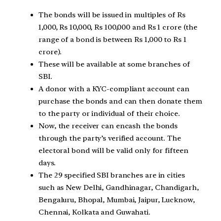
The bonds will be issued in multiples of Rs
1,000, Rs 10,000, Rs 100,000 and Rs 1 crore (the
range of a bond is between Rs 1,000 to Rs 1
crore).
These will be available at some branches of
SBI.
A donor with a KYC-compliant account can
purchase the bonds and can then donate them
to the party or individual of their choice.
Now, the receiver can encash the bonds
through the party’s verified account. The
electoral bond will be valid only for fifteen
days.
The 29 specified SBI branches are in cities
such as New Delhi, Gandhinagar, Chandigarh,
Bengaluru, Bhopal, Mumbai, Jaipur, Lucknow,
Chennai, Kolkata and Guwahati.