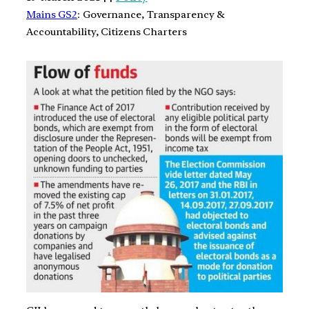
Mains GS2
: Governance, Transparency &
Accountability, Citizens Charters