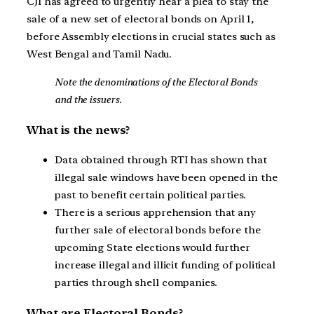
CJI has agreed to urgently hear a plea to stay the
sale of a new set of electoral bonds on April 1,
before Assembly elections in crucial states such as
West Bengal and Tamil Nadu.
Note the denominations of the Electoral Bonds
and the issuers.
What is the news?
Data obtained through RTI has shown that
illegal sale windows have been opened in the
past to benefit certain political parties.
There is a serious apprehension that any
further sale of electoral bonds before the
upcoming State elections would further
increase illegal and illicit funding of political
parties through shell companies.
What are Electoral Bonds?