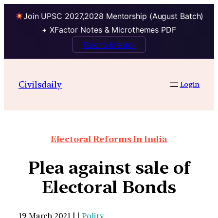
Join UPSC 2027,2028 Mentorship (August Batch)
+ XFactor Notes & Microthemes PDF
Talk to Mentor
Civilsdaily
Login
Electoral Reforms In India
Plea against sale of
Electoral Bonds
19 March 2021 | |
Polity