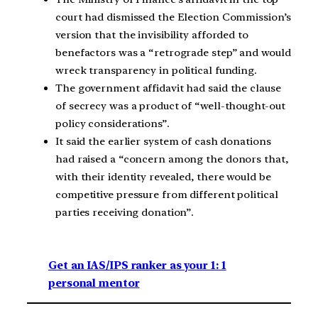
court had dismissed the Election Commission’s
version that the invisibility afforded to
benefactors was a “retrograde step” and would
wreck transparency in political funding.
The government affidavit had said the clause
of secrecy was a product of “well-thought-out
policy considerations”.
It said the earlier system of cash donations
had raised a “concern among the donors that,
with their identity revealed, there would be
competitive pressure from different political
parties receiving donation”.
Get an IAS/IPS ranker as your 1: 1
personal mentor