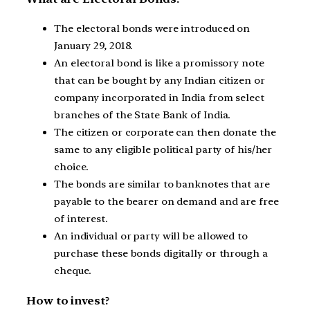
The electoral bonds were introduced on
January 29, 2018.
An electoral bond is like a promissory note
that can be bought by any Indian citizen or
company incorporated in India from select
branches of the State Bank of India.
The citizen or corporate can then donate the
same to any eligible political party of his/her
choice.
The bonds are similar to banknotes that are
payable to the bearer on demand and are free
of interest.
An individual or party will be allowed to
purchase these bonds digitally or through a
cheque.
How to invest?