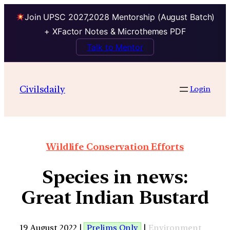
Join UPSC 2027,2028 Mentorship (August Batch)
+ XFactor Notes & Microthemes PDF
Talk to Mentor
Civilsdaily
Login
Wildlife Conservation Efforts
Species in news:
Great Indian Bustard
19 August 2022 |
Prelims Only
|
Environment