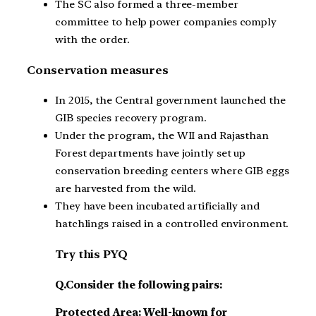
The SC also formed a three-member
committee to help power companies comply
with the order.
Conservation measures
In 2015, the Central government launched the
GIB species recovery program.
Under the program, the WII and Rajasthan
Forest departments have jointly set up
conservation breeding centers where GIB eggs
are harvested from the wild.
They have been incubated artificially and
hatchlings raised in a controlled environment.
Try this PYQ
Q.Consider the following pairs:
Protected Area: Well-known for