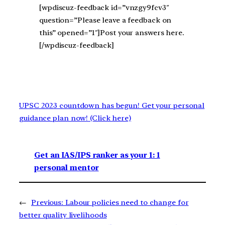
[wpdiscuz-feedback id=”vnzgy9fcv3″
question=”Please leave a feedback on
this” opened=”1″]Post your answers here.
[/wpdiscuz-feedback]
UPSC 2023 countdown has begun! Get your personal
guidance plan now! (Click here)
Get an IAS/IPS ranker as your 1: 1
personal mentor
←
Previous:
Labour policies need to change for
better quality livelihoods