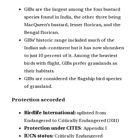
GIBs are the largest among the four bustard
species found in India, the other three being
MacQueen’s bustard, lesser florican, and the
Bengal florican.
GIBs’ historic range included much of the
Indian sub-continent but it has now shrunken
to just 10 percent of it. Among the heaviest
birds with flight, GIBs prefer grasslands as
their habitats.
GIBs are considered the flagship bird species
of grassland.
Protection accorded
Birdlife International:
uplisted from
Endangered to Critically Endangered (2011)
Protection under CITES
: Appendix I
IUCN status:
Critically Endangered