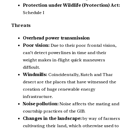
Protection under Wildlife (Protection) Act:
Schedule I
Threats
Overhead power transmission
Poor vision:
Due to their poor frontal vision,
can’t detect powerlines in time and their
weight makes in-flight quick maneuvers
difficult.
Windmills:
Coincidentally, Kutch and Thar
desert are the places that have witnessed the
creation of huge renewable energy
infrastructure.
Noise pollution:
Noise affects the mating and
courtship practices of the GIB.
Changes in the landscape:
by way of farmers
cultivating their land, which otherwise used to