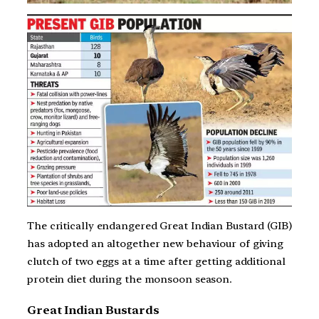
The critically endangered Great Indian Bustard (GIB)
has adopted an altogether new behaviour of giving
clutch of two eggs at a time after getting additional
protein diet during the monsoon season.
Great Indian Bustards