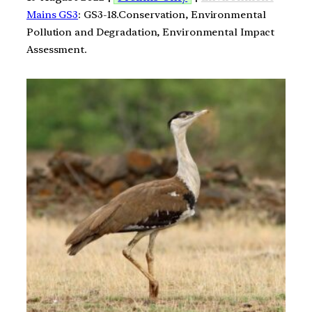
Mains GS3
: GS3-18.Conservation, Environmental
Pollution and Degradation, Environmental Impact
Assessment.