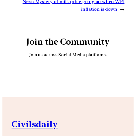
Next:
Mystery of milk price going up when WPI
inflation is down
→
Join the Community
Join us across Social Media platforms.
YouTube
Facebook
Instagra
Civilsdaily