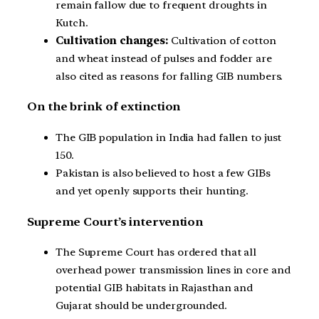
remain fallow due to frequent droughts in
Kutch.
Cultivation changes:
Cultivation of cotton
and wheat instead of pulses and fodder are
also cited as reasons for falling GIB numbers.
On the brink of extinction
The GIB population in India had fallen to just
150.
Pakistan is also believed to host a few GIBs
and yet openly supports their hunting.
Supreme Court’s intervention
The Supreme Court has ordered that all
overhead power transmission lines in core and
potential GIB habitats in Rajasthan and
Gujarat should be undergrounded.