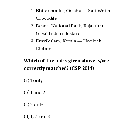
Bhiterkanika, Odisha — Salt Water
Crocodile
Desert National Park, Rajasthan —
Great Indian Bustard
Eravikulam, Kerala — Hoolock
Gibbon
Which of the pairs given above is/are
correctly matched? (CSP 2014)
(a) 1 only
(b) 1 and 2
(c) 2 only
(d) 1, 2 and 3