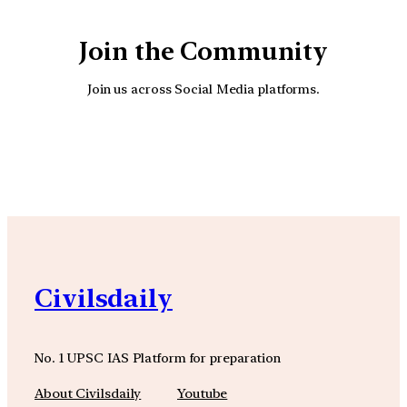
Join the Community
Join us across Social Media platforms.
YouTube
Facebook
Instagra
Civilsdaily
No. 1 UPSC IAS Platform for preparation
About Civilsdaily
Youtube