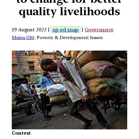
quality livelihoods
19 August 2022 |
op-ed snap
|
Governance
Mains GS1
: Poverty & Development Issues
Context