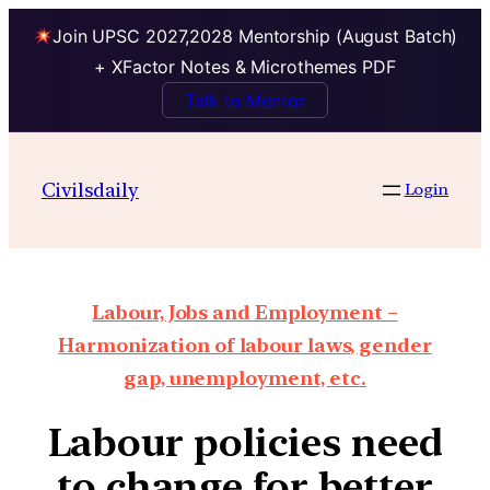
Join UPSC 2027,2028 Mentorship (August Batch)
+ XFactor Notes & Microthemes PDF
Talk to Mentor
Civilsdaily
Login
Labour, Jobs and Employment –
Harmonization of labour laws, gender
gap, unemployment, etc.
Labour policies need
to change for better