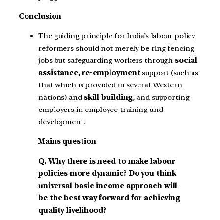
Conclusion
The guiding principle for India’s labour policy
reformers should not merely be ring fencing
jobs but safeguarding workers through
social
assistance, re-employment
support (such as
that which is provided in several Western
nations) and
skill building
, and supporting
employers in employee training and
development.
Mains question
Q. Why there is need to make labour
policies more dynamic? Do you think
universal basic income approach will
be the best way forward for achieving
quality livelihood?