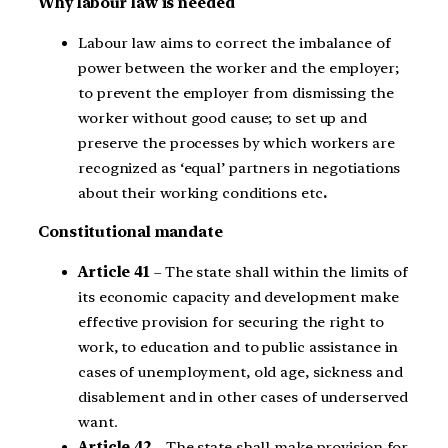
Why labour law is needed
Labour law aims to correct the imbalance of
power between the worker and the employer;
to prevent the employer from dismissing the
worker without good cause; to set up and
preserve the processes by which workers are
recognized as ‘equal’ partners in negotiations
about their working conditions etc
.
Constitutional mandate
Article 41
– The state shall within the limits of
its economic capacity and development make
effective provision for securing the right to
work, to education and to public assistance in
cases of unemployment, old age, sickness and
disablement and in other cases of underserved
want.
Article 42
– The state shall make provision for