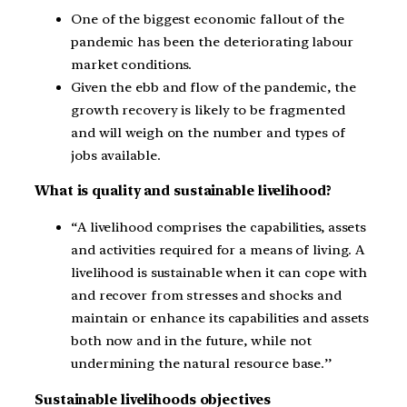
One of the biggest economic fallout of the
pandemic has been the deteriorating labour
market conditions.
Given the ebb and flow of the pandemic, the
growth recovery is likely to be fragmented
and will weigh on the number and types of
jobs available.
What is quality and sustainable livelihood?
“A livelihood comprises the capabilities, assets
and activities required for a means of living. A
livelihood is sustainable when it can cope with
and recover from stresses and shocks and
maintain or enhance its capabilities and assets
both now and in the future, while not
undermining the natural resource base.’’
Sustainable livelihoods objectives