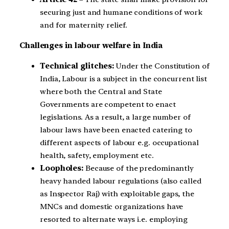
securing just and humane conditions of work
and for maternity relief.
Challenges in labour welfare in India
Technical glitches:
Under the Constitution of
India, Labour is a subject in the concurrent list
where both the Central and State
Governments are competent to enact
legislations. As a result, a large number of
labour laws have been enacted catering to
different aspects of labour e.g. occupational
health, safety, employment etc.
Loopholes:
Because of the predominantly
heavy handed labour regulations (also called
as Inspector Raj) with exploitable gaps, the
MNCs and domestic organizations have
resorted to alternate ways i.e. employing