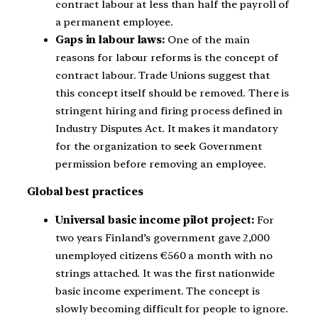
contract labour at less than half the payroll of
a permanent employee.
Gaps in labour laws:
One of the main
reasons for labour reforms is the concept of
contract labour. Trade Unions suggest that
this concept itself should be removed. There is
stringent hiring and firing process defined in
Industry Disputes Act. It makes it mandatory
for the organization to seek Government
permission before removing an employee.
Global best practices
Universal basic income pilot project:
For
two years Finland’s government gave 2,000
unemployed citizens €560 a month with no
strings attached. It was the first nationwide
basic income experiment. The concept is
slowly becoming difficult for people to ignore.