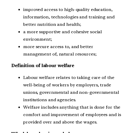
improved access to high-quality education,
information, technologies and training and
better nutrition and health;
a more supportive and cohesive social
environment;
more secure access to, and better
management of, natural resources;
Definition of labour welfare
Labour welfare relates to taking care of the
well-being of workers by employers, trade
unions, governmental and non-governmental
institutions and agencies.
Welfare includes anything that is done for the
comfort and improvement of employees and is
provided over and above the wages.