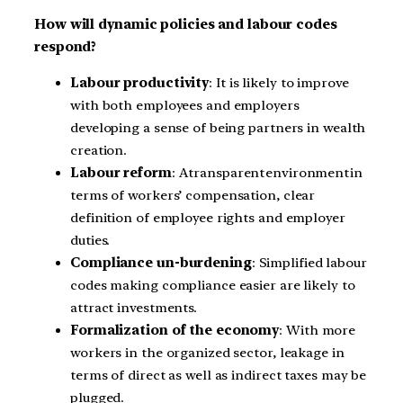
How will dynamic policies and labour codes
respond?
Labour productivity
: It is likely to improve
with both employees and employers
developing a sense of being partners in wealth
creation.
Labour reform
: A transparent environment in
terms of workers’ compensation, clear
definition of employee rights and employer
duties.
Compliance un-burdening
: Simplified labour
codes making compliance easier are likely to
attract investments.
Formalization of the economy
: With more
workers in the organized sector, leakage in
terms of direct as well as indirect taxes may be
plugged.