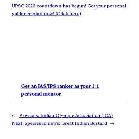
UPSC 2023 countdown has begun! Get your personal
guidance plan now! (Click here)
Get an IAS/IPS ranker as your 1: 1
personal mentor
←
Previous:
Indian Olympic Association (IOA)
Next:
Species in news: Great Indian Bustard
→