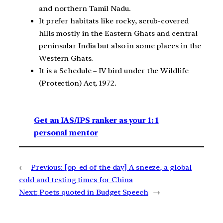
and northern Tamil Nadu.
It prefer habitats like rocky, scrub-covered
hills mostly in the Eastern Ghats and central
peninsular India but also in some places in the
Western Ghats.
It is a Schedule – IV bird under the Wildlife
(Protection) Act, 1972.
Get an IAS/IPS ranker as your 1: 1
personal mentor
←
Previous:
[op-ed of the day] A sneeze, a global
cold and testing times for China
Next:
Poets quoted in Budget Speech
→