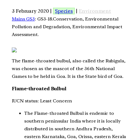
3 February 2020 |
Species
|
Environment
Mains GS3
: GS3-18.Conservation, Environmental
Pollution and Degradation, Environmental Impact
Assessment.
The flame-throated bulbul, also called the Rubigula,
was chosen as the mascot of the 36th National
Games to be held in Goa. It is the State bird of Goa.
Flame-throated Bulbul
IUCN status: Least Concern
The Flame-throated Bulbul is endemic to
southern peninsular India where it is locally
distributed in southern Andhra Pradesh,
eastern Karnataka, Goa, Orissa, eastern Kerala