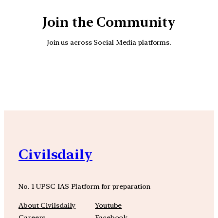
Join the Community
Join us across Social Media platforms.
YouTube
Facebook
Instagra
Civilsdaily
No. 1 UPSC IAS Platform for preparation
About Civilsdaily
Youtube
Careers
Facebook