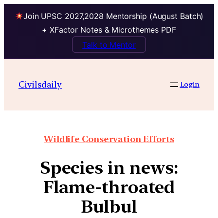
Join UPSC 2027,2028 Mentorship (August Batch)
+ XFactor Notes & Microthemes PDF
Talk to Mentor
Civilsdaily
Login
Wildlife Conservation Efforts
Species in news:
Flame-throated
Bulbul