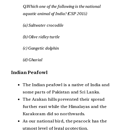
Q.Which one of the following is the national
aquatic animal of India? (CSP 2015)
(a) Saltwater crocodile
(b) Olive ridley turtle
(c) Gangetic dolphin
(d) Gharial
Indian Peafowl
The Indian peafowl is a native of India and
some parts of Pakistan and Sri Lanka.
The Arakan hills prevented their spread
further east while the Himalayas and the
Karakoram did so northwards.
As our national bird, the peacock has the
utmost level of legal protection.