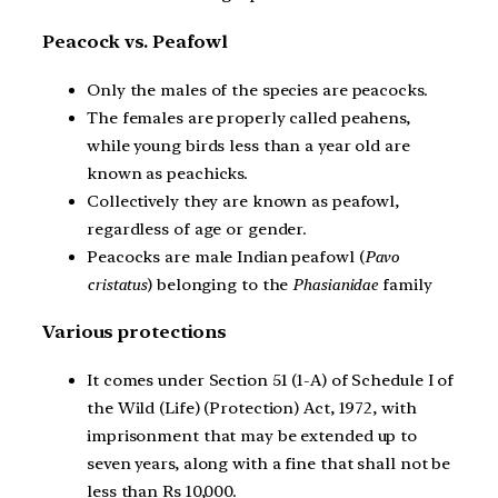
Peacock vs. Peafowl
Only the males of the species are peacocks.
The females are properly called peahens,
while young birds less than a year old are
known as peachicks.
Collectively they are known as peafowl,
regardless of age or gender.
Peacocks are male Indian peafowl (
Pavo
cristatus
) belonging to the
Phasianidae
family
Various protections
It comes under Section 51 (1-A) of Schedule I of
the Wild (Life) (Protection) Act, 1972, with
imprisonment that may be extended up to
seven years, along with a fine that shall not be
less than Rs 10,000.