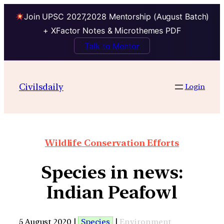
Join UPSC 2027,2028 Mentorship (August Batch)
+ XFactor Notes & Microthemes PDF
Talk to Mentor
Civilsdaily
Login
Wildlife Conservation Efforts
Species in news:
Indian Peafowl
5 August 2020 |
Species
|
Environment