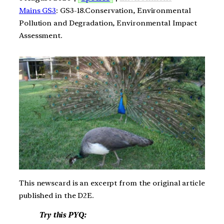
Mains GS3
: GS3-18.Conservation, Environmental
Pollution and Degradation, Environmental Impact
Assessment.
This newscard is an excerpt from the original article
published in the D2E.
Try this PYQ: