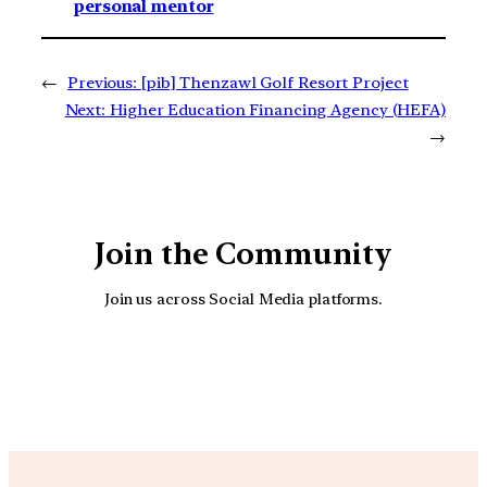
personal mentor
←
Previous:
[pib] Thenzawl Golf Resort Project
Next:
Higher Education Financing Agency (HEFA)
→
Join the Community
Join us across Social Media platforms.
YouTube
Facebook
Instagra