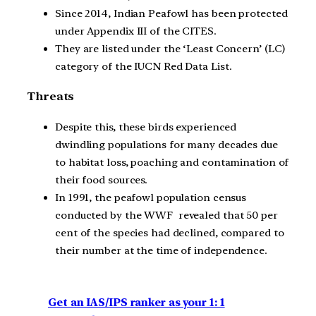
Since 2014, Indian Peafowl has been protected
under Appendix III of the CITES.
They are listed under the ‘Least Concern’ (LC)
category of the IUCN Red Data List.
Threats
Despite this, these birds experienced
dwindling populations for many decades due
to habitat loss, poaching and contamination of
their food sources.
In 1991, the peafowl population census
conducted by the WWF revealed that 50 per
cent of the species had declined, compared to
their number at the time of independence.
Get an IAS/IPS ranker as your 1: 1