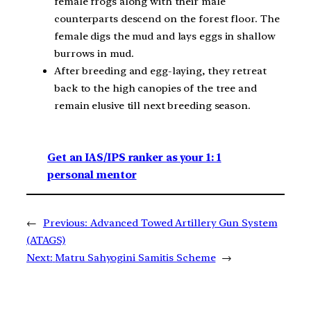
female frogs along with their male
counterparts descend on the forest floor. The
female digs the mud and lays eggs in shallow
burrows in mud.
After breeding and egg-laying, they retreat
back to the high canopies of the tree and
remain elusive till next breeding season.
Get an IAS/IPS ranker as your 1: 1
personal mentor
←
Previous:
Advanced Towed Artillery Gun System
(ATAGS)
Next:
Matru Sahyogini Samitis Scheme
→