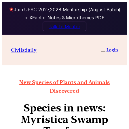
Join UPSC 2027,2028 Mentorship (August Batch)
+ XFactor Notes & Microthemes PDF
Talk to Mentor
Civilsdaily
Login
New Species of Plants and Animals
Discovered
Species in news:
Myristica Swamp