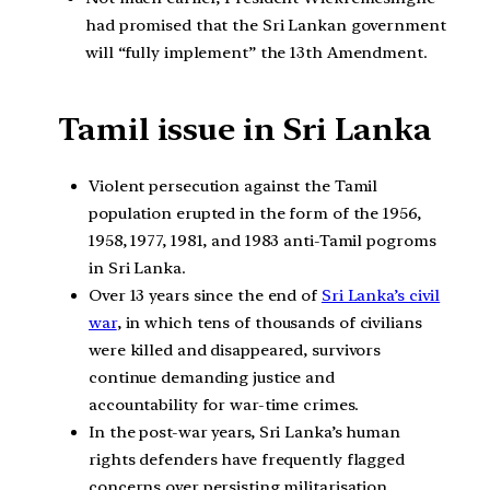
had promised that the Sri Lankan government
will “fully implement” the 13th Amendment.
Tamil issue in Sri Lanka
Violent persecution against the Tamil
population erupted in the form of the 1956,
1958, 1977, 1981, and 1983 anti-Tamil pogroms
in Sri Lanka.
Over 13 years since the end of
Sri Lanka’s civil
war
, in which tens of thousands of civilians
were killed and disappeared, survivors
continue demanding justice and
accountability for war-time crimes.
In the post-war years, Sri Lanka’s human
rights defenders have frequently flagged
concerns over persisting militarisation,