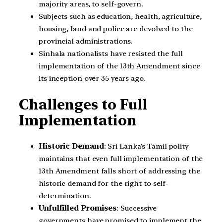
majority areas, to self-govern.
Subjects such as education, health, agriculture,
housing, land and police are devolved to the
provincial administrations.
Sinhala nationalists have resisted the full
implementation of the 13th Amendment since
its inception over 35 years ago.
Challenges to Full
Implementation
Historic Demand
: Sri Lanka’s Tamil polity
maintains that even full implementation of the
13th Amendment falls short of addressing the
historic demand for the right to self-
determination.
Unfulfilled Promises
: Successive
governments have promised to implement the