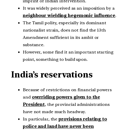
imprint of Indian intervention.
It was widely perceived as an imposition by a
neighbour wielding hegemonic influence
.
The Tamil polity, especially its dominant
nationalist strain, does not find the 13th
Amendment sufficient in its ambit or
substance.
However, some find it an important starting
point, something to build upon.
India’s reservations
Because of restrictions on financial powers
and
overriding powers given to the
President
, the provincial administrations
have not made much headway.
In particular, the
provisions relating to
police and land have never been