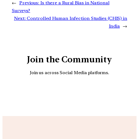
←
Previous:
Is there a Rural Bias in National
Surveys?
Next:
Controlled Human Infection Studies (CHIS) in
India
→
Join the Community
Join us across Social Media platforms.
YouTube
Facebook
Instagra