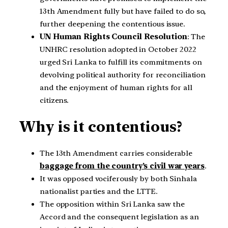
13th Amendment fully but have failed to do so,
further deepening the contentious issue.
UN Human Rights Council Resolution
: The
UNHRC resolution adopted in October 2022
urged Sri Lanka to fulfill its commitments on
devolving political authority for reconciliation
and the enjoyment of human rights for all
citizens.
Why is it contentious?
The 13th Amendment carries considerable
baggage from the country’s civil war years
.
It was opposed vociferously by both Sinhala
nationalist parties and the LTTE.
The opposition within Sri Lanka saw the
Accord and the consequent legislation as an