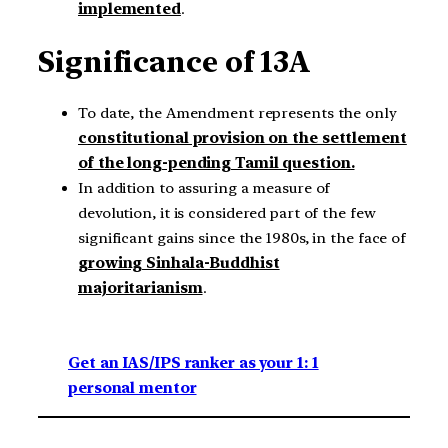
implemented
.
Significance of 13A
To date, the Amendment represents the only
constitutional provision on the settlement
of the long-pending Tamil question.
In addition to assuring a measure of
devolution, it is considered part of the few
significant gains since the 1980s, in the face of
growing Sinhala-Buddhist
majoritarianism
.
Get an IAS/IPS ranker as your 1: 1
personal mentor