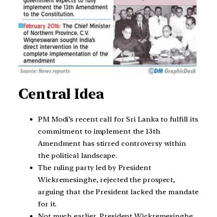
Central Idea
PM Modi’s recent call for Sri Lanka to fulfill its
commitment to implement the 13th
Amendment has stirred controversy within
the political landscape.
The ruling party led by President
Wickremesinghe, rejected the prospect,
arguing that the President lacked the mandate
for it.
Not much earlier, President Wickremesinghe