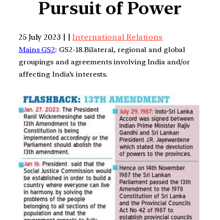
Pursuit of Power
25 July 2023 | |
International Relations
Mains GS2
: GS2-18.Bilateral, regional and global
groupings and agreements involving India and/or
affecting India’s interests.