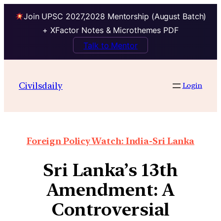
Join UPSC 2027,2028 Mentorship (August Batch)
+ XFactor Notes & Microthemes PDF
Talk to Mentor
Civilsdaily
Login
Foreign Policy Watch: India-Sri Lanka
Sri Lanka’s 13th
Amendment: A
Controversial