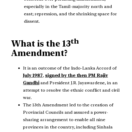
especially in the Tamil-majority north and
east; repression, and the shrinking space for
dissent.
th
What is the 13
Amendment?
It is an outcome of the Indo-Lanka Accord of
July 1987
,
signed by the then PM Rajiv
Gandhi
and President J.R. Jayawardene, in an
attempt to resolve the ethnic conflict and civil
war.
The 13th Amendment led to the creation of
Provincial Councils and assured a power-
sharing arrangement to enable all nine
provinces in the country, including Sinhala