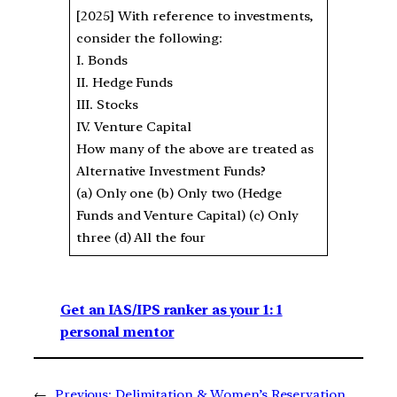
[2025] With reference to investments,
consider the following:
I. Bonds
II. Hedge Funds
III. Stocks
IV. Venture Capital
How many of the above are treated as
Alternative Investment Funds?
(a) Only one (b) Only two (Hedge
Funds and Venture Capital) (c) Only
three (d) All the four
Get an IAS/IPS ranker as your 1: 1
personal mentor
←
Previous:
Delimitation & Women’s Reservation