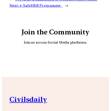
Next:
e-SafeHER Programme
→
Join the Community
Join us across Social Media platforms.
YouTube
Facebook
Instagra
Civilsdaily