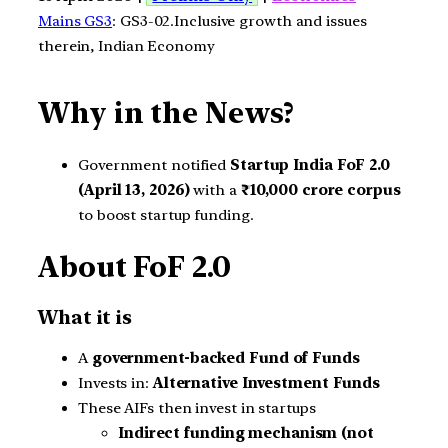
Mains GS3
: GS3-02.Inclusive growth and issues
therein, Indian Economy
Why in the News?
Government notified
Startup India FoF 2.0
(April 13, 2026)
with a
₹10,000 crore corpus
to boost startup funding.
About FoF 2.0
What it is
A
government-backed Fund of Funds
Invests in:
Alternative Investment Funds
These AIFs then invest in startups
Indirect funding mechanism (not