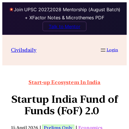
Join UPSC 2027,2028 Mentorship (August Batch)
+ XFactor Notes & Microthemes PDF
Talk to Mentor
Civilsdaily
Login
Start-up Ecosystem In India
Startup India Fund of
Funds (FoF) 2.0
15 April 2026 |
Prelims Only
|
Economics