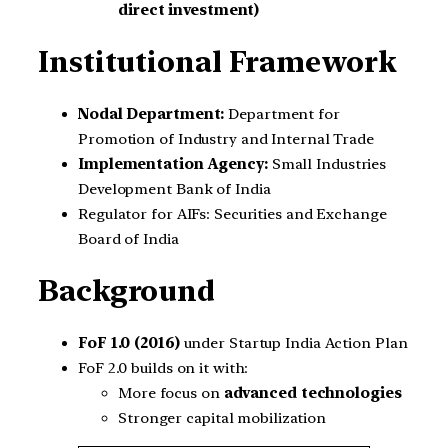
direct investment)
Institutional Framework
Nodal Department:
Department for
Promotion of Industry and Internal Trade
Implementation Agency:
Small Industries
Development Bank of India
Regulator for AIFs: Securities and Exchange
Board of India
Background
FoF 1.0 (2016)
under Startup India Action Plan
FoF 2.0 builds on it with:
More focus on
advanced technologies
Stronger capital mobilization