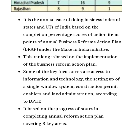
It is the annual ease of doing business index of
states and UTs of India based on the
completion percentage scores of action items
points of annual Business Reforms Action Plan
(BRAP) under the Make in India initiative.
This ranking is based on the implementation
of the business reform action plan.
Some of the key focus areas are access to
information and technology, the setting up of
a single-window system, construction permit
enablers and land administration, according
to DPIIT.
It based on the progress of states in
completing annual reform action plan
covering 8 key areas.