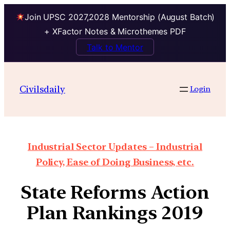
Join UPSC 2027,2028 Mentorship (August Batch)
+ XFactor Notes & Microthemes PDF
Talk to Mentor
Civilsdaily
Login
Industrial Sector Updates – Industrial
Policy, Ease of Doing Business, etc.
State Reforms Action
Plan Rankings 2019