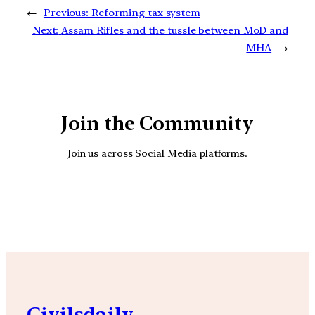
←
Previous:
Reforming tax system
Next:
Assam Rifles and the tussle between MoD and
MHA
→
Join the Community
Join us across Social Media platforms.
YouTube
Facebook
Instagra
Civilsdaily