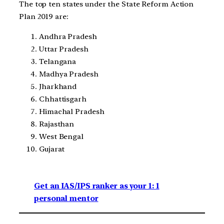
The top ten states under the State Reform Action
Plan 2019 are:
Andhra Pradesh
Uttar Pradesh
Telangana
Madhya Pradesh
Jharkhand
Chhattisgarh
Himachal Pradesh
Rajasthan
West Bengal
Gujarat
Get an IAS/IPS ranker as your 1: 1
personal mentor