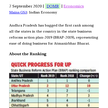
7 September 2020 |
DOMR
|
Economics
Mains GS3
: Indian Economy
Andhra Pradesh has bagged the first rank among
all the states in the country in the state business
reforms action plan-2019 (BRAP-2019), representing
ease of doing business for Atmanirbhar Bharat.
About the Ranking