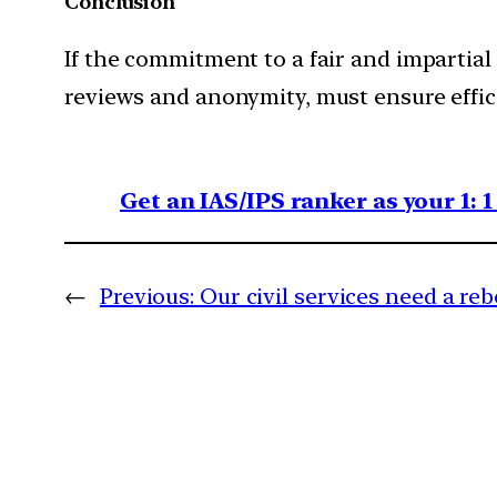
Conclusion
If the commitment to a fair and impartial
reviews and anonymity, must ensure effic
Get an IAS/IPS ranker as your 1: 
←
Previous:
Our civil services need a re