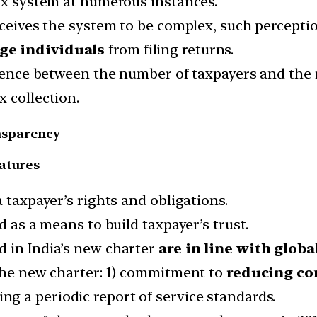
tax system at numerous instances.
rceives the system to be complex, such percepti
ge individuals
from filing returns.
erence between the number of taxpayers and the 
 collection.
nsparency
eatures
 taxpayer’s rights and obligations.
d as a means to build taxpayer’s trust.
d in India’s new charter
are in line with globa
 the new charter: 1) commitment to
reducing co
ing a periodic report of service standards.