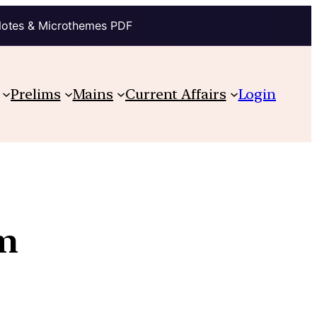
Notes & Microthemes PDF
Prelims
Mains
Current Affairs
Login
em