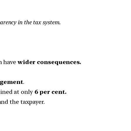
arency in the tax system.
n have
wider consequences.
agement
.
ined at only
6 per cent.
and the taxpayer.