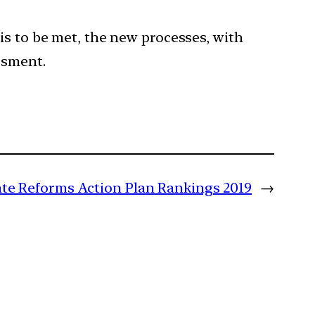
is to be met, the new processes, with
ssment.
ate Reforms Action Plan Rankings 2019
→