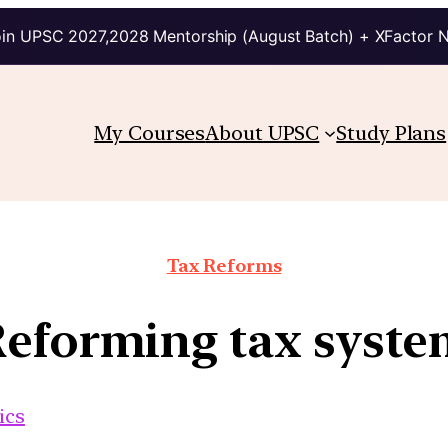
in UPSC 2027,2028 Mentorship (August Batch) + XFactor 
My Courses
About UPSC
Study Plans
Tax Reforms
eforming tax syst
ics