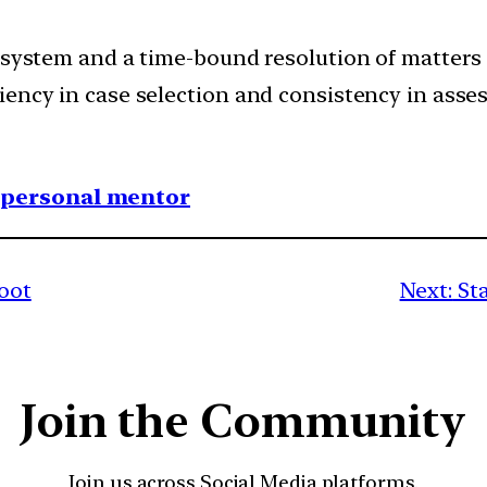
 system and a time-bound resolution of matters 
iency in case selection and consistency in asse
1 personal mentor
boot
Next:
St
Join the Community
Join us across Social Media platforms.