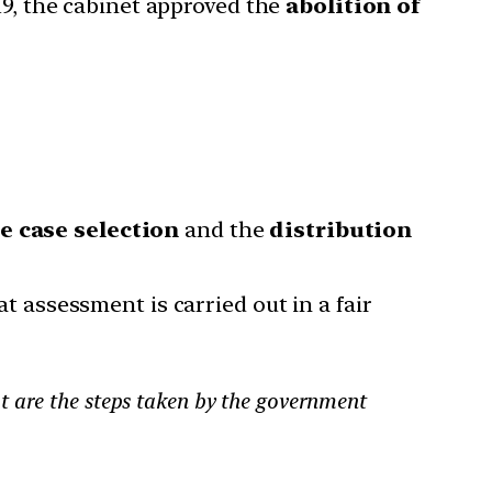
19, the cabinet approved the
abolition of
e case selection
and the
distribution
at assessment is carried out in a fair
t are the steps taken by the government