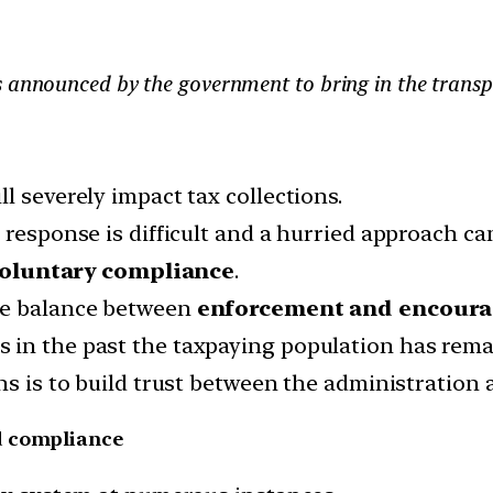
s announced by the government to bring in the transp
l severely impact tax collections.
 response is difficult and a hurried approach ca
oluntary compliance
.
ne balance between
enforcement and encour
 in the past the taxpaying population has rema
ns is to build trust between the administration 
d compliance