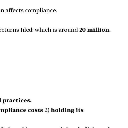
on affects compliance.
returns filed: which is around
20 million.
l practices.
mpliance costs
2)
holding its