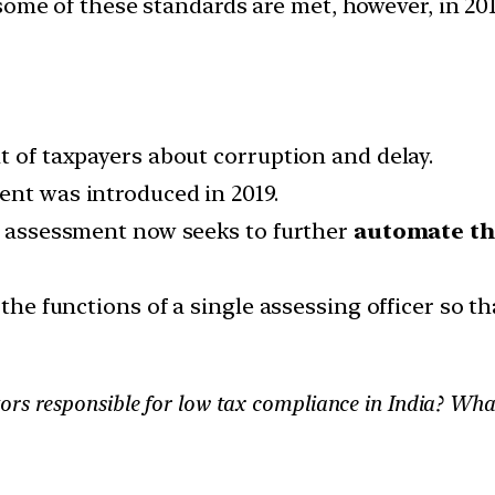
ome of these standards are met, however, in 20
t of taxpayers about corruption and delay.
ent was introduced in 2019.
ss assessment now seeks to further
automate th
 the functions of a single assessing officer so th
ors responsible for low tax compliance in India? Wha