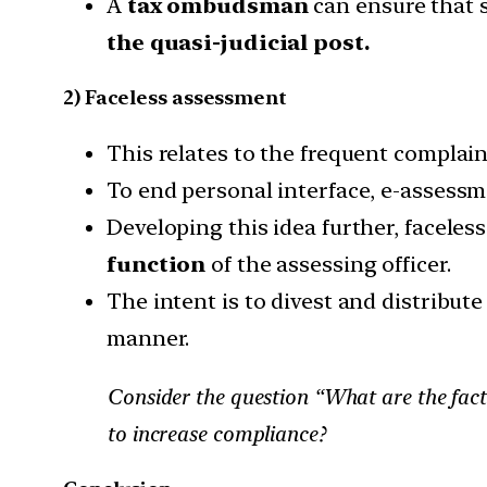
A
tax ombudsman
can ensure that s
the quasi-judicial post.
2) Faceless assessment
This relates to the frequent complain
To end personal interface, e-assessm
Developing this idea further, facele
function
of the assessing officer.
The intent is to divest and distribute
manner.
Consider the question “What are the fact
to increase compliance?