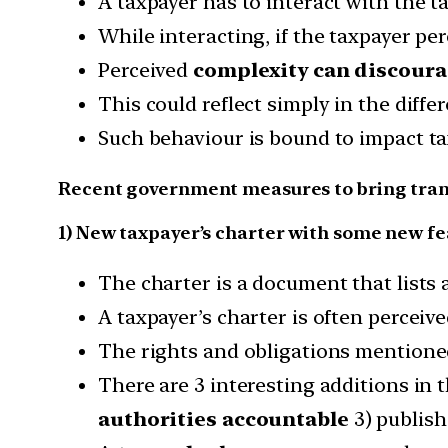
A taxpayer has to interact with the 
While interacting, if the taxpayer pe
Perceived
complexity can discoura
This could reflect simply in the diff
Such behaviour is bound to impact tax
Recent government measures to bring tra
1) New taxpayer’s charter with some new f
The charter is a document that lists a
A taxpayer’s charter is often perceive
The rights and obligations mentione
There are 3 interesting additions in
authorities accountable
3) publish