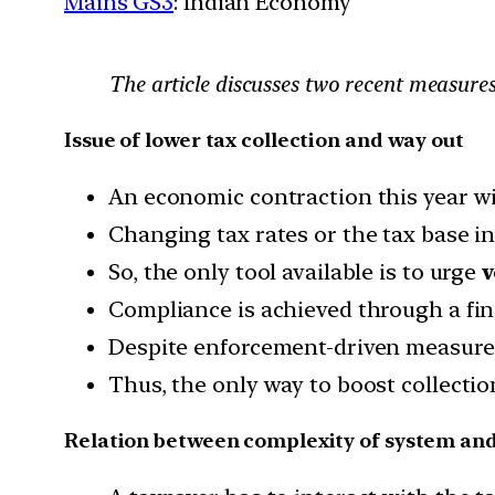
Mains GS3
: Indian Economy
The article discusses two recent measure
Issue of lower tax collection and way out
An economic contraction this year wil
Changing tax rates or the tax base in
So, the only tool available is to urge
v
Compliance is achieved through a fi
Despite enforcement-driven measures
Thus, the only way to boost collectio
Relation between complexity of system an