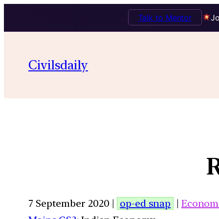
Talk to Mentor
Jo
Civilsdaily
R
7 September 2020 |
op-ed snap
|
Econom