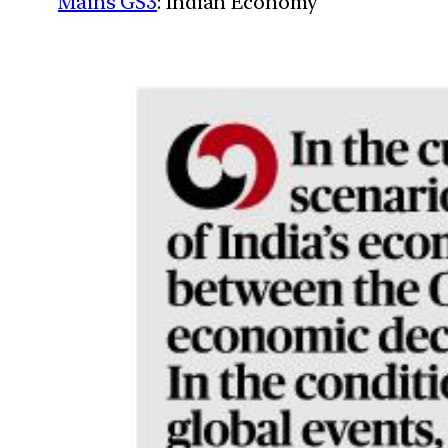
Mains GS3
: Indian Economy