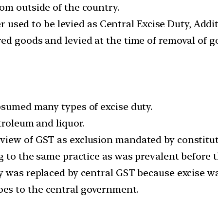
om outside of the country.
er used to be levied as Central Excise Duty, Addit
d goods and levied at the time of removal of go
bsumed many types of excise duty.
troleum and liquor.
view of GST as exclusion mandated by constitut
g to the same practice as was prevalent before t
y was replaced by central GST because excise wa
es to the central government.