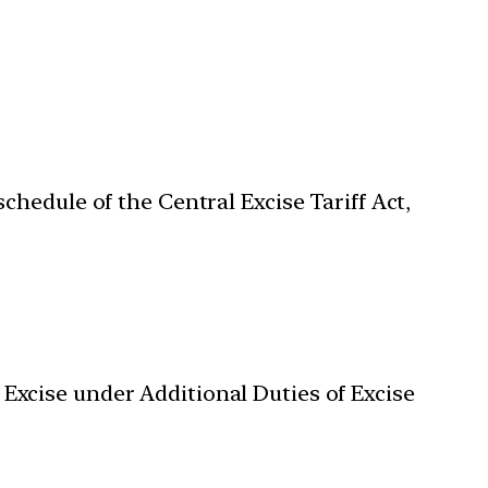
schedule of the Central Excise Tariff Act,
 Excise under Additional Duties of Excise