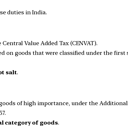
se duties in India.
he Central Value Added Tax (CENVAT).
d on goods that were classified under the first 
t salt
.
 goods of high importance, under the Additional
57.
l category of goods
.