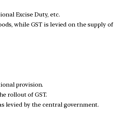
ional Excise Duty, etc.
ods, while GST is levied on the supply of
ional provision.
he rollout of GST.
s levied by the central government.