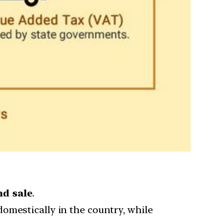
nd sale
.
domestically in the country, while