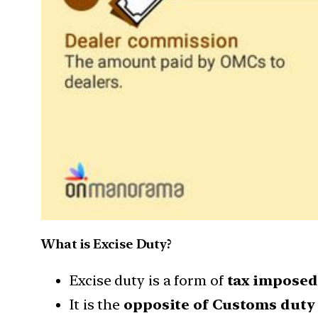
What is Excise Duty?
Excise duty is a form of
tax imposed 
It is the
opposite of Customs duty