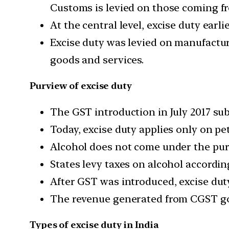
Customs is levied on those coming fr
At the central level, excise duty earli
Excise duty was levied on manufacture
goods and services.
Purview of excise duty
The GST introduction in July 2017 su
Today, excise duty applies only on pe
Alcohol does not come under the pur
States levy taxes on alcohol accordin
After GST was introduced, excise dut
The revenue generated from CGST go
Types of excise duty in India