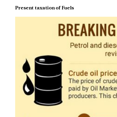
Present taxation of Fuels