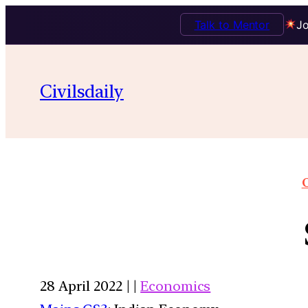
Talk to Mentor
Jo
Civilsdaily
O
28 April 2022 | |
Economics