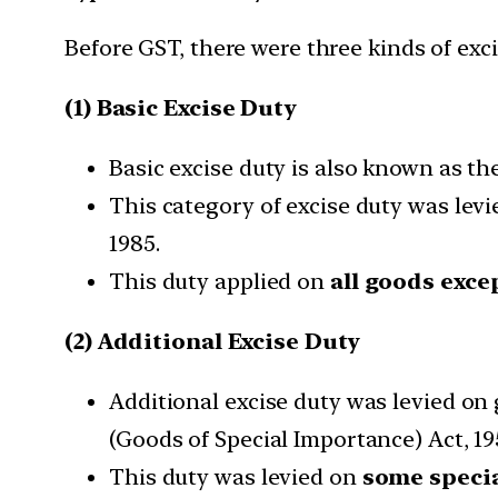
Before GST, there were three kinds of exci
(1) Basic Excise Duty
Basic excise duty is also known as t
This category of excise duty was levie
1985.
This duty applied on
all goods excep
(2) Additional Excise Duty
Additional excise duty was levied on
(Goods of Special Importance) Act, 19
This duty was levied on
some specia