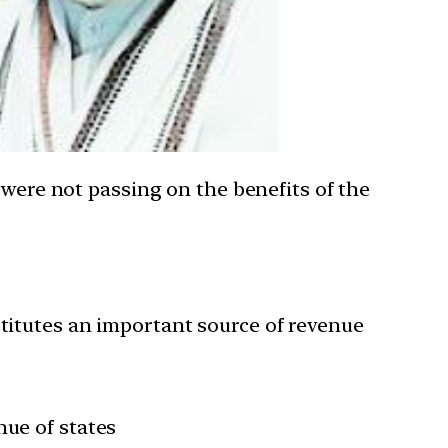
 were not passing on the benefits of the
stitutes an important source of revenue
nue of states