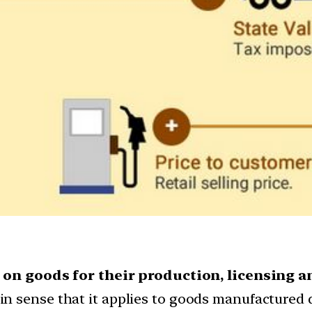
on goods for their production, licensing a
in sense that it applies to goods manufactured 