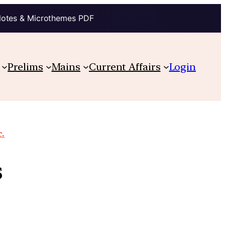
Notes & Microthemes PDF
Prelims
Mains
Current Affairs
Login
c.
s