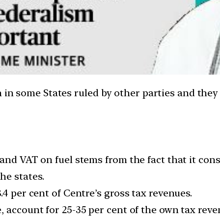
h in some States ruled by other parties and they
and VAT on fuel stems from the fact that it con
he states.
.4 per cent of Centre’s gross tax revenues.
 account for 25-35 per cent of the own tax reve