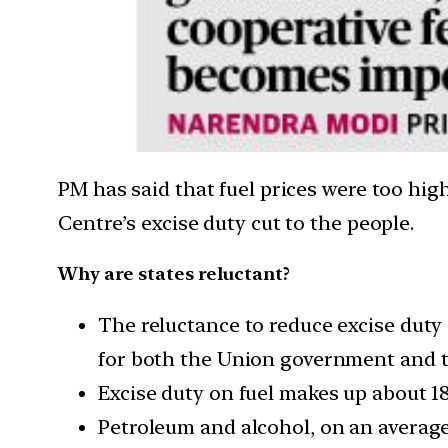
PM has said that fuel prices were too hig
Centre’s excise duty cut to the people.
Why are states reluctant?
The reluctance to reduce excise duty 
for both the Union government and t
Excise duty on fuel makes up about 18
Petroleum and alcohol, on an average,