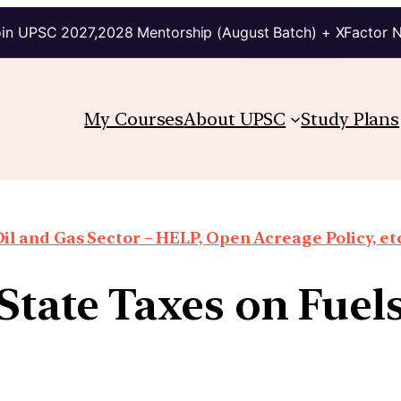
in UPSC 2027,2028 Mentorship (August Batch) + XFactor 
My Courses
About UPSC
Study Plans
il and Gas Sector – HELP, Open Acreage Policy, et
State Taxes on Fuel