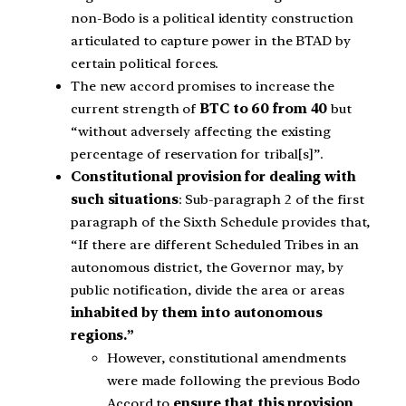
non-Bodo is a political identity construction
articulated to capture power in the BTAD by
certain political forces.
The new accord promises to increase the
current strength of
BTC to 60 from 40
but
“without adversely affecting the existing
percentage of reservation for tribal[s]”.
Constitutional provision for dealing with
such situations
: Sub-paragraph 2 of the first
paragraph of the Sixth Schedule provides that,
“If there are different Scheduled Tribes in an
autonomous district, the Governor may, by
public notification, divide the area or areas
inhabited by them into autonomous
regions.”
However, constitutional amendments
were made following the previous Bodo
Accord to
ensure that this provision