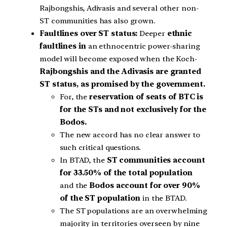
Rajbongshis, Adivasis and several other non-
ST communities has also grown.
Faultlines over ST status:
Deeper
ethnic
faultlines in
an ethnocentric power-sharing
model will become exposed when the Koch-
Rajbongshis and the Adivasis are granted
ST status, as promised by the government.
For, the
reservation of seats of BTC is
for the STs and not exclusively for the
Bodos.
The new accord has no clear answer to
such critical questions.
In BTAD, the
ST communities account
for 33.50% of the total population
and the
Bodos account for over 90%
of the ST population
in the BTAD.
The ST populations are an overwhelming
majority in territories overseen by nine