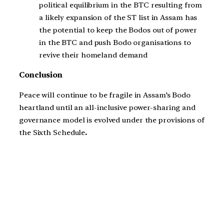
political equilibrium in the BTC resulting from
a likely expansion of the ST list in Assam has
the potential to keep the Bodos out of power
in the BTC and push Bodo organisations to
revive their homeland demand
Conclusion
Peace will continue to be fragile in Assam’s Bodo
heartland until an all-inclusive power-sharing and
governance model is evolved under the provisions of
the Sixth Schedule
.