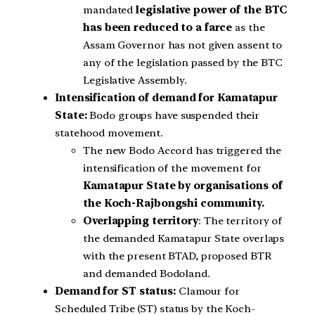
mandated
legislative power of the BTC
has been reduced to a farce
as the
Assam Governor has not given assent to
any of the legislation passed by the BTC
Legislative Assembly.
Intensification of demand for Kamatapur
State:
Bodo groups have suspended their
statehood movement.
The new Bodo Accord has triggered the
intensification of the movement for
Kamatapur State by organisations of
the Koch-Rajbongshi community.
Overlapping territory
: The territory of
the demanded Kamatapur State overlaps
with the present BTAD, proposed BTR
and demanded Bodoland.
Demand for ST status:
Clamour for
Scheduled Tribe (ST) status by the Koch-