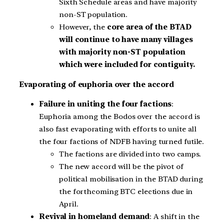
Sixth Schedule areas and have majority
non-ST population.
However, the
core area of the BTAD
will continue to have many villages
with majority non-ST population
which were included for contiguity.
Evaporating of euphoria over the accord
Failure in uniting the four factions
:
Euphoria among the Bodos over the accord is
also fast evaporating with efforts to unite all
the four factions of NDFB having turned futile.
The factions are divided into two camps.
The new accord will be the pivot of
political mobilisation in the BTAD during
the forthcoming BTC elections due in
April.
Revival in homeland demand
: A shift in the