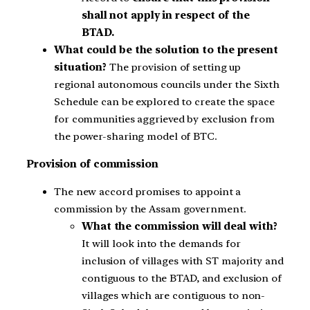
shall not apply in respect of the
BTAD.
What could be the solution to the present
situation?
The provision of setting up
regional autonomous councils under the Sixth
Schedule can be explored to create the space
for communities aggrieved by exclusion from
the power-sharing model of BTC.
Provision of commission
The new accord promises to appoint a
commission by the Assam government.
What the commission will deal with?
It will look into the demands for
inclusion of villages with ST majority and
contiguous to the BTAD, and exclusion of
villages which are contiguous to non-