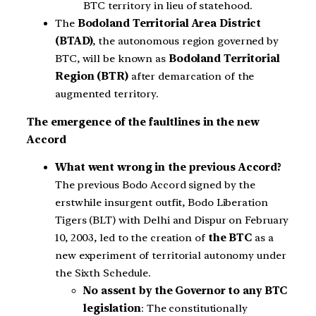
BTC territory in lieu of statehood.
The
Bodoland Territorial Area District
(BTAD)
, the autonomous region governed by
BTC, will be known as
Bodoland Territorial
Region (BTR)
after demarcation of the
augmented territory.
The emergence of the faultlines in the new
Accord
What went wrong in the previous Accord?
The previous Bodo Accord signed by the
erstwhile insurgent outfit, Bodo Liberation
Tigers (BLT) with Delhi and Dispur on February
10, 2003, led to the creation of
the BTC
as a
new experiment of territorial autonomy under
the Sixth Schedule.
No assent by the Governor to any BTC
legislation
: The constitutionally