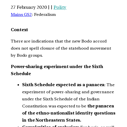
27 February 2020 | |
Polity
Mains GS2
: Federalism
Context
There are indications that the new Bodo accord
does not spell closure of the statehood movement
by Bodo groups.
Power-sharing experiment under the Sixth
Schedule
Sixth Schedule expected as a panacea
: The
experiment of power-sharing and governance
under the Sixth Schedule of the Indian
Constitution was expected to be
the panacea
of the ethno-nationalist identity questions
in the Northeastern States.