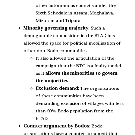
other autonomous councils under the
Sixth Schedule in Assam, Meghalaya,
Mizoram and Tripura.
Minority governing majority
: Such a
demographic composition in the BTAD has
allowed the space for political mobilisation of
other non-Bodo communities.
It also allowed the articulation of the
campaign that the BTC is a faulty model
as it
allows the minorities to govern
the majorities
.
Exclusion demand:
The organisations
of these communities have been
demanding exclusion of villages with less
than 50% Bodo population from the
BTAD.
Counter argument by Bodos
: Bodo
organisations have a counter-argument that