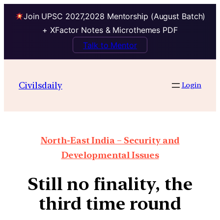
Join UPSC 2027,2028 Mentorship (August Batch)
+ XFactor Notes & Microthemes PDF
Talk to Mentor
Civilsdaily
Login
North-East India – Security and
Developmental Issues
Still no finality, the
third time round