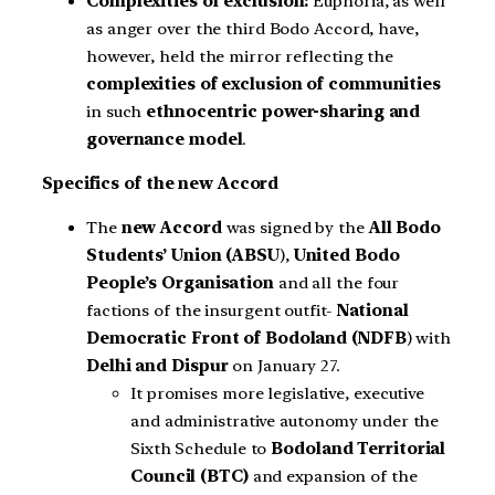
Complexities of exclusion:
Euphoria, as well
as anger over the third Bodo Accord, have,
however, held the mirror reflecting the
complexities of exclusion of communities
in such
ethnocentric power-sharing and
governance model
.
Specifics of the new Accord
The
new Accord
was signed by the
All Bodo
Students’ Union (ABSU
),
United Bodo
People’s Organisation
and all the four
factions of the insurgent outfit-
National
Democratic Front of Bodoland (NDFB
) with
Delhi and Dispur
on January 27.
It promises more legislative, executive
and administrative autonomy under the
Sixth Schedule to
Bodoland Territorial
Council (BTC)
and expansion of the