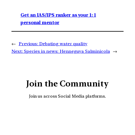
Get an IAS/IPS ranker as your 1: 1
personal mentor
←
Previous:
Debating water quality
Next:
Species in news: Henneguya Salminicola
→
Join the Community
Join us across Social Media platforms.
YouTube
Facebook
Instagra