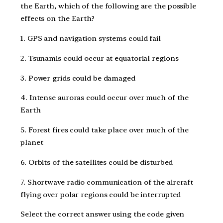
the Earth, which of the following are the possible
effects on the Earth?
1. GPS and navigation systems could fail
2. Tsunamis could occur at equatorial regions
3. Power grids could be damaged
4. Intense auroras could occur over much of the
Earth
5. Forest fires could take place over much of the
planet
6. Orbits of the satellites could be disturbed
7. Shortwave radio communication of the aircraft
flying over polar regions could be interrupted
Select the correct answer using the code given