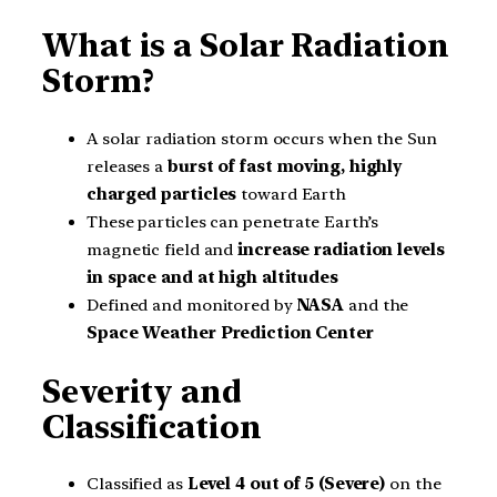
What is a Solar Radiation
Storm?
A solar radiation storm occurs when the Sun
releases a
burst of fast moving, highly
charged particles
toward Earth
These particles can penetrate Earth’s
magnetic field and
increase radiation levels
in space and at high altitudes
Defined and monitored by
NASA
and the
Space Weather Prediction Center
Severity and
Classification
Classified as
Level 4 out of 5 (Severe)
on the