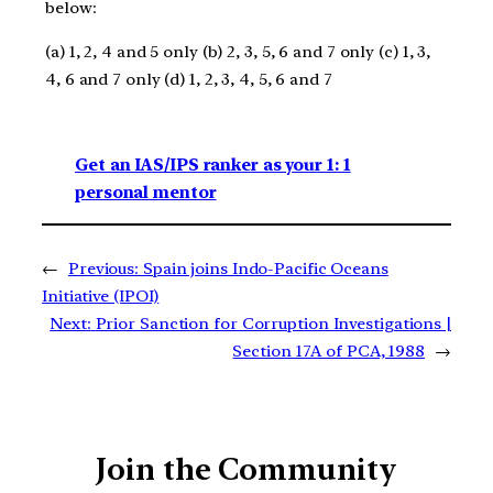
below:
(a) 1, 2, 4 and 5 only (b) 2, 3, 5, 6 and 7 only (c) 1, 3,
4, 6 and 7 only (d) 1, 2, 3, 4, 5, 6 and 7
Get an IAS/IPS ranker as your 1: 1
personal mentor
←
Previous:
Spain joins Indo-Pacific Oceans
Initiative (IPOI)
Next:
Prior Sanction for Corruption Investigations |
Section 17A of PCA, 1988
→
Join the Community