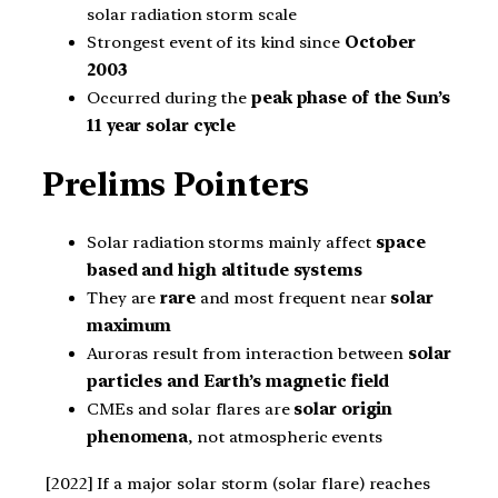
solar radiation storm scale
Strongest event of its kind since
October
2003
Occurred during the
peak phase of the Sun’s
11 year solar cycle
Prelims Pointers
Solar radiation storms mainly affect
space
based and high altitude systems
They are
rare
and most frequent near
solar
maximum
Auroras result from interaction between
solar
particles and Earth’s magnetic field
CMEs and solar flares are
solar origin
phenomena
, not atmospheric events
[2022] If a major solar storm (solar flare) reaches