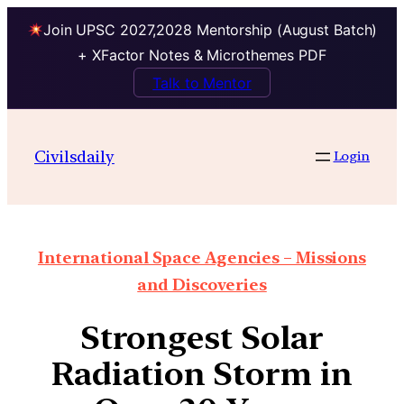
Join UPSC 2027,2028 Mentorship (August Batch)
+ XFactor Notes & Microthemes PDF
Talk to Mentor
Civilsdaily
Login
International Space Agencies – Missions
and Discoveries
Strongest Solar
Radiation Storm in