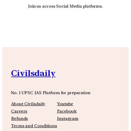
Join us across Social Media platforms.
YouTube
Facebook
Instagra
Civilsdaily
No. 1 UPSC IAS Platform for preparation
About Civilsdaily
Youtube
Careers
Facebook
Refunds
Instagram
Terms and Conditions