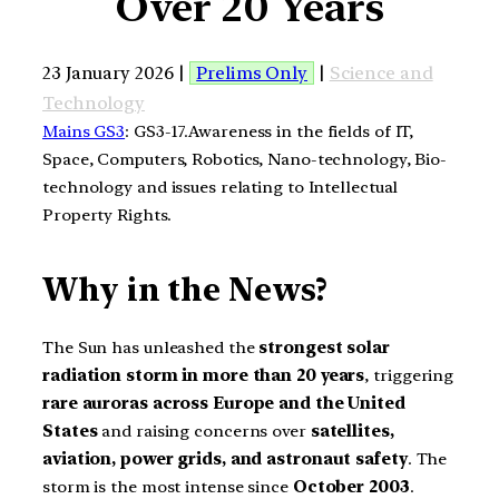
Over 20 Years
23 January 2026 |
Prelims Only
|
Science and
Technology
Mains GS3
: GS3-17.Awareness in the fields of IT,
Space, Computers, Robotics, Nano-technology, Bio-
technology and issues relating to Intellectual
Property Rights.
Why in the News?
The Sun has unleashed the
strongest solar
radiation storm in more than 20 years
, triggering
rare auroras across Europe and the United
States
and raising concerns over
satellites,
aviation, power grids, and astronaut safety
. The
storm is the most intense since
October 2003
.