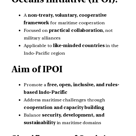
A
non-treaty, voluntary, cooperative
framework
for maritime cooperation
Focused on
practical collaboration
, not
military alliances
Applicable to
like-minded countries
in the
Indo-Pacific region
Aim of IPOI
Promote a
free, open, inclusive, and rules-
based Indo-Pacific
Address maritime challenges through
cooperation and capacity building
Balance
security, development, and
sustainability
in maritime domains