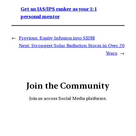
Get an IAS/IPS ranker as your 1: 1
personal mentor
←
Previous:
Equity Infusion into SIDBI
Next:
Strongest Solar Radiation Storm in Over 20
Years
→
Join the Community
Join us across Social Media platforms.
YouTube
Facebook
Instagra