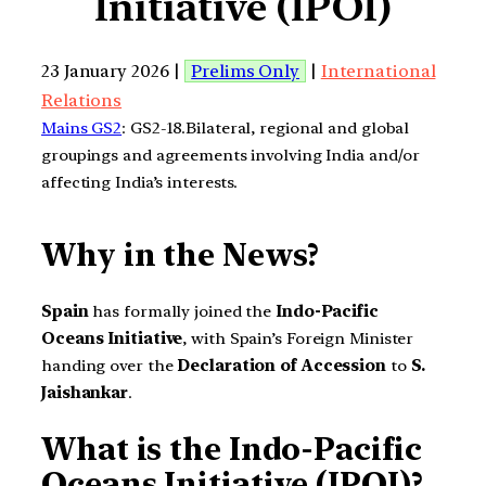
Initiative (IPOI)
23 January 2026 |
Prelims Only
|
International
Relations
Mains GS2
: GS2-18.Bilateral, regional and global
groupings and agreements involving India and/or
affecting India’s interests.
Why in the News?
Spain
has formally joined the
Indo-Pacific
Oceans Initiative
, with Spain’s Foreign Minister
handing over the
Declaration of Accession
to
S.
Jaishankar
.
What is the Indo-Pacific
Oceans Initiative (IPOI)?