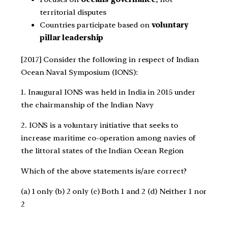
territorial disputes
Countries participate based on
voluntary
pillar leadership
[2017] Consider the following in respect of Indian
Ocean Naval Symposium (IONS):
1. Inaugural IONS was held in India in 2015 under
the chairmanship of the Indian Navy
2. IONS is a voluntary initiative that seeks to
increase maritime co-operation among navies of
the littoral states of the Indian Ocean Region
Which of the above statements is/are correct?
(a) 1 only (b) 2 only (c) Both 1 and 2 (d) Neither 1 nor
2