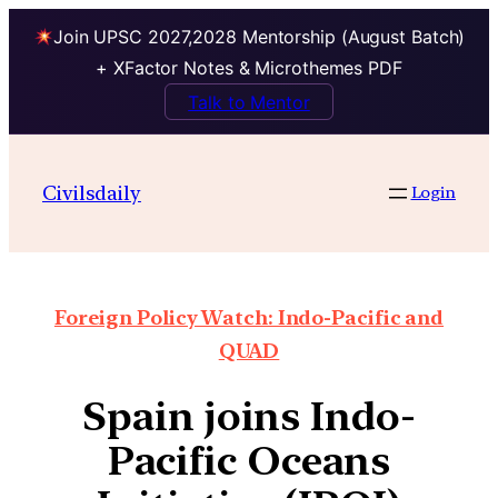
Join UPSC 2027,2028 Mentorship (August Batch)
+ XFactor Notes & Microthemes PDF
Talk to Mentor
Civilsdaily
Login
Foreign Policy Watch: Indo-Pacific and
QUAD
Spain joins Indo-
Pacific Oceans