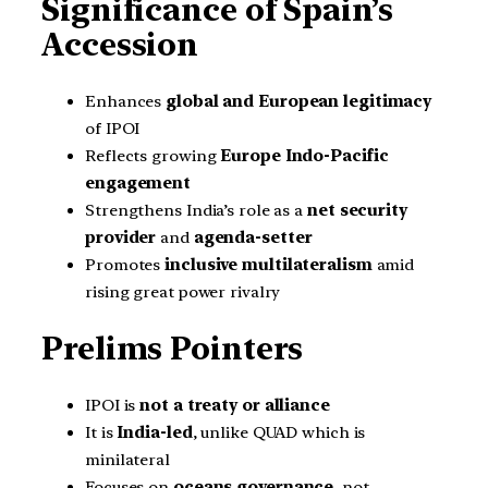
Significance of Spain’s
Accession
Enhances
global and European legitimacy
of IPOI
Reflects growing
Europe Indo-Pacific
engagement
Strengthens India’s role as a
net security
provider
and
agenda-setter
Promotes
inclusive multilateralism
amid
rising great power rivalry
Prelims Pointers
IPOI is
not a treaty or alliance
It is
India-led
, unlike QUAD which is
minilateral
Focuses on
oceans governance
, not