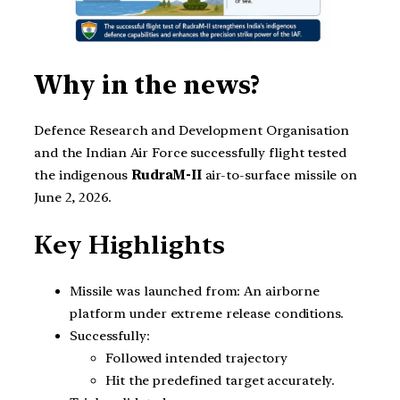
Why in the news?
Defence Research and Development Organisation
and the Indian Air Force successfully flight tested
the indigenous
RudraM-II
air-to-surface missile on
June 2, 2026.
Key Highlights
Missile was launched from: An airborne
platform under extreme release conditions.
Successfully:
Followed intended trajectory
Hit the predefined target accurately.