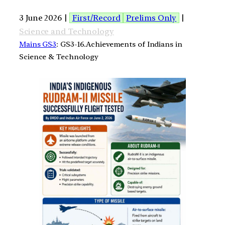
3 June 2026 |
First/Record
Prelims Only
|
Science and Technology
Mains GS3
: GS3-16.Achievements of Indians in
Science & Technology