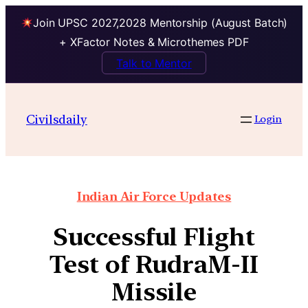
Join UPSC 2027,2028 Mentorship (August Batch)
+ XFactor Notes & Microthemes PDF
Talk to Mentor
Civilsdaily
Login
Indian Air Force Updates
Successful Flight
Test of RudraM-II
Missile