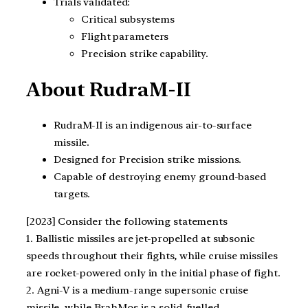
Trials validated:
Critical subsystems
Flight parameters
Precision strike capability.
About RudraM-II
RudraM-II is an indigenous air-to-surface
missile.
Designed for Precision strike missions.
Capable of destroying enemy ground-based
targets.
[2023] Consider the following statements
1. Ballistic missiles are jet-propelled at subsonic
speeds throughout their fights, while cruise missiles
are rocket-powered only in the initial phase of fight.
2. Agni-V is a medium-range supersonic cruise
missile, while BrahMos is a solid-fuelled