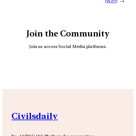
(WPI)
→
Join the Community
Join us across Social Media platforms.
YouTube
Facebook
Instagra
Civilsdaily