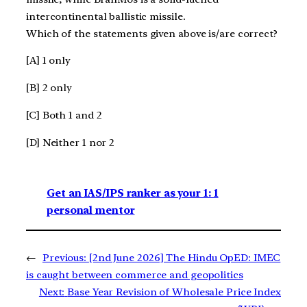
intercontinental ballistic missile.
Which of the statements given above is/are correct?
[A] 1 only
[B] 2 only
[C] Both 1 and 2
[D] Neither 1 nor 2
Get an IAS/IPS ranker as your 1: 1
personal mentor
←
Previous:
[2nd June 2026] The Hindu OpED: IMEC
is caught between commerce and geopolitics
Next:
Base Year Revision of Wholesale Price Index