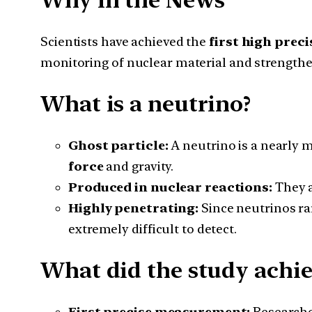
Why in the News
Scientists have achieved the
first high prec
monitoring of nuclear material and strengthen
What is a neutrino?
Ghost particle:
A neutrino is a nearly m
force
and gravity.
Produced in nuclear reactions:
They a
Highly penetrating:
Since neutrinos ra
extremely difficult to detect.
What did the study achie
First precise measurement:
Researche