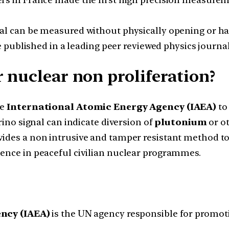
l can be measured without physically opening or han
 published in a leading peer reviewed physics journal
 nuclear non proliferation?
he
International Atomic Energy Agency (IAEA)
to
ino signal can indicate diversion of
plutonium
or ot
ides a non intrusive and tamper resistant method to 
ence in peaceful civilian nuclear programmes.
ncy (IAEA)
is the UN agency responsible for promot