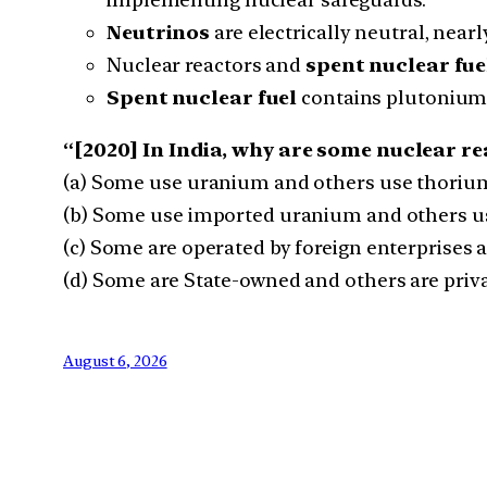
Neutrinos
are electrically neutral, nearl
Nuclear reactors and
spent nuclear fue
Spent nuclear fuel
contains plutonium 
“[2020] In India, why are some nuclear re
(a) Some use uranium and others use thoriu
(b) Some use imported uranium and others u
(c) Some are operated by foreign enterprises 
(d) Some are State-owned and others are pri
August 6, 2026