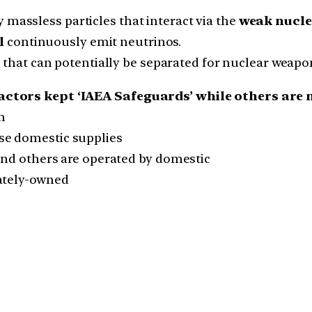
y massless particles that interact via the
weak nucle
l
continuously emit neutrinos.
that can potentially be separated for nuclear weapo
actors kept ‘IAEA Safeguards’ while others are 
m
se domestic supplies
and others are operated by domestic
vately-owned