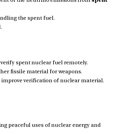
dling the spent fuel.
.
 verify spent nuclear fuel remotely.
her fissile material for weapons.
improve verification of nuclear material.
ing peaceful uses of nuclear energy and