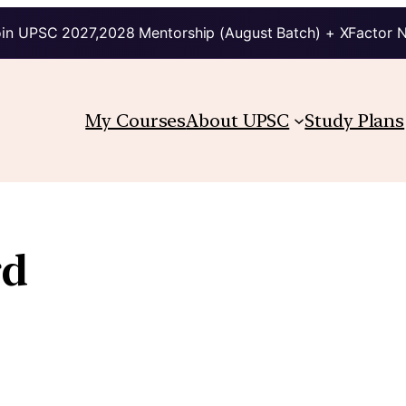
in UPSC 2027,2028 Mentorship (August Batch) + XFactor 
My Courses
About UPSC
Study Plans
rd