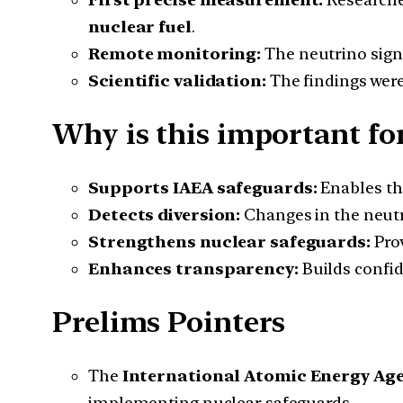
nuclear fuel
.
Remote monitoring:
The neutrino signa
Scientific validation:
The findings were
Why is this important for
Supports IAEA safeguards:
Enables t
Detects diversion:
Changes in the neutr
Strengthens nuclear safeguards:
Prov
Enhances transparency:
Builds confid
Prelims Pointers
The
International Atomic Energy Age
implementing nuclear safeguards.