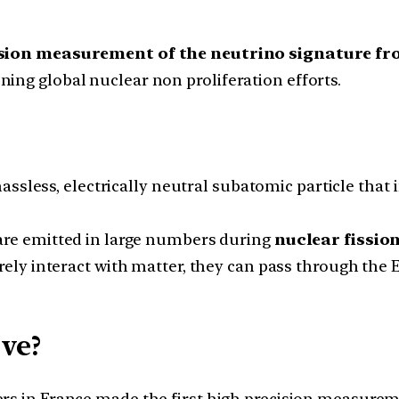
ision measurement of the neutrino signature fr
ing global nuclear non proliferation efforts.
assless, electrically neutral subatomic particle that
re emitted in large numbers during
nuclear fissio
rely interact with matter, they can pass through th
ve?
rs in France made the first high precision measure