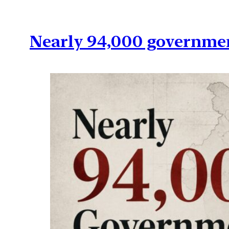
Nearly 94,000 governmen