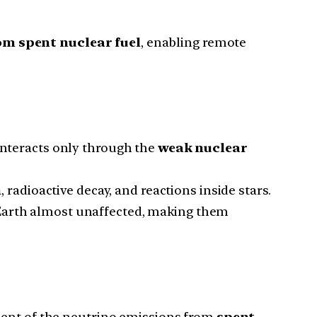
om spent nuclear fuel
, enabling remote
 interacts only through the
weak nuclear
n
, radioactive decay, and reactions inside stars.
e Earth almost unaffected, making them
ment of the neutrino emissions from
spent