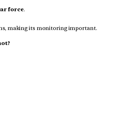
ar force
.
ns, making its monitoring important.
not?