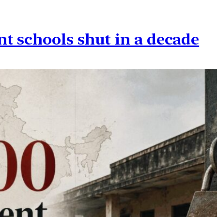
t schools shut in a decade