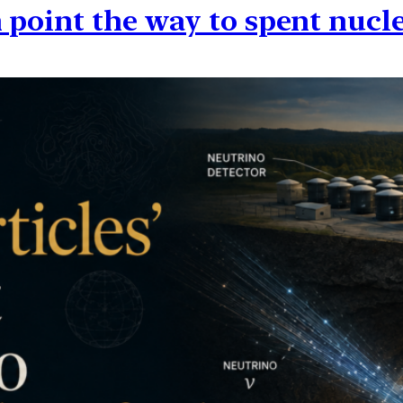
 point the way to spent nucle