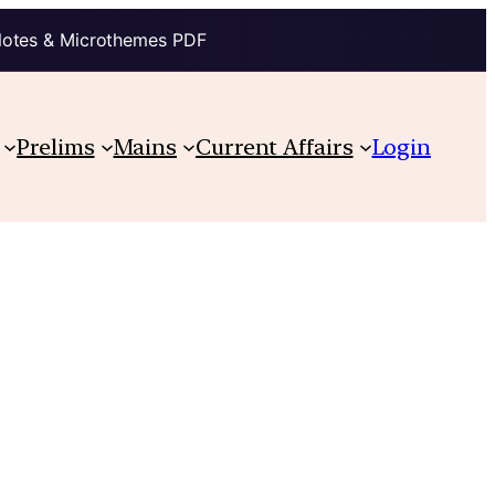
Notes & Microthemes PDF
Prelims
Mains
Current Affairs
Login