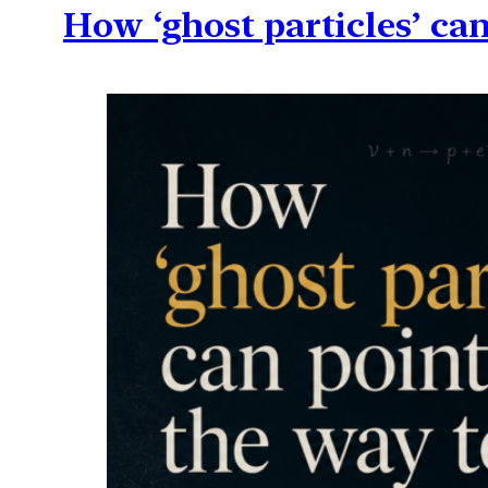
How ‘ghost particles’ can