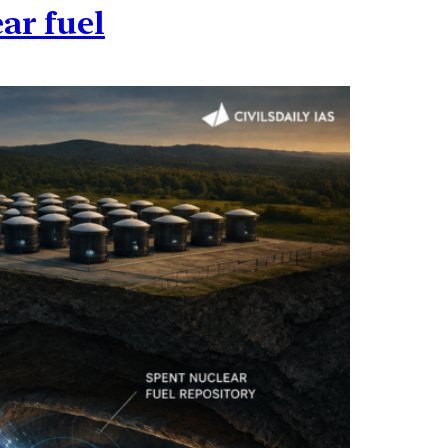
ar fuel