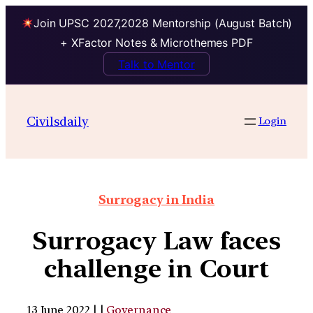
Join UPSC 2027,2028 Mentorship (August Batch)
+ XFactor Notes & Microthemes PDF
Talk to Mentor
Civilsdaily
Login
Surrogacy in India
Surrogacy Law faces
challenge in Court
13 June 2022 | |
Governance