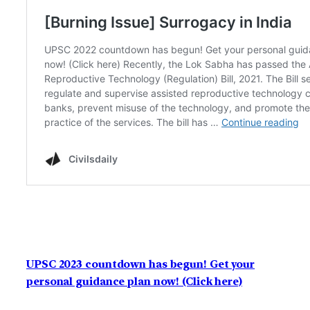
UPSC 2023 countdown has begun! Get your
personal guidance plan now! (Click here)