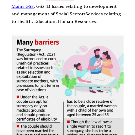
Mains GS2
: GS2-13.Issues relating to development
and management of Social Sector/Services relating
to Health, Education, Human Resources.