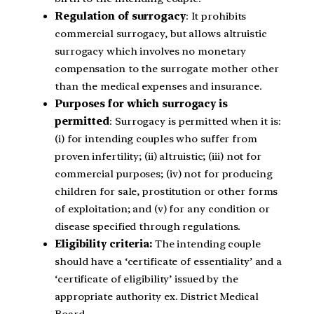
Regulation of surrogacy
: It prohibits
commercial surrogacy, but allows altruistic
surrogacy which involves no monetary
compensation to the surrogate mother other
than the medical expenses and insurance.
Purposes for which surrogacy is
permitted
: Surrogacy is permitted when it is:
(i) for intending couples who suffer from
proven infertility; (ii) altruistic; (iii) not for
commercial purposes; (iv) not for producing
children for sale, prostitution or other forms
of exploitation; and (v) for any condition or
disease specified through regulations.
Eligibility criteria:
The intending couple
should have a ‘certificate of essentiality’ and a
‘certificate of eligibility’ issued by the
appropriate authority ex. District Medical