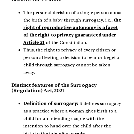
The personal decision of a single person about
the birth of a baby through surrogacy, i.e.,
the
right of reproductive autonomy is a facet
of the right to privacy guaranteed under
Article 21
of the Constitution.
Thus, the right to privacy of every citizen or
person affecting a decision to bear or beget a
child through surrogacy cannot be taken
away.
Distinct features of the Surrogacy
(Regulation) Act, 2021
Definition of surrogacy:
It defines surrogacy
as a practice where a woman gives birth to a
child for an intending couple with the
intention to hand over the child after the
birth to the intending couple.