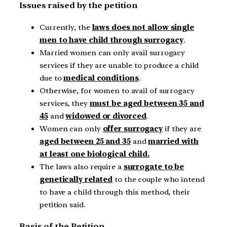
Issues raised by the petition
Currently, the
laws does not allow single
men to have child through surrogacy
.
Married women can only avail surrogacy
services if they are unable to produce a child
due to
medical conditions
.
Otherwise, for women to avail of surrogacy
services, they
must be aged between 35 and
45
and
widowed or divorced
.
Women can only
offer surrogacy
if they are
aged between 25 and 35
and
married with
at least one biological child.
The laws also require a
surrogate to be
genetically related
to the couple who intend
to have a child through this method, their
petition said.
Basis of the Petition