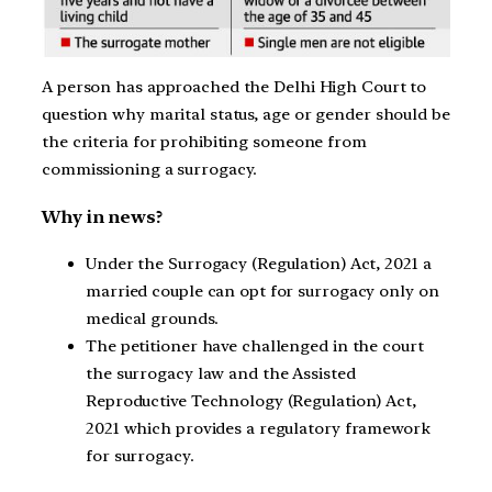
A person has approached the Delhi High Court to
question why marital status, age or gender should be
the criteria for prohibiting someone from
commissioning a surrogacy.
Why in news?
Under the Surrogacy (Regulation) Act, 2021 a
married couple can opt for surrogacy only on
medical grounds.
The petitioner have challenged in the court
the surrogacy law and the Assisted
Reproductive Technology (Regulation) Act,
2021 which provides a regulatory framework
for surrogacy.