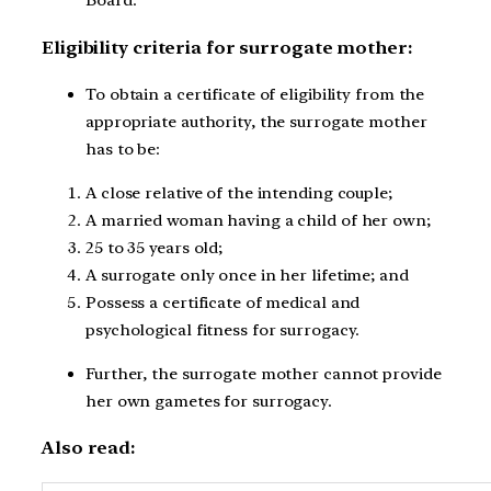
Board.
Eligibility criteria for surrogate mother:
To obtain a certificate of eligibility from the
appropriate authority, the surrogate mother
has to be:
A close relative of the intending couple;
A married woman having a child of her own;
25 to 35 years old;
A surrogate only once in her lifetime; and
Possess a certificate of medical and
psychological fitness for surrogacy.
Further, the surrogate mother cannot provide
her own gametes for surrogacy.
Also read: