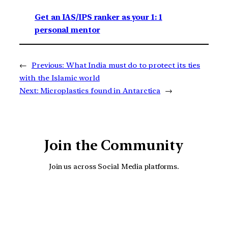
Get an IAS/IPS ranker as your 1: 1
personal mentor
←
Previous:
What India must do to protect its ties
with the Islamic world
Next:
Microplastics found in Antarctica
→
Join the Community
Join us across Social Media platforms.
YouTube
Facebook
Instagra