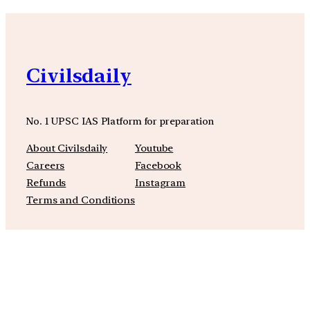
Civilsdaily
No. 1 UPSC IAS Platform for preparation
About Civilsdaily
Youtube
Careers
Facebook
Refunds
Instagram
Terms and Conditions