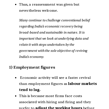
Thus, a reassessment was given but
nevertheless welcome.
Many continue to challenge conventional belief
regarding India’s economic recovery being
broad-based and sustainable in nature. It is
important that we look at underlying data and
relate it with steps undertaken by the
government with the sole objective of reviving
India’s economy.
1) Employment figures
Economic activity will see a faster revival
than employment figures as
labour markets
tend to lag.
This is because most firms face costs
associated with hiring and firing and they
prefer to
adjust the working hours
before