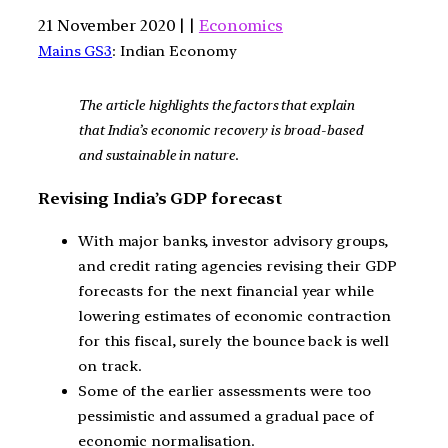
21 November 2020 | |
Economics
Mains GS3
: Indian Economy
The article highlights the factors that explain
that India’s economic recovery is broad-based
and sustainable in nature
.
Revising India’s GDP forecast
With major banks, investor advisory groups,
and credit rating agencies revising their GDP
forecasts for the next financial year while
lowering estimates of economic contraction
for this fiscal, surely the bounce back is well
on track.
Some of the earlier assessments were too
pessimistic and assumed a gradual pace of
economic normalisation.