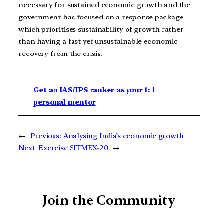
necessary for sustained economic growth and the
government has focused on a response package
which prioritises sustainability of growth rather
than having a fast yet unsustainable economic
recovery from the crisis.
Get an IAS/IPS ranker as your 1: 1
personal mentor
←
Previous:
Analysing India’s economic growth
Next:
Exercise SITMEX-20
→
Join the Community