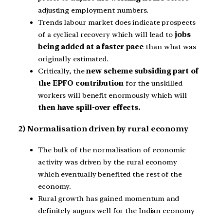
adjusting employment numbers.
Trends labour market does indicate prospects
of a cyclical recovery which will lead to
jobs
being added at a faster pace
than what was
originally estimated.
Critically, the
new scheme subsiding part of
the EPFO contribution
for the unskilled
workers will benefit enormously which will
then have spill-over effects.
2) Normalisation driven by rural economy
The bulk of the normalisation of economic
activity was driven by the rural economy
which eventually benefited the rest of the
economy.
Rural growth has gained momentum and
definitely augurs well for the Indian economy