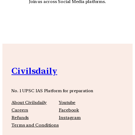
Join us across Social Media platforms.
YouTube
Facebook
Instagra
Civilsdaily
No. 1 UPSC IAS Platform for preparation
About Civilsdaily
Youtube
Careers
Facebook
Refunds
Instagram
Terms and Conditions