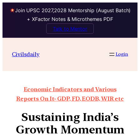
Join UPSC 2027,2028 Mentorship (August Batch)
+ XFactor Notes & Microthemes PDF
Talk to Mentor
Civilsdaily
Login
Economic Indicators and Various
Reports On It- GDP, FD, EODB, WIR etc
Sustaining India’s
Growth Momentum