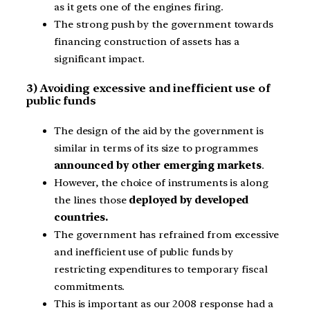
as it gets one of the engines firing.
The strong push by the government towards
financing construction of assets has a
significant impact.
3) Avoiding excessive and inefficient use of
public funds
The design of the aid by the government is
similar in terms of its size to programmes
announced by other emerging markets
.
However, the choice of instruments is along
the lines those
deployed by developed
countries.
The government has refrained from excessive
and inefficient use of public funds by
restricting expenditures to temporary fiscal
commitments.
This is important as our 2008 response had a