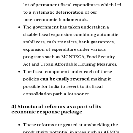
lot of permanent fiscal expenditures which led
to a systematic deterioration of our
macroeconomic fundamentals.
The government has taken undertaken a
sizable fiscal expansion combining automatic
stabilizers, cash transfers, bank guarantees,
expansion of expenditure under various
programs such as MGNREGA, Food Security
Act and Urban Affordable Housing Measures.
The fiscal component under each of these
policies
can be easily reversed
making it
possible for India to revert to its fiscal
consolidation path a lot sooner.
4) Structural reforms as a part of its
economic response package
These reforms are geared at unshackling the
productivity potential in areas such as APMCs,