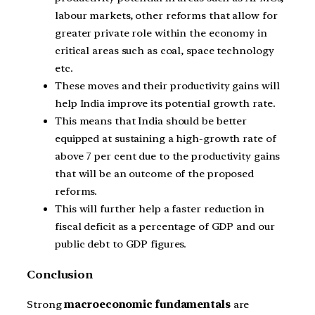
labour markets, other reforms that allow for
greater private role within the economy in
critical areas such as coal, space technology
etc.
These moves and their productivity gains will
help India improve its potential growth rate.
This means that India should be better
equipped at sustaining a high-growth rate of
above 7 per cent due to the productivity gains
that will be an outcome of the proposed
reforms.
This will further help a faster reduction in
fiscal deficit as a percentage of GDP and our
public debt to GDP figures.
Conclusion
Strong
macroeconomic fundamentals
are