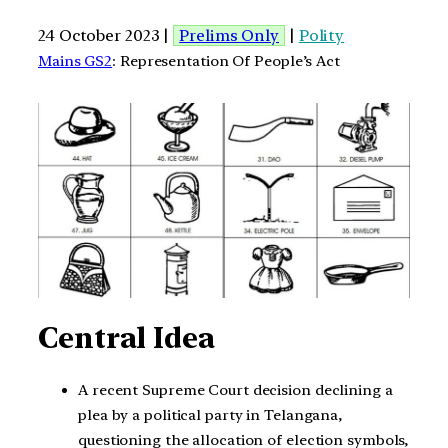
24 October 2023 |
Prelims Only
|
Polity
Mains GS2
: Representation Of People’s Act
Central Idea
A recent Supreme Court decision declining a
plea by a political party in Telangana,
questioning the allocation of election symbols,