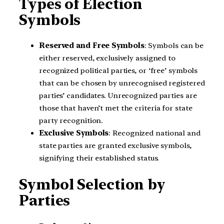
Types of Election
Symbols
Reserved and Free Symbols
: Symbols can be
either reserved, exclusively assigned to
recognized political parties, or ‘free’ symbols
that can be chosen by unrecognised registered
parties’ candidates. Unrecognized parties are
those that haven’t met the criteria for state
party recognition.
Exclusive Symbols
: Recognized national and
state parties are granted exclusive symbols,
signifying their established status.
Symbol Selection by
Parties