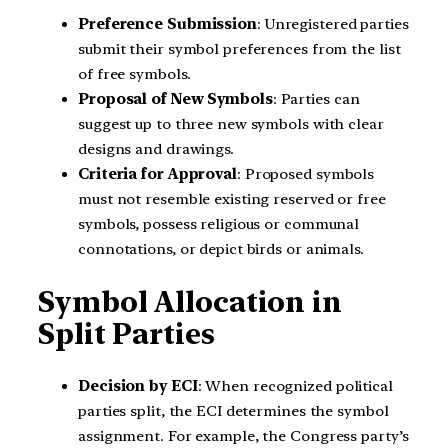
Preference Submission
: Unregistered parties
submit their symbol preferences from the list
of free symbols.
Proposal of New Symbols
: Parties can
suggest up to three new symbols with clear
designs and drawings.
Criteria for Approval
: Proposed symbols
must not resemble existing reserved or free
symbols, possess religious or communal
connotations, or depict birds or animals.
Symbol Allocation in
Split Parties
Decision by ECI
: When recognized political
parties split, the ECI determines the symbol
assignment. For example, the Congress party’s