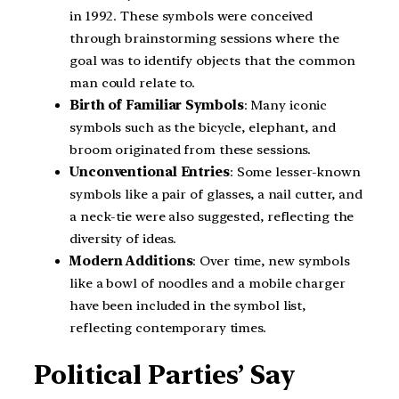
in 1992. These symbols were conceived
through brainstorming sessions where the
goal was to identify objects that the common
man could relate to.
Birth of Familiar Symbols
: Many iconic
symbols such as the bicycle, elephant, and
broom originated from these sessions.
Unconventional Entries
: Some lesser-known
symbols like a pair of glasses, a nail cutter, and
a neck-tie were also suggested, reflecting the
diversity of ideas.
Modern Additions
: Over time, new symbols
like a bowl of noodles and a mobile charger
have been included in the symbol list,
reflecting contemporary times.
Political Parties’ Say