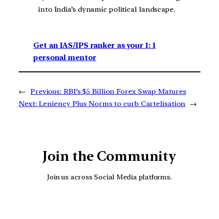
into India’s dynamic political landscape.
Get an IAS/IPS ranker as your 1: 1
personal mentor
←
Previous:
RBI’s $5 Billion Forex Swap Matures
Next:
Leniency Plus Norms to curb Cartelisation
→
Join the Community
Join us across Social Media platforms.
YouTube
Facebook
Instagra