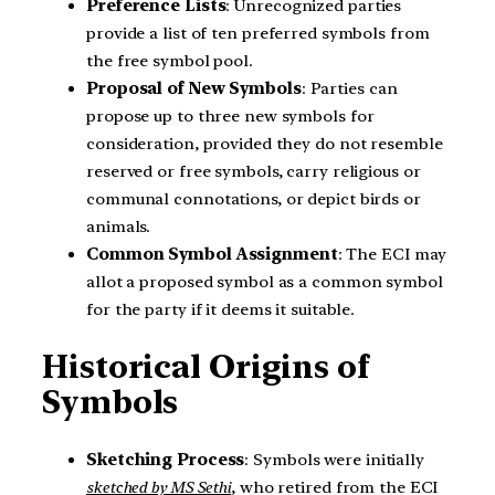
Preference Lists
: Unrecognized parties
provide a list of ten preferred symbols from
the free symbol pool.
Proposal of New Symbols
: Parties can
propose up to three new symbols for
consideration, provided they do not resemble
reserved or free symbols, carry religious or
communal connotations, or depict birds or
animals.
Common Symbol Assignment
: The ECI may
allot a proposed symbol as a common symbol
for the party if it deems it suitable.
Historical Origins of
Symbols
Sketching Process
: Symbols were initially
sketched by MS Sethi
, who retired from the ECI