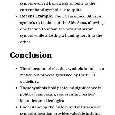
symbol evolved from a pair of bulls to the
current hand symbol due to splits.
Recent Example
: The ECI assigned different
symbols to factions of the Shiv Sena, allowing
one faction to retain the bow and arrow
symbol while allotting a flaming torch to the
other.
Conclusion
The allocation of election symbols in India is a
meticulous process governed by the ECI’s
guidelines.
These symbols hold profound significance in
political campaigns, representing parties’
identities and ideologies.
Understanding the history and intricacies of
symbol allocation provides valuable insights