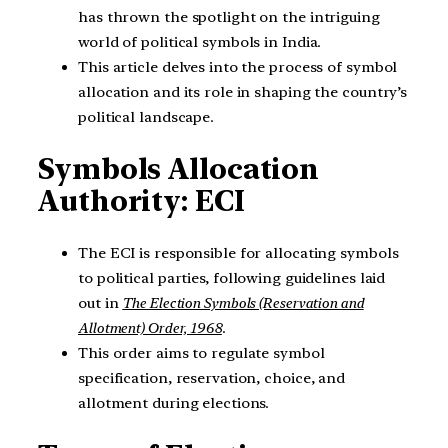
has thrown the spotlight on the intriguing
world of political symbols in India.
This article delves into the process of symbol
allocation and its role in shaping the country’s
political landscape.
Symbols Allocation
Authority: ECI
The ECI is responsible for allocating symbols
to political parties, following guidelines laid
out in
The Election Symbols (Reservation and
Allotment) Order, 1968
.
This order aims to regulate symbol
specification, reservation, choice, and
allotment during elections.