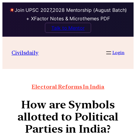
Join UPSC 2027,2028 Mentorship (August Batch)
+ XFactor Notes & Microthemes PDF
Talk to Mentor
Civilsdaily
Login
Electoral Reforms In India
How are Symbols
allotted to Political
Parties in India?