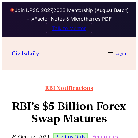
Join UPSC 2027,2028 Mentorship (August Batch)
+ XFactor Notes & Microthemes PDF
Talk to Mentor
Civilsdaily
Login
RBI Notifications
RBI’s $5 Billion Forex
Swap Matures
24 October 2023 |
Prelims Only
|
Economics