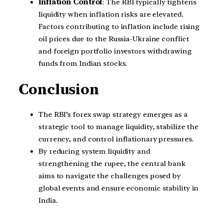
Inflation Control
: The RBI typically tightens
liquidity when inflation risks are elevated.
Factors contributing to inflation include rising
oil prices due to the Russia-Ukraine conflict
and foreign portfolio investors withdrawing
funds from Indian stocks.
Conclusion
The RBI’s forex swap strategy emerges as a
strategic tool to manage liquidity, stabilize the
currency, and control inflationary pressures.
By reducing system liquidity and
strengthening the rupee, the central bank
aims to navigate the challenges posed by
global events and ensure economic stability in
India.