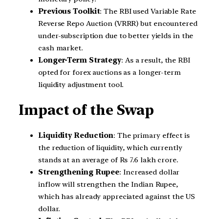
Previous Toolkit
: The RBI used Variable Rate
Reverse Repo Auction (VRRR) but encountered
under-subscription due to better yields in the
cash market.
Longer-Term Strategy
: As a result, the RBI
opted for forex auctions as a longer-term
liquidity adjustment tool.
Impact of the Swap
Liquidity Reduction
: The primary effect is
the reduction of liquidity, which currently
stands at an average of Rs 7.6 lakh crore.
Strengthening Rupee
: Increased dollar
inflow will strengthen the Indian Rupee,
which has already appreciated against the US
dollar.