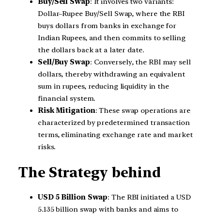
Buy/Sell Swap
: It involves two variants:
Dollar–Rupee Buy/Sell Swap, where the RBI
buys dollars from banks in exchange for
Indian Rupees, and then commits to selling
the dollars back at a later date.
Sell/Buy Swap
: Conversely, the RBI may sell
dollars, thereby withdrawing an equivalent
sum in rupees, reducing liquidity in the
financial system.
Risk Mitigation
: These swap operations are
characterized by predetermined transaction
terms, eliminating exchange rate and market
risks.
The Strategy behind
USD 5 Billion Swap
: The RBI initiated a USD
5.135 billion swap with banks and aims to