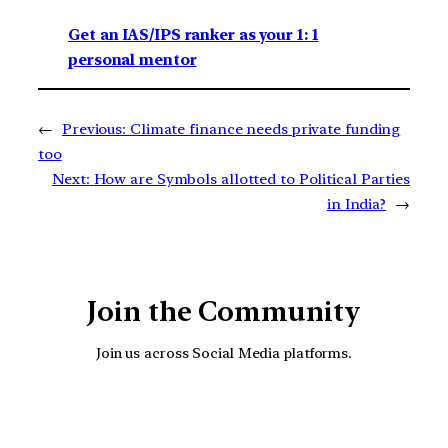
Get an IAS/IPS ranker as your 1: 1
personal mentor
←
Previous:
Climate finance needs private funding
too
Next:
How are Symbols allotted to Political Parties
in India?
→
Join the Community
Join us across Social Media platforms.
YouTube
Facebook
Instagra