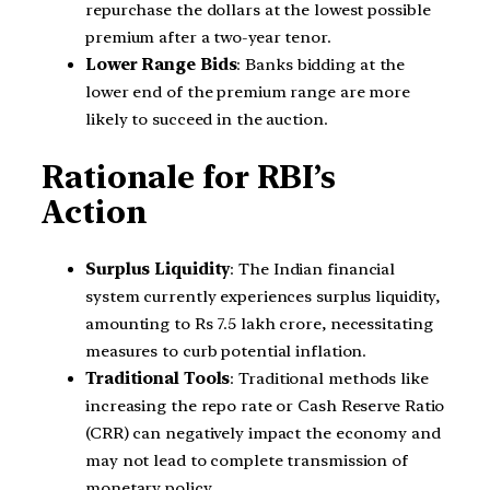
repurchase the dollars at the lowest possible
premium after a two-year tenor.
Lower Range Bids
: Banks bidding at the
lower end of the premium range are more
likely to succeed in the auction.
Rationale for RBI’s
Action
Surplus Liquidity
: The Indian financial
system currently experiences surplus liquidity,
amounting to Rs 7.5 lakh crore, necessitating
measures to curb potential inflation.
Traditional Tools
: Traditional methods like
increasing the repo rate or Cash Reserve Ratio
(CRR) can negatively impact the economy and
may not lead to complete transmission of
monetary policy.