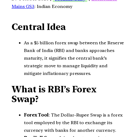
Mains GS3
: Indian Economy
Central Idea
As a $5 billion forex swap between the Reserve
Bank of India (RBI) and banks approaches
maturity, it signifies the central bank’s
strategic move to manage liquidity and
mitigate inflationary pressures.
What is RBI’s Forex
Swap?
Forex Tool
: The Dollar–Rupee Swap is a forex
tool employed by the RBI to exchange its
currency with banks for another currency.