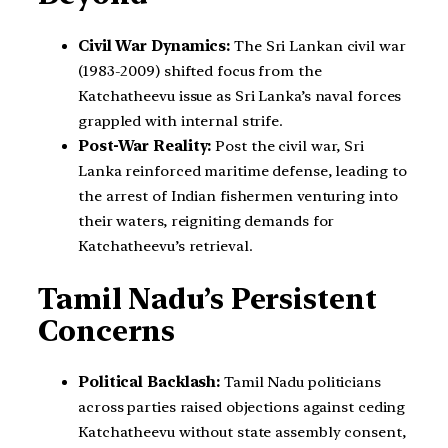
Civil War Dynamics:
The Sri Lankan civil war
(1983-2009) shifted focus from the
Katchatheevu issue as Sri Lanka’s naval forces
grappled with internal strife.
Post-War Reality:
Post the civil war, Sri
Lanka reinforced maritime defense, leading to
the arrest of Indian fishermen venturing into
their waters, reigniting demands for
Katchatheevu’s retrieval.
Tamil Nadu’s Persistent
Concerns
Political Backlash:
Tamil Nadu politicians
across parties raised objections against ceding
Katchatheevu without state assembly consent,