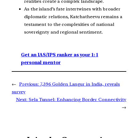
realities create a complex landscape.
As the island’s fate intertwines with broader
diplomatic relations, Katchatheevu remains a
testament to the complexities of national
sovereignty and regional sentiment.
Get an IAS/IPS ranker as your 1: 1
personal mentor
←
Previous:
7,396 Golden Langur in India, reveals
survey
Next:
Sela Tunnel: Enhancing Border Connectivity
→