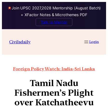
Join UPSC 2027,2028 Mentorship (August Batch)
+ XFactor Notes & Microthemes PDF
Talk to Mentor
Civilsdaily
Login
Foreign Policy Watch: India-Sri Lanka
Tamil Nadu
Fishermen’s Plight
over Katchatheevu