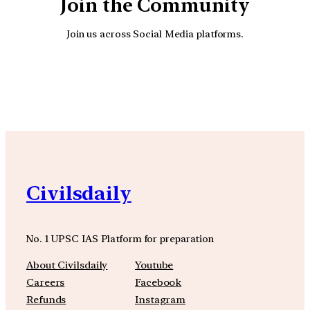
Join the Community
Join us across Social Media platforms.
YouTube
Facebook
Instagra
Civilsdaily
No. 1 UPSC IAS Platform for preparation
About Civilsdaily
Youtube
Careers
Facebook
Refunds
Instagram