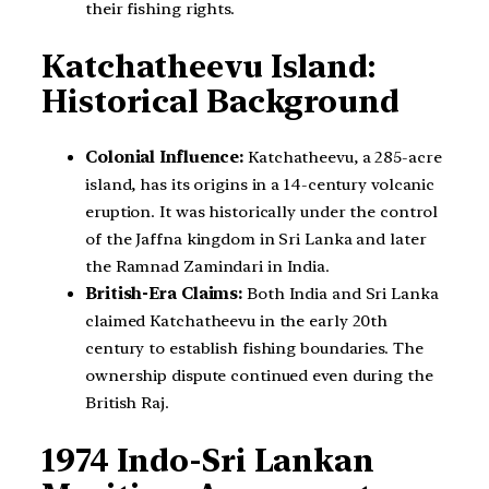
their fishing rights.
Katchatheevu Island:
Historical Background
Colonial Influence:
Katchatheevu, a 285-acre
island, has its origins in a 14-century volcanic
eruption. It was historically under the control
of the Jaffna kingdom in Sri Lanka and later
the Ramnad Zamindari in India.
British-Era Claims:
Both India and Sri Lanka
claimed Katchatheevu in the early 20th
century to establish fishing boundaries. The
ownership dispute continued even during the
British Raj.
1974 Indo-Sri Lankan