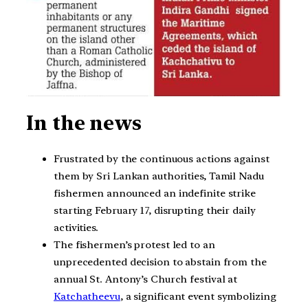
In the news
Frustrated by the continuous actions against
them by Sri Lankan authorities, Tamil Nadu
fishermen announced an indefinite strike
starting February 17, disrupting their daily
activities.
The fishermen’s protest led to an
unprecedented decision to abstain from the
annual St. Antony’s Church festival at
Katchatheevu
, a significant event symbolizing