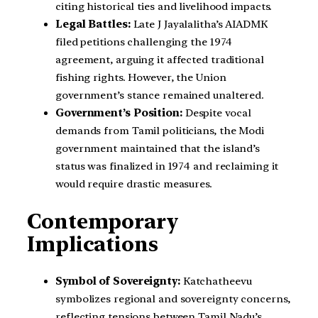
citing historical ties and livelihood impacts.
Legal Battles:
Late J Jayalalitha’s AIADMK
filed petitions challenging the 1974
agreement, arguing it affected traditional
fishing rights. However, the Union
government’s stance remained unaltered.
Government’s Position:
Despite vocal
demands from Tamil politicians, the Modi
government maintained that the island’s
status was finalized in 1974 and reclaiming it
would require drastic measures.
Contemporary
Implications
Symbol of Sovereignty:
Katchatheevu
symbolizes regional and sovereignty concerns,
reflecting tensions between Tamil Nadu’s