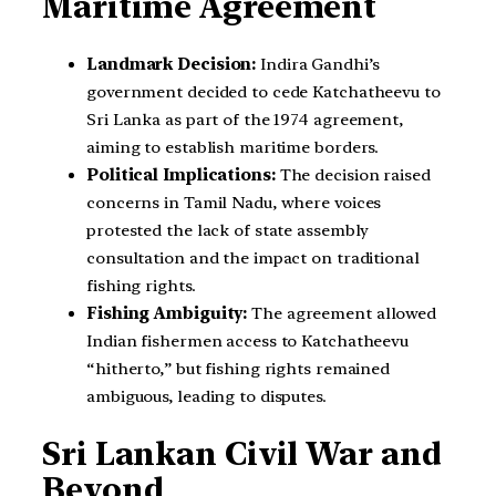
Maritime Agreement
Landmark Decision:
Indira Gandhi’s
government decided to cede Katchatheevu to
Sri Lanka as part of the 1974 agreement,
aiming to establish maritime borders.
Political Implications:
The decision raised
concerns in Tamil Nadu, where voices
protested the lack of state assembly
consultation and the impact on traditional
fishing rights.
Fishing Ambiguity:
The agreement allowed
Indian fishermen access to Katchatheevu
“hitherto,” but fishing rights remained
ambiguous, leading to disputes.
Sri Lankan Civil War and
Beyond