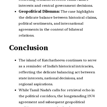
interests and central government decisions.
Geopolitical Dilemma:
The case highlights
the delicate balance between historical claims,
political sentiments, and international
agreements in the context of bilateral
relations.
Conclusion
The island of Katchatheevu continues to serve
as a reminder of India’s historical intricacies,
reflecting the delicate balancing act between
state interests, national decisions, and
regional aspirations.
While Tamil Nadu’s calls for retrieval echo in
the political corridors, the longstanding 1974
agreement and subsequent geopolitical