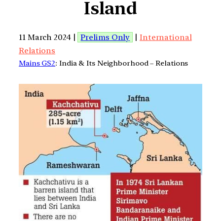
Island
11 March 2024 |
Prelims Only
|
International
Relations
Mains GS2
: India & Its Neighborhood – Relations