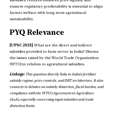
ensures regulatory predictability is essential to align
farmer welfare with long-term agricultural
sustainability.
PYQ Relevance
[UPSC 2023]
What are the direct and indirect
subsidies provided to farm sector in India? Discuss
the issues raised by the World Trade Organization
(WTO) in relation to agricultural subsidies.
Linkage:
This question directly links to India’s fertiliser
subsidy regime, price controls, and DBT architecture. It also
connects to debates on subsidy distortion, fiscal burden, and
compliance with the WTO’s Agreement on Agriculture
(AoA), especially concerning input subsidies and trade
distortion limits.