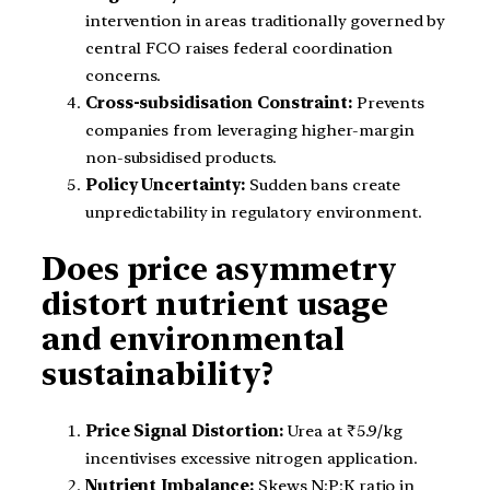
intervention in areas traditionally governed by
central FCO raises federal coordination
concerns.
Cross-subsidisation Constraint:
Prevents
companies from leveraging higher-margin
non-subsidised products.
Policy Uncertainty:
Sudden bans create
unpredictability in regulatory environment.
Does price asymmetry
distort nutrient usage
and environmental
sustainability?
Price Signal Distortion:
Urea at ₹5.9/kg
incentivises excessive nitrogen application.
Nutrient Imbalance:
Skews N:P:K ratio in