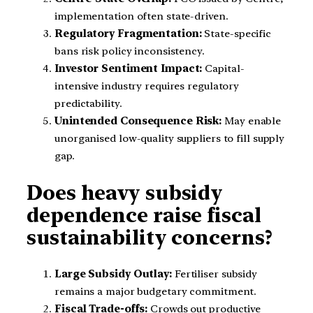
implementation often state-driven.
Regulatory Fragmentation:
State-specific
bans risk policy inconsistency.
Investor Sentiment Impact:
Capital-
intensive industry requires regulatory
predictability.
Unintended Consequence Risk:
May enable
unorganised low-quality suppliers to fill supply
gap.
Does heavy subsidy
dependence raise fiscal
sustainability concerns?
Large Subsidy Outlay:
Fertiliser subsidy
remains a major budgetary commitment.
Fiscal Trade-offs:
Crowds out productive