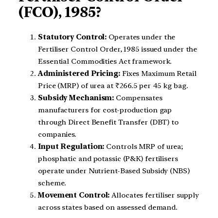
(FCO), 1985?
Statutory Control:
Operates under the
Fertiliser Control Order, 1985 issued under the
Essential Commodities Act framework.
Administered Pricing:
Fixes Maximum Retail
Price (MRP) of urea at ₹266.5 per 45 kg bag.
Subsidy Mechanism:
Compensates
manufacturers for cost-production gap
through Direct Benefit Transfer (DBT) to
companies.
Input Regulation:
Controls MRP of urea;
phosphatic and potassic (P&K) fertilisers
operate under Nutrient-Based Subsidy (NBS)
scheme.
Movement Control:
Allocates fertiliser supply
across states based on assessed demand.