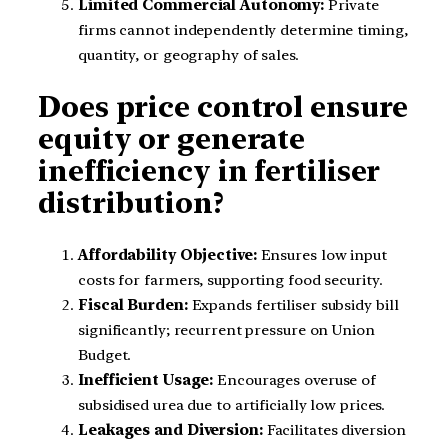
Limited Commercial Autonomy:
Private
firms cannot independently determine timing,
quantity, or geography of sales.
Does price control ensure
equity or generate
inefficiency in fertiliser
distribution?
Affordability Objective:
Ensures low input
costs for farmers, supporting food security.
Fiscal Burden:
Expands fertiliser subsidy bill
significantly; recurrent pressure on Union
Budget.
Inefficient Usage:
Encourages overuse of
subsidised urea due to artificially low prices.
Leakages and Diversion:
Facilitates diversion