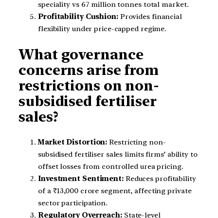
speciality vs 67 million tonnes total market.
Profitability Cushion:
Provides financial
flexibility under price-capped regime.
What governance
concerns arise from
restrictions on non-
subsidised fertiliser
sales?
Market Distortion:
Restricting non-
subsidised fertiliser sales limits firms’ ability to
offset losses from controlled urea pricing.
Investment Sentiment:
Reduces profitability
of a ₹13,000 crore segment, affecting private
sector participation.
Regulatory Overreach:
State-level