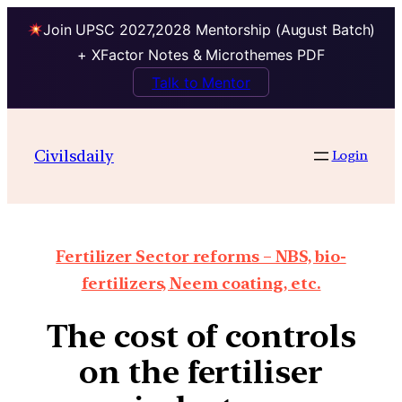
Join UPSC 2027,2028 Mentorship (August Batch)
+ XFactor Notes & Microthemes PDF
Talk to Mentor
Civilsdaily
Login
Fertilizer Sector reforms – NBS, bio-
fertilizers, Neem coating, etc.
The cost of controls
on the fertiliser