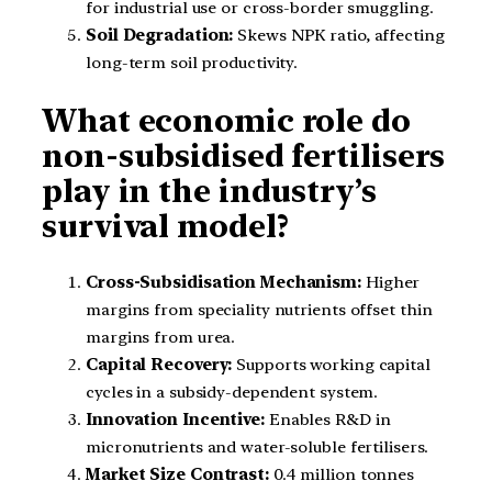
for industrial use or cross-border smuggling.
Soil Degradation:
Skews NPK ratio, affecting
long-term soil productivity.
What economic role do
non-subsidised fertilisers
play in the industry’s
survival model?
Cross-Subsidisation Mechanism:
Higher
margins from speciality nutrients offset thin
margins from urea.
Capital Recovery:
Supports working capital
cycles in a subsidy-dependent system.
Innovation Incentive:
Enables R&D in
micronutrients and water-soluble fertilisers.
Market Size Contrast:
0.4 million tonnes