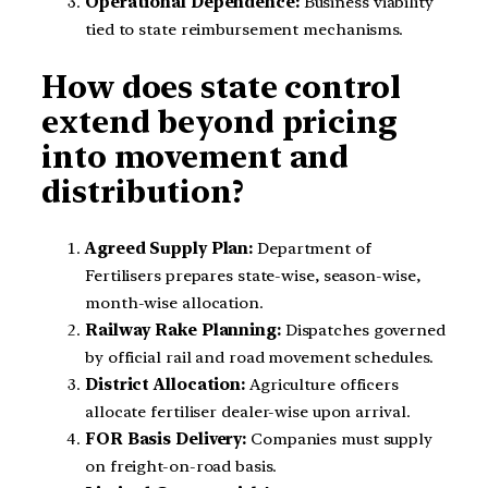
Operational Dependence:
Business viability
tied to state reimbursement mechanisms.
How does state control
extend beyond pricing
into movement and
distribution?
Agreed Supply Plan:
Department of
Fertilisers prepares state-wise, season-wise,
month-wise allocation.
Railway Rake Planning:
Dispatches governed
by official rail and road movement schedules.
District Allocation:
Agriculture officers
allocate fertiliser dealer-wise upon arrival.
FOR Basis Delivery:
Companies must supply
on freight-on-road basis.