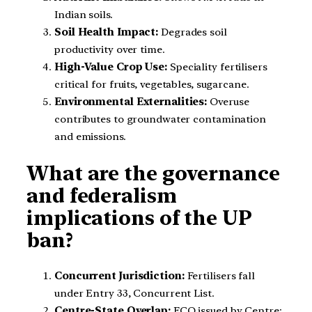
Indian soils.
Soil Health Impact:
Degrades soil
productivity over time.
High-Value Crop Use:
Speciality fertilisers
critical for fruits, vegetables, sugarcane.
Environmental Externalities:
Overuse
contributes to groundwater contamination
and emissions.
What are the governance
and federalism
implications of the UP
ban?
Concurrent Jurisdiction:
Fertilisers fall
under Entry 33, Concurrent List.
Centre-State Overlap:
FCO issued by Centre;