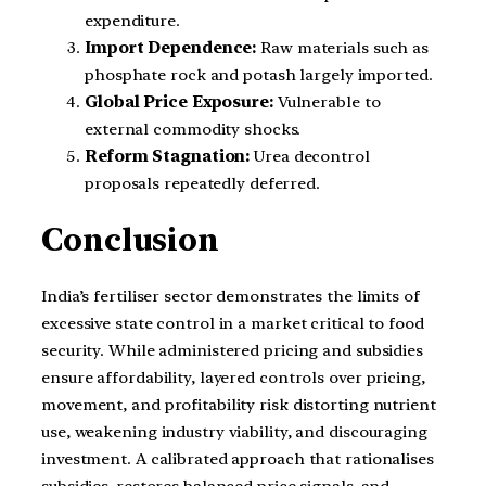
expenditure.
Import Dependence:
Raw materials such as
phosphate rock and potash largely imported.
Global Price Exposure:
Vulnerable to
external commodity shocks.
Reform Stagnation:
Urea decontrol
proposals repeatedly deferred.
Conclusion
India’s fertiliser sector demonstrates the limits of
excessive state control in a market critical to food
security. While administered pricing and subsidies
ensure affordability, layered controls over pricing,
movement, and profitability risk distorting nutrient
use, weakening industry viability, and discouraging
investment. A calibrated approach that rationalises
subsidies, restores balanced price signals, and