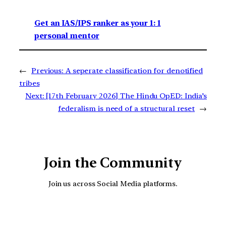
Get an IAS/IPS ranker as your 1: 1
personal mentor
←
Previous:
A seperate classification for denotified
tribes
Next:
[17th February 2026] The Hindu OpED: India’s
federalism is need of a structural reset
→
Join the Community
Join us across Social Media platforms.
YouTube
Facebook
Instagra