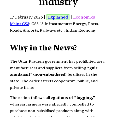
industry
17 February 2026 |
Explained
|
Economics
Mains GS3
: GS3-13.Infrastructure: Energy, Ports,
Roads, Airports, Railways etc:, Indian Economy
Why in the News?
The Uttar Pradesh government has prohibited urea
manufacturers and suppliers from selling “
gair-
anudaanit
” (
non-subsidised
) fertilisers in the
state. The order affects cooperative, public, and
private firms.
The action follows
allegations of “tagging,”
wherein farmers were allegedly compelled to
purchase non-subsidised products along with