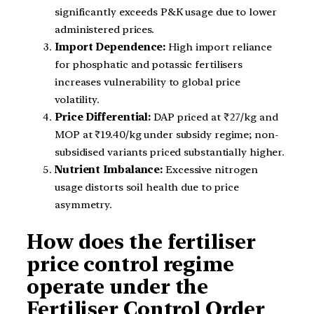
significantly exceeds P&K usage due to lower
administered prices.
Import Dependence:
High import reliance
for phosphatic and potassic fertilisers
increases vulnerability to global price
volatility.
Price Differential:
DAP priced at ₹27/kg and
MOP at ₹19.40/kg under subsidy regime; non-
subsidised variants priced substantially higher.
Nutrient Imbalance:
Excessive nitrogen
usage distorts soil health due to price
asymmetry.
How does the fertiliser
price control regime
operate under the
Fertiliser Control Order