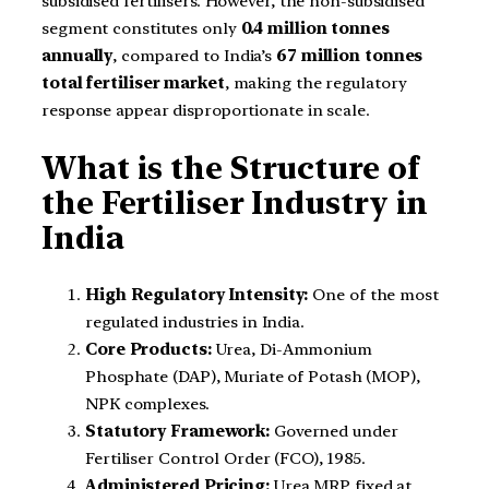
subsidised fertilisers. However, the non-subsidised
segment constitutes only
0.4 million tonnes
annually
, compared to India’s
67 million tonnes
total fertiliser market
, making the regulatory
response appear disproportionate in scale.
What is the Structure of
the Fertiliser Industry in
India
High Regulatory Intensity:
One of the most
regulated industries in India.
Core Products:
Urea, Di-Ammonium
Phosphate (DAP), Muriate of Potash (MOP),
NPK complexes.
Statutory Framework:
Governed under
Fertiliser Control Order (FCO), 1985.
Administered Pricing:
Urea MRP fixed at