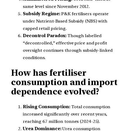
same level since November 2012.
Subsidy Regime:
P&K fertilisers operate
under Nutrient-Based Subsidy (NBS) with
capped retail pricing.
Decontrol Paradox:
Though labelled
“decontrolled,” effective price and profit
oversight continues through subsidy-linked
conditions.
How has fertiliser
consumption and import
dependence evolved?
Rising Consumption:
Total consumption
increased significantly over recent years,
reaching 67 million tonnes (2024-25).
Urea Dominance:
Urea consumption