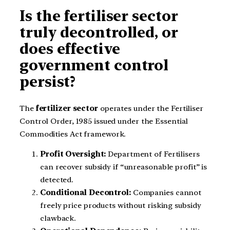
Is the fertiliser sector
truly decontrolled, or
does effective
government control
persist?
The
fertilizer sector
operates under the Fertiliser
Control Order, 1985 issued under the Essential
Commodities Act framework.
Profit Oversight:
Department of Fertilisers
can recover subsidy if “unreasonable profit” is
detected.
Conditional Decontrol:
Companies cannot
freely price products without risking subsidy
clawback.