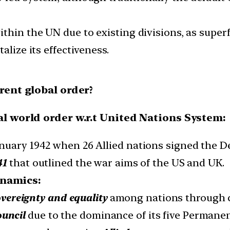
thin the UN due to existing divisions, as superf
alize its effectiveness.
rrent global order?
al world order w.r.t United Nations System:
nuary 1942 when 26 Allied nations signed the De
41
that outlined the war aims of the US and UK.
ynamics:
vereignty and equality
among nations through co
ouncil
due to the dominance of its five Permane