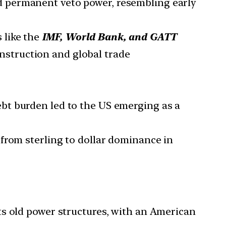
 permanent veto power, resembling early
s like the
IMF, World Bank, and GATT
nstruction and global trade
ebt burden led to the US emerging as a
n from sterling to dollar dominance in
ts old power structures, with an American