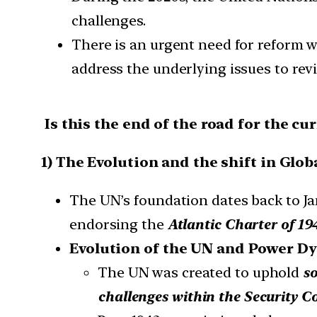
challenges.
There is an urgent need for reform wi
address the underlying issues to revit
Is this the end of the road for the cu
1) The Evolution and the shift in Glob
The UN’s foundation dates back to Ja
endorsing the
Atlantic Charter of 19
Evolution of the UN and Power D
The UN was created to uphold
so
challenges within the Security C