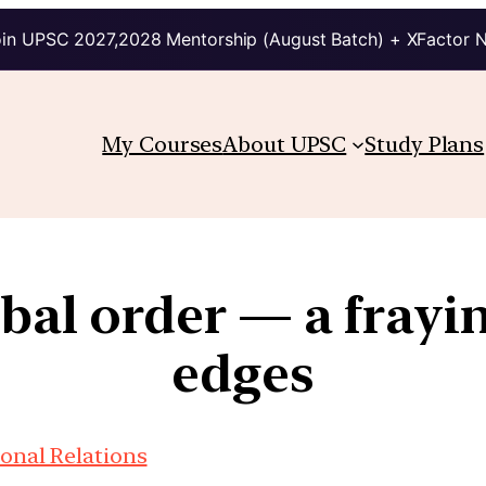
in UPSC 2027,2028 Mentorship (August Batch) + XFactor 
My Courses
About UPSC
Study Plans
obal order — a fray
edges
ional Relations