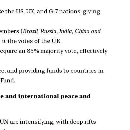
e the US, UK, and G-7 nations, giving
members (
Brazil, Russia, India, China and
 it the votes of the U.K.
equire an 85% majority vote, effectively
ce, and providing funds to countries in
 Fund.
ce and international peace and
UN are intensifying, with deep rifts