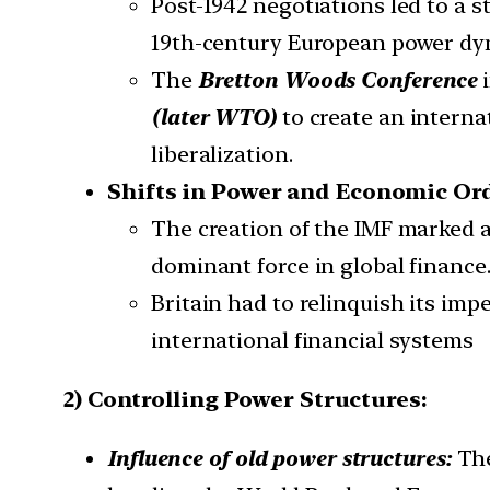
Post-1942 negotiations led to a 
19th-century European power dy
The
Bretton Woods Conference
i
(later WTO)
to create an interna
liberalization.
Shifts in Power and Economic Or
The creation of the IMF marked a
dominant force in global finance
Britain had to relinquish its imp
international financial systems
2) Controlling Power Structures:
Influence of old power structures:
The