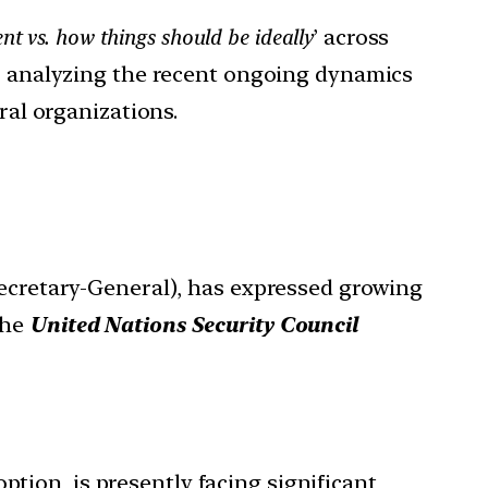
nt vs. how things should be ideally
’ across
or analyzing the recent ongoing dynamics
ral organizations.
cretary-General), has expressed growing
the
United Nations Security Council
ption, is presently facing significant