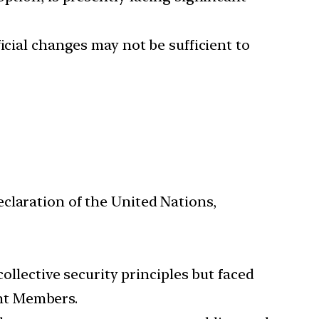
icial changes may not be sufficient to
claration of the United Nations,
llective security principles but faced
nt Members.