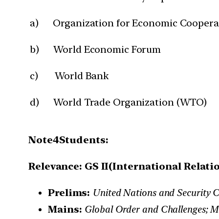
a) Organization for Economic Coopera
b) World Economic Forum
c) World Bank
d) World Trade Organization (WTO)
Note4Students:
Relevance: GS II(International Relati
Prelims:
United Nations and Security C
Mains:
Global Order and Challenges; Ma