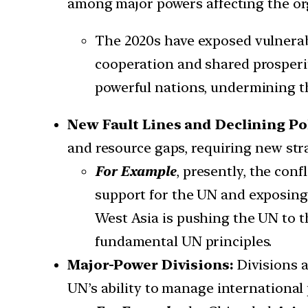
among major powers affecting the orga
The 2020s have exposed vulnerabi
cooperation and shared prosperity
powerful nations, undermining th
New Fault Lines and Declining Pol
and resource gaps, requiring new stra
For Example
, presently, the con
support for the UN and exposing u
West Asia is pushing the UN to th
fundamental UN principles.
Major-Power Divisions:
Divisions 
UN’s ability to manage international 