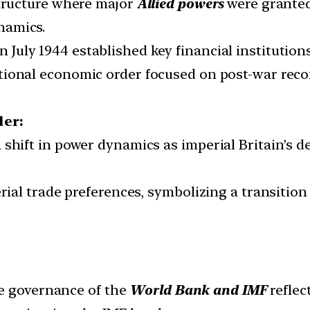
structure where major
Allied powers
were granted
namics.
n July 1944 established key financial institution
tional economic order focused on post-war reco
der:
 shift in power dynamics as imperial Britain’s d
.
erial trade preferences, symbolizing a transitio
 governance of the
World Bank and IMF
reflec