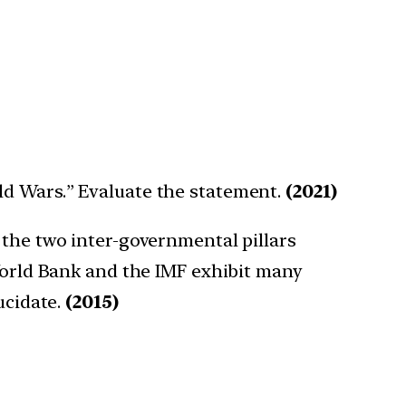
ld Wars.” Evaluate the statement.
(2021)
 the two inter-governmental pillars
 World Bank and the IMF exhibit many
ucidate.
(2015)