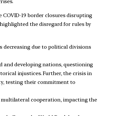
rises.
ke COVID-19 border closures disrupting
highlighted the disregard for rules by
s decreasing due to political divisions
ped and developing nations, questioning
cal injustices. Further, the crisis in
ity, testing their commitment to
multilateral cooperation, impacting the