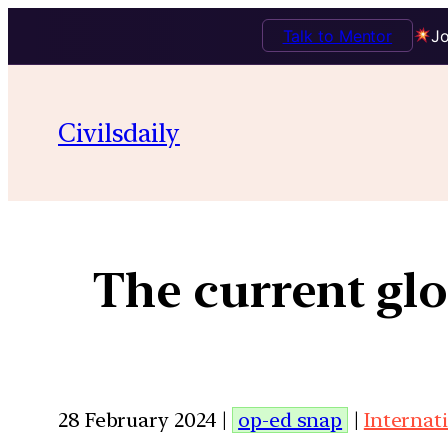
Talk to Mentor
Jo
Civilsdaily
The current gl
28 February 2024 |
op-ed snap
|
Internat