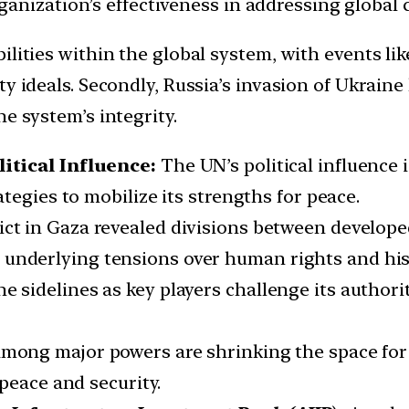
nization’s effectiveness in addressing global c
lities within the global system, with events li
 ideals. Secondly, Russia’s invasion of Ukraine 
e system’s integrity.
itical Influence:
The UN’s political influence i
tegies to mobilize its strengths for peace.
flict in Gaza revealed divisions between develo
nderlying tensions over human rights and histori
e sidelines as key players challenge its author
among major powers are shrinking the space for 
peace and security.