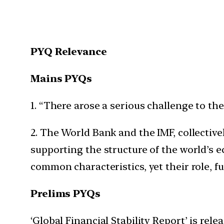
PYQ Relevance
Mains PYQs
1. “There arose a serious challenge to t
2. The World Bank and the IMF, collectiv
supporting the structure of the world’s e
common characteristics, yet their role, f
Prelims PYQs
‘Global Financial Stability Report’ is re