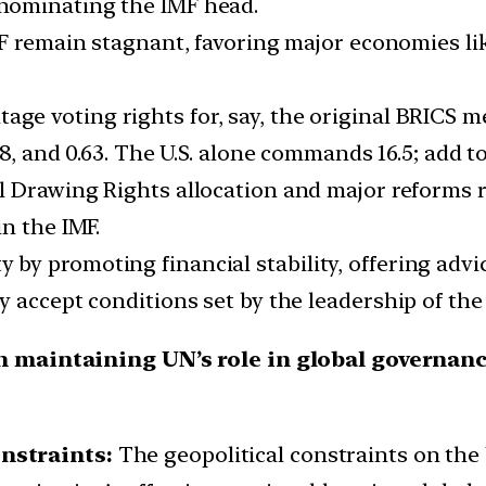
nominating the IMF head.
F remain stagnant, favoring major economies lik
ntage voting rights for, say, the original BRICS 
 6.08, and 0.63. The U.S. alone commands 16.5; add to
al Drawing Rights allocation and major reforms r
n the IMF.
y by promoting financial stability, offering advi
hey accept conditions set by the leadership of the
in maintaining UN’s role in global governan
onstraints:
The geopolitical constraints on the 