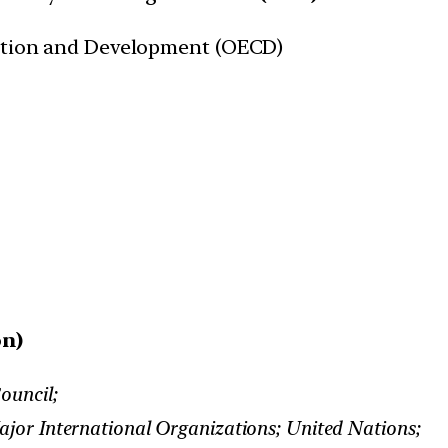
tion and Development (OECD)
on)
ouncil;
jor International Organizations; United Nations;