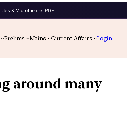
Notes & Microthemes PDF
Prelims
Mains
Current Affairs
Login
ing around many