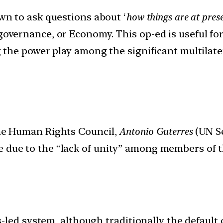
n to ask questions about ‘
how things are at prese
 governance, or Economy. This op-ed is useful f
ng the power play among the significant multilate
 the Human Rights Council,
Antonio Guterres
(UN Se
e due to the “lack of unity” among members of 
led system, although traditionally the default o