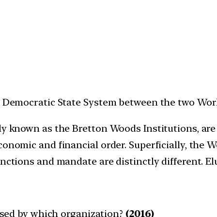
he Democratic State System between the two Wor
ely known as the Bretton Woods Institutions, are
conomic and financial order. Superficially, the
unctions and mandate are distinctly different. El
leased by which organization?
(2016)