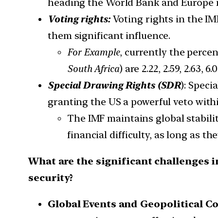
heading the World Bank and Europe 
Voting rights:
Voting rights in the IM
them significant influence.
For Example
, currently the perce
South Africa
) are 2.22, 2.59, 2.63,
Special Drawing Rights (SDR
): Speci
granting the US a powerful veto withi
The IMF maintains global stabilit
financial difficulty, as long as t
What are the significant challenges 
security?
Global Events and
Geopolitical C