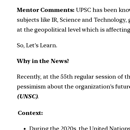
Mentor Comments:
UPSC has been know
subjects like IR, Science and Technology,
at the geopolitical level which is affecti
So, Let’s Learn.
Why in the News?
Recently, at the 55th regular session of
pessimism about the organization’s futur
(UNSC)
.
Context:
During the 2020s, the United Nations-