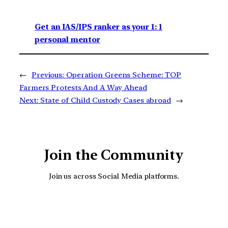
Get an IAS/IPS ranker as your 1: 1
personal mentor
←
Previous:
Operation Greens Scheme: TOP
Farmers Protests And A Way Ahead
Next:
State of Child Custody Cases abroad
→
Join the Community
Join us across Social Media platforms.
YouTube
Facebook
Instagra