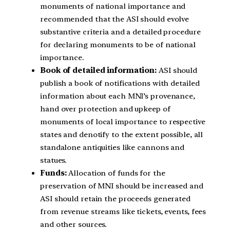
monuments of national importance and
recommended that the ASI should evolve
substantive criteria and a detailed procedure
for declaring monuments to be of national
importance.
Book of detailed information:
ASI should
publish a book of notifications with detailed
information about each MNI’s provenance,
hand over protection and upkeep of
monuments of local importance to respective
states and denotify to the extent possible, all
standalone antiquities like cannons and
statues.
Funds:
Allocation of funds for the
preservation of MNI should be increased and
ASI should retain the proceeds generated
from revenue streams like tickets, events, fees
and other sources.