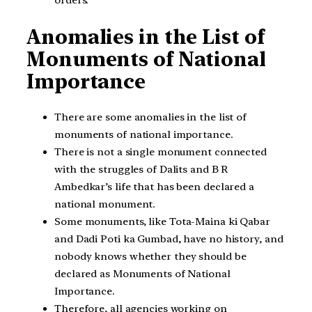
Anomalies in the List of
Monuments of National
Importance
There are some anomalies in the list of
monuments of national importance.
There is not a single monument connected
with the struggles of Dalits and B R
Ambedkar’s life that has been declared a
national monument.
Some monuments, like Tota-Maina ki Qabar
and Dadi Poti ka Gumbad, have no history, and
nobody knows whether they should be
declared as Monuments of National
Importance.
Therefore, all agencies working on