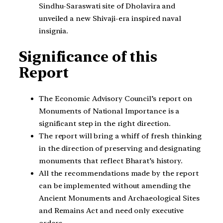
Sindhu-Saraswati site of Dholavira and
unveiled a new Shivaji-era inspired naval
insignia.
Significance of this
Report
The Economic Advisory Council’s report on
Monuments of National Importance is a
significant step in the right direction.
The report will bring a whiff of fresh thinking
in the direction of preserving and designating
monuments that reflect Bharat’s history.
All the recommendations made by the report
can be implemented without amending the
Ancient Monuments and Archaeological Sites
and Remains Act and need only executive
orders.