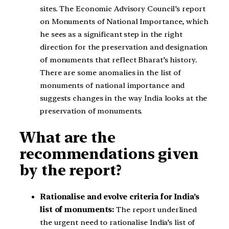
sites. The Economic Advisory Council’s report
on Monuments of National Importance, which
he sees as a significant step in the right
direction for the preservation and designation
of monuments that reflect Bharat’s history.
There are some anomalies in the list of
monuments of national importance and
suggests changes in the way India looks at the
preservation of monuments.
What are the
recommendations given
by the report?
Rationalise and evolve criteria for India’s
list of monuments:
The report underlined
the urgent need to rationalise India’s list of