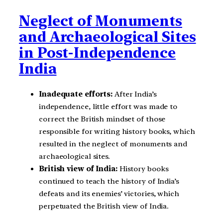
Neglect of Monuments
and Archaeological Sites
in Post-Independence
India
Inadequate efforts:
After India’s
independence, little effort was made to
correct the British mindset of those
responsible for writing history books, which
resulted in the neglect of monuments and
archaeological sites.
British view of India:
History books
continued to teach the history of India’s
defeats and its enemies’ victories, which
perpetuated the British view of India.