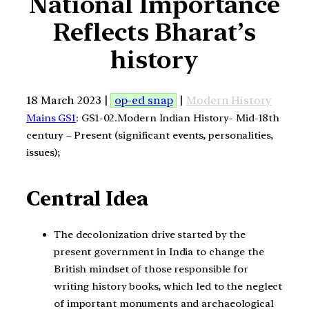
National Importance
Reflects Bharat’s
history
18 March 2023 |
op-ed snap
|
Modern History
Mains GS1
: GS1-02.Modern Indian History- Mid-18th
century – Present (significant events, personalities,
issues);
Central Idea
The decolonization drive started by the
present government in India to change the
British mindset of those responsible for
writing history books, which led to the neglect
of important monuments and archaeological