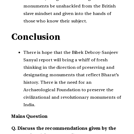
monuments be unshackled from the British
slave mindset and given into the hands of
those who know their subject.
Conclusion
There is hope that the Bibek Debroy-Sanjeev
Sanyal report will bring a whiff of fresh
thinking in the direction of preserving and
designating monuments that reflect Bharat’s
history. There is the need for an
Archaeological Foundation to preserve the
civilizational and revolutionary monuments of
India.
Mains Question
Q. Discuss the recommendations given by the