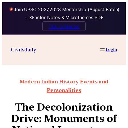
Join UPSC 2027,2028 Mentorship (August Batch)
+ XFactor Notes & Microthemes PDF
Talk to Mentor
Civilsdaily
Login
Modern Indian History-Events and
Personalities
The Decolonization
Drive: Monuments of