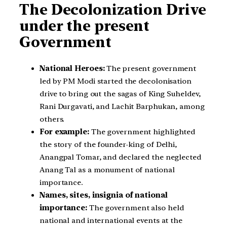
The Decolonization Drive
under the present
Government
National Heroes:
The present government
led by PM Modi started the decolonisation
drive to bring out the sagas of King Suheldev,
Rani Durgavati, and Lachit Barphukan, among
others.
For example:
The government highlighted
the story of the founder-king of Delhi,
Anangpal Tomar, and declared the neglected
Anang Tal as a monument of national
importance.
Names, sites, insignia of national
importance:
The government also held
national and international events at the