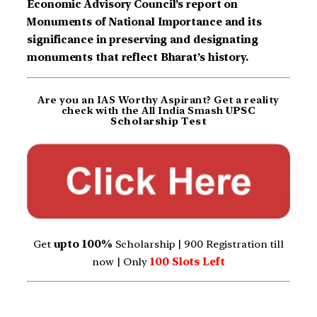
Economic Advisory Council’s report on
Monuments of National Importance and its
significance in preserving and designating
monuments that reflect Bharat’s history.
Are you an IAS Worthy Aspirant? Get a reality
check with the All India Smash
UPSC
Scholarship Test
Get
upto 100%
Scholarship | 900 Registration till
now | Only
100 Slots Left