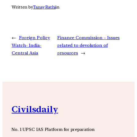
Written by
Tanay Rathi
in
←
Foreign Policy
Finance Commission – Issues
Watch- India-
related to devolution of
Central Asia
resources
→
Civilsdaily
No. 1 UPSC IAS Platform for preparation