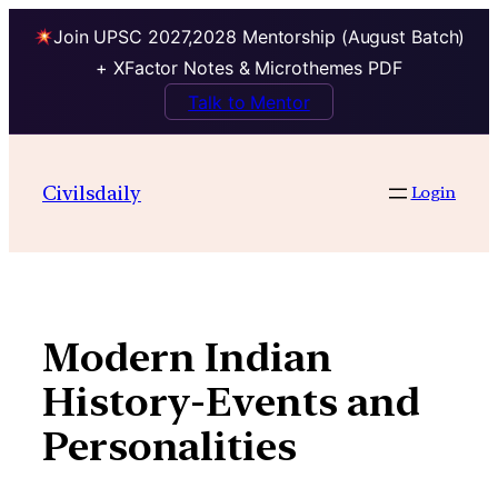
Join UPSC 2027,2028 Mentorship (August Batch)
+ XFactor Notes & Microthemes PDF
Talk to Mentor
Skip
to
Civilsdaily
Login
content
Modern Indian
History-Events and
Personalities