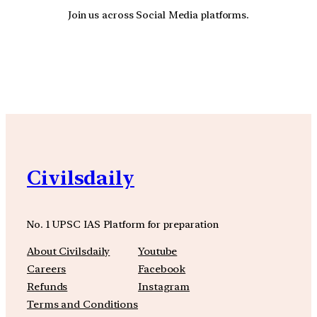
Join us across Social Media platforms.
YouTube
Facebook
Instagra
Civilsdaily
No. 1 UPSC IAS Platform for preparation
About Civilsdaily
Youtube
Careers
Facebook
Refunds
Instagram
Terms and Conditions