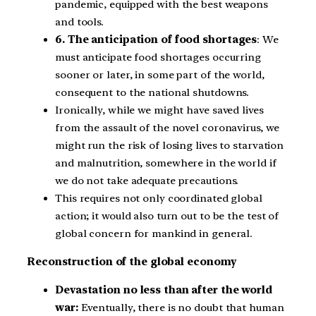
pandemic, equipped with the best weapons
and tools.
6. The anticipation of food shortages
: We
must anticipate food shortages occurring
sooner or later, in some part of the world,
consequent to the national shutdowns.
Ironically, while we might have saved lives
from the assault of the novel coronavirus, we
might run the risk of losing lives to starvation
and malnutrition, somewhere in the world if
we do not take adequate precautions.
This requires not only coordinated global
action; it would also turn out to be the test of
global concern for mankind in general.
Reconstruction of the global economy
Devastation no less than after the world
war:
Eventually, there is no doubt that human