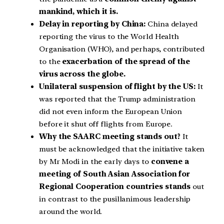
mankind, which it is.
Delay in reporting by China:
China delayed
reporting the virus to the World Health
Organisation (WHO), and perhaps, contributed
to the
exacerbation of the spread of the
virus across the globe.
Unilateral suspension of flight by the US:
It
was reported that the Trump administration
did not even inform the European Union
before it shut off flights from Europe.
Why the SAARC meeting stands out?
It
must be acknowledged that the initiative taken
by Mr Modi in the early days to
convene a
meeting of South Asian Association for
Regional Cooperation countries stands
out
in contrast to the pusillanimous leadership
around the world.