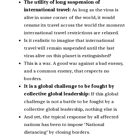
The utility of long suspension of
international travel:
As long as the virus is
alive in some corner of the world, it would
resume its travel across the world the moment
international travel restrictions are relaxed.
Is it realistic to imagine that international
travel will remain suspended until the last
virus alive on this planet is extinguished?
This is a war. A good war against a bad enemy,
and a common enemy, that respects no
borders.
It is a global challenge to be fought by
collective global leadership:
If this global
challenge is not a battle to be fought by a
collective global leadership, nothing else is.
And yet, the typical response by all affected
nations has been to impose ‘National
distancing’ by closing borders.