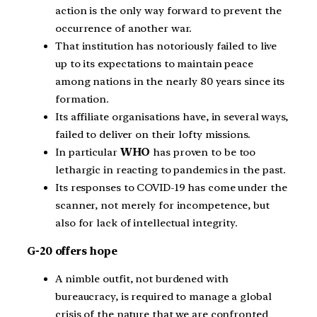
action is the only way forward to prevent the
occurrence of another war.
That institution has notoriously failed to live
up to its expectations to maintain peace
among nations in the nearly 80 years since its
formation.
Its affiliate organisations have, in several ways,
failed to deliver on their lofty missions.
In particular
WHO
has proven to be too
lethargic in reacting to pandemics in the past.
Its responses to COVID-19 has come under the
scanner, not merely for incompetence, but
also for lack of intellectual integrity.
G-20 offers hope
A nimble outfit, not burdened with
bureaucracy, is required to manage a global
crisis of the nature that we are confronted