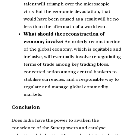
talent will triumph over the microscopic
virus. But the economic devastation, that
would have been caused as a result will be no
less than the aftermath of a world war.
What should the reconstruction of
economy involve?
An orderly reconstruction
of the global economy, which is equitable and
inclusive, will eventually involve renegotiating
terms of trade among key trading blocs,
concerted action among central bankers to
stabilise currencies, and a responsible way to
regulate and manage global commodity
markets.
Conclusion
Does India have the power to awaken the
conscience of the Superpowers and catalyse