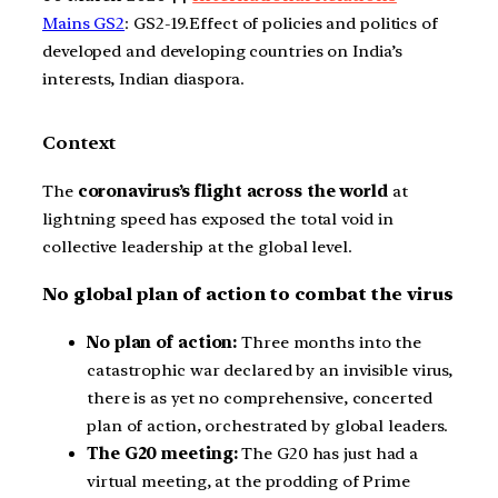
Mains GS2
: GS2-19.Effect of policies and politics of
developed and developing countries on India’s
interests, Indian diaspora.
Context
The
coronavirus’s flight across the world
at
lightning speed has exposed the total void in
collective leadership at the global level.
No global plan of action to combat the virus
No plan of action:
Three months into the
catastrophic war declared by an invisible virus,
there is as yet no comprehensive, concerted
plan of action, orchestrated by global leaders.
The G20 meeting:
The G20 has just had a
virtual meeting, at the prodding of Prime