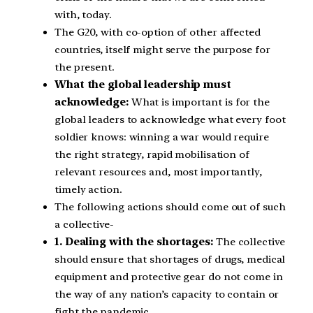
with, today.
The G20, with co-option of other affected
countries, itself might serve the purpose for
the present.
What the global leadership must
acknowledge:
What is important is for the
global leaders to acknowledge what every foot
soldier knows: winning a war would require
the right strategy, rapid mobilisation of
relevant resources and, most importantly,
timely action.
The following actions should come out of such
a collective-
1. Dealing with the shortages:
The collective
should ensure that shortages of drugs, medical
equipment and protective gear do not come in
the way of any nation’s capacity to contain or
fight the pandemic.