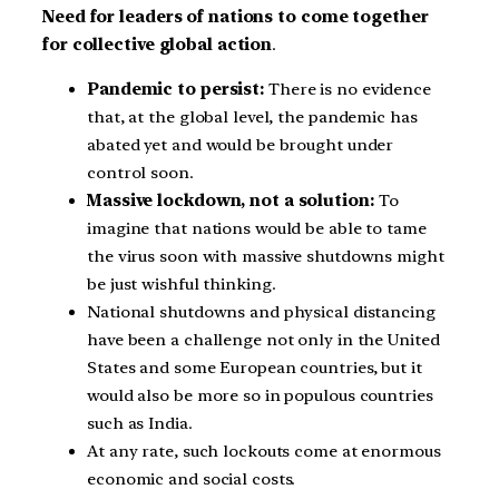
Need for leaders of nations to come together
for collective global action
.
Pandemic to persist:
There is no evidence
that, at the global level, the pandemic has
abated yet and would be brought under
control soon.
Massive lockdown, not a solution:
To
imagine that nations would be able to tame
the virus soon with massive shutdowns might
be just wishful thinking.
National shutdowns and physical distancing
have been a challenge not only in the United
States and some European countries, but it
would also be more so in populous countries
such as India.
At any rate, such lockouts come at enormous
economic and social costs.