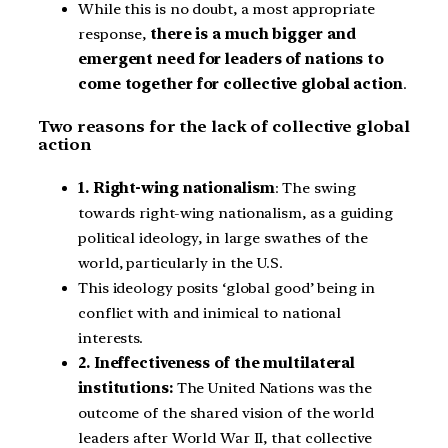
While this is no doubt, a most appropriate
response,
there is a much bigger and
emergent need for leaders of nations to
come together for collective global action
.
Two reasons for the lack of collective global
action
1. Right-wing nationalism
: The swing
towards right-wing nationalism, as a guiding
political ideology, in large swathes of the
world, particularly in the U.S.
This ideology posits ‘global good’ being in
conflict with and inimical to national
interests.
2. Ineffectiveness of the multilateral
institutions:
The United Nations was the
outcome of the shared vision of the world
leaders after World War II, that collective