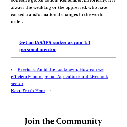
collective global action? Remember, historically, it is
always the weakling or the oppressed, who have
caused transformational changes in the world
order.
Get an IAS/IPS ranker as your 1: 1
personal mentor
←
Previous:
Amid the Lockdown, How can we
efficiently manage our Agriculture and Livestock
sector
Next:
Earth Hour
→
Join the Community