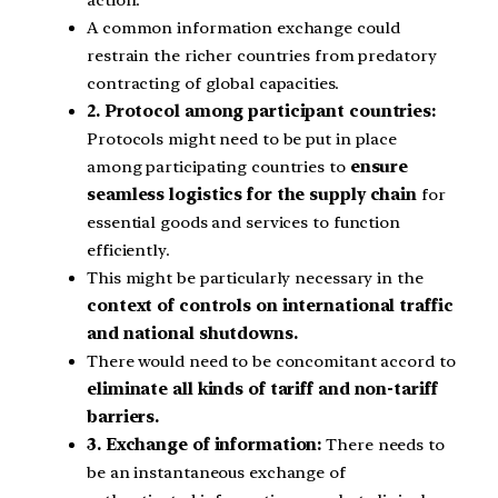
action.
A common information exchange could
restrain the richer countries from predatory
contracting of global capacities.
2. Protocol among participant countries:
Protocols might need to be put in place
among participating countries to
ensure
seamless logistics for the supply chain
for
essential goods and services to function
efficiently.
This might be particularly necessary in the
context of controls on international traffic
and national shutdowns.
There would need to be concomitant accord to
eliminate all kinds of tariff and non-tariff
barriers.
3. Exchange of information:
There needs to
be an instantaneous exchange of