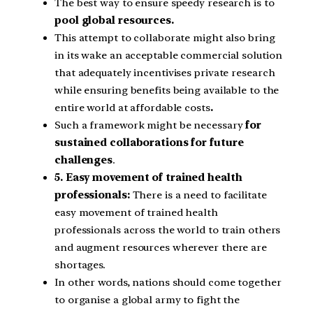
The best way to ensure speedy research is to
pool global resources.
This attempt to collaborate might also bring
in its wake an acceptable commercial solution
that adequately incentivises private research
while ensuring benefits being available to the
entire world at affordable costs
.
Such a framework might be necessary
for
sustained collaborations for future
challenges
.
5. Easy movement of trained health
professionals:
There is a need to facilitate
easy movement of trained health
professionals across the world to train others
and augment resources wherever there are
shortages.
In other words, nations should come together
to organise a global army to fight the