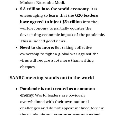
Minister Narendra Modi.
$ 5-trillion into the world economy
: It is
encouraging to learn that the
G20 leaders
have agreed to inject $5-trillion
into the
world economy to partially counter the
devastating economic impact of the pandemic.
This is indeed good news.
Need to do more:
But taking collective
ownership to fight a global war against the
virus will require a lot more than writing
cheques.
SAARC meeting stands out in the world
Pandemic is not treated as a common
enemy:
World leaders are obviously
overwhelmed with their own national
challenges and do not appear inclined to view
the pandemic as a
common enemy against