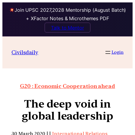
Join UPSC 2027,2028 Mentorship (August Batch)
+ XFactor Notes & Microthemes PDF
Talk to Mentor
Civilsdaily
Login
G20 : Economic Cooperation ahead
The deep void in
global leadership
30 March 2020 | |
International Relations