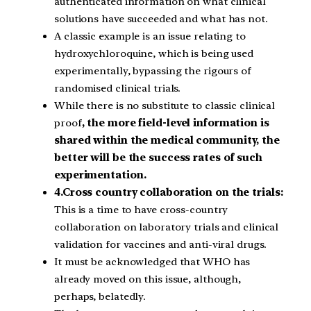
authenticated information on what clinical
solutions have succeeded and what has not.
A classic example is an issue relating to
hydroxychloroquine, which is being used
experimentally, bypassing the rigours of
randomised clinical trials.
While there is no substitute to classic clinical
proof
, the more field-level information is
shared within the medical community, the
better will be the success rates of such
experimentation.
4.Cross country collaboration on the trials:
This is a time to have cross-country
collaboration on laboratory trials and clinical
validation for vaccines and anti-viral drugs.
It must be acknowledged that WHO has
already moved on this issue, although,
perhaps, belatedly.