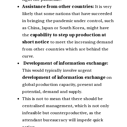
Assistance from other countries:
It is very
likely that some nations that have succeeded
in bringing the pandemic under control, such
as China, Japan or South Korea, might have
the
capability to step up production at
short notice
to meet the increasing demand
from other countries which are behind the
curve.
Development of information exchange:
This would typically involve urgent
development of information exchange
on
global production capacity, present and
potential, demand and supply.
This is not to mean that there should be
centralised management, which is not only
infeasible but counterproductive, as the
attendant bureaucracy will impede quick