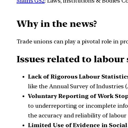
Mains GS2
: Laws, Institutions & Bodies 
Why in the news?
Trade unions can play a pivotal role in pr
Issues related to labour 
Lack of Rigorous Labour Statistic
like the Annual Survey of Industries 
Voluntary Reporting of Work Sto
to underreporting or incomplete info
the accuracy and reliability of labour 
Limited Use of Evidence in Socia