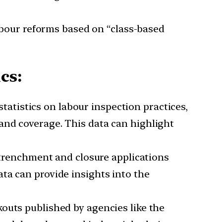
abour reforms based on “class-based
cs:
atistics on labour inspection practices,
and coverage. This data can highlight
trenchment and closure applications
ta can provide insights into the
kouts published by agencies like the