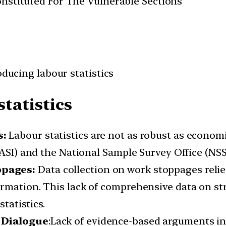
Constituted For The Vulnerable Sections
oducing labour statistics
statistics
s:
Labour statistics are not as robust as economi
(ASI) and the National Sample Survey Office (NS
ppages:
Data collection on work stoppages reli
rmation. This lack of comprehensive data on st
statistics.
l Dialogue
:Lack of evidence-based arguments i