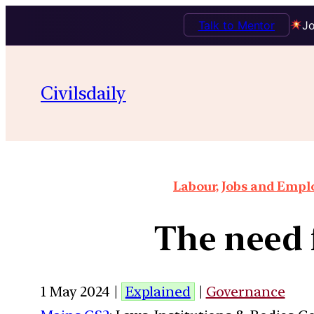
Talk to Mentor
Jo
Civilsdaily
Labour, Jobs and Empl
The need f
1 May 2024 |
Explained
|
Governance