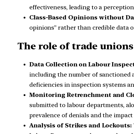
effectiveness, leading to a perception
Class-Based Opinions without Da
opinions” rather than credible data o
The role of trade unions
Data Collection on Labour Inspec
including the number of sanctioned a
deficiencies in inspection systems a
Monitoring Retrenchment and Clo
submitted to labour departments, alo
prevalence of denials and the impact 
Analysis of Strikes and Lockouts: