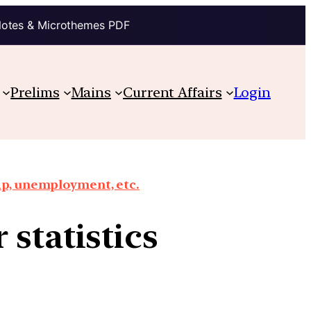
Notes & Microthemes PDF
Prelims
Mains
Current Affairs
Login
ap, unemployment, etc.
 statistics