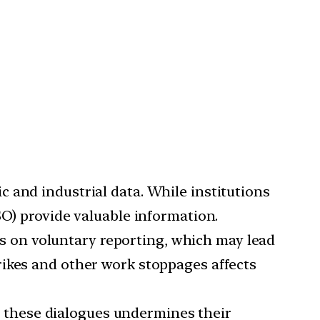
c and industrial data. While institutions
SO) provide valuable information.
es on voluntary reporting, which may lead
rikes and other work stoppages affects
n these dialogues undermines their