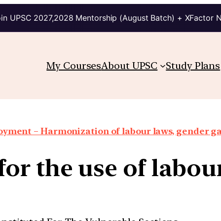
in UPSC 2027,2028 Mentorship (August Batch) + XFactor 
My Courses
About UPSC
Study Plans
oyment – Harmonization of labour laws, gender g
or the use of labour