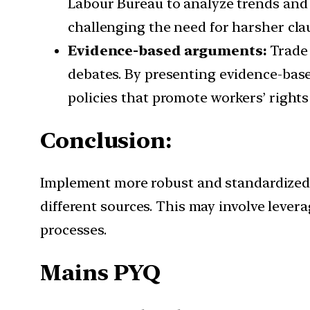
Labour Bureau to analyze trends and p
challenging the need for harsher clau
Evidence-based arguments:
Trade 
debates. By presenting evidence-bas
policies that promote workers’ rights
Conclusion:
Implement more robust and standardized d
different sources. This may involve levera
processes.
Mains PYQ