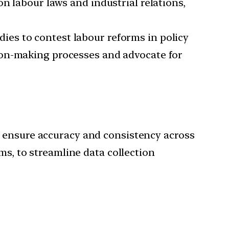
n labour laws and industrial relations,
dies to contest labour reforms in policy
ion-making processes and advocate for
o ensure accuracy and consistency across
ms, to streamline data collection