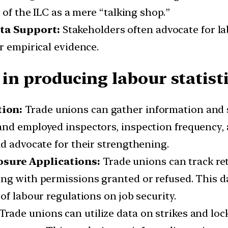
 of the ILC as a mere “talking shop.”
ta Support:
Stakeholders often advocate for l
r empirical evidence.
 in producing labour statisti
tion:
Trade unions can gather information and st
nd employed inspectors, inspection frequency, 
nd advocate for their strengthening.
sure Applications:
Trade unions can track re
ng with permissions granted or refused. This da
of labour regulations on job security.
Trade unions can utilize data on strikes and loc