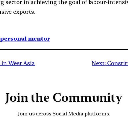
g sector in achieving the goal of labour-intens
nsive exports.
1 personal mentor
 in West Asia
Next:
Constit
Join the Community
Join us across Social Media platforms.