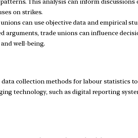
atterns. This analysis can inform discussions o
ses on strikes.
unions can use objective data and empirical stu
ed arguments, trade unions can influence decis
 and well-being.
ata collection methods for labour statistics t
ging technology, such as digital reporting syste