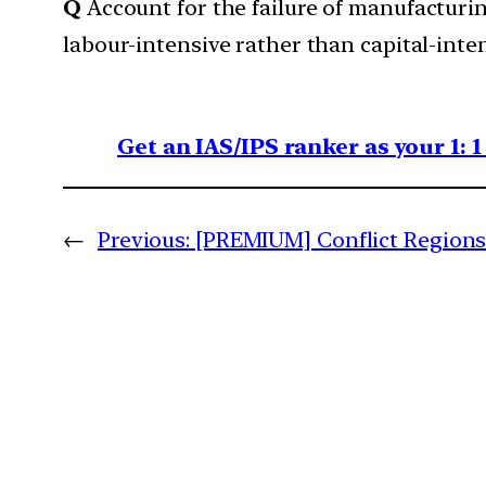
Q
Account for the failure of manufacturin
labour-intensive rather than capital-inte
Get an IAS/IPS ranker as your 1: 
←
Previous:
[PREMIUM] Conflict Regions