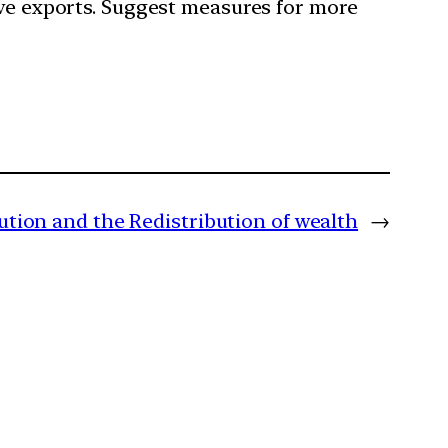
ive exports. Suggest measures for more
ution and the Redistribution of wealth
→