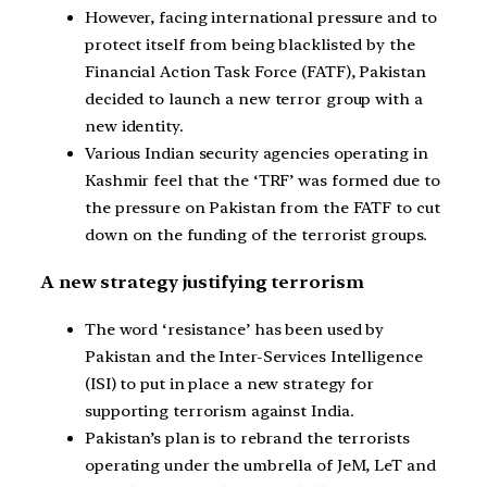
However, facing international pressure and to
protect itself from being blacklisted by the
Financial Action Task Force (FATF), Pakistan
decided to launch a new terror group with a
new identity.
Various Indian security agencies operating in
Kashmir feel that the ‘TRF’ was formed due to
the pressure on Pakistan from the FATF to cut
down on the funding of the terrorist groups.
A new strategy justifying terrorism
The word ‘resistance’ has been used by
Pakistan and the Inter-Services Intelligence
(ISI) to put in place a new strategy for
supporting terrorism against India.
Pakistan’s plan is to rebrand the terrorists
operating under the umbrella of JeM, LeT and