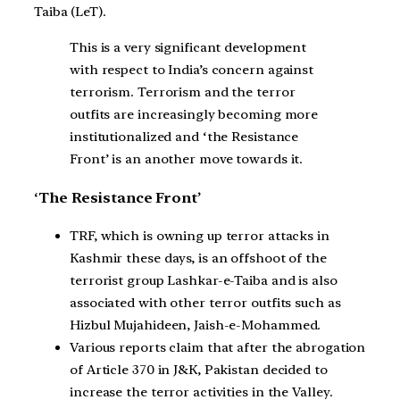
Taiba (LeT).
This is a very significant development
with respect to India’s concern against
terrorism. Terrorism and the terror
outfits are increasingly becoming more
institutionalized and ‘the Resistance
Front’ is an another move towards it.
‘The Resistance Front’
TRF, which is owning up terror attacks in
Kashmir these days, is an offshoot of the
terrorist group Lashkar-e-Taiba and is also
associated with other terror outfits such as
Hizbul Mujahideen, Jaish-e-Mohammed.
Various reports claim that after the abrogation
of Article 370 in J&K, Pakistan decided to
increase the terror activities in the Valley.