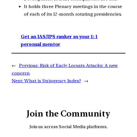
It holds three Plenary meetings in the course
of each of its 12-month rotating presidencies.
Get an IAS/IPS ranker as your 1: 1
personal mentor
←
Previous:
Risk of Early Locusts Attacks: A new
concern
Next:
What is Stringency Index?
→
Join the Community
Join us across Social Media platforms.