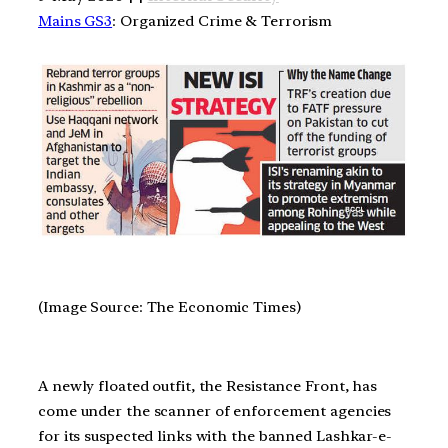
Mains GS3
: Organized Crime & Terrorism
(Image Source: The Economic Times)
A newly floated outfit, the Resistance Front, has
come under the scanner of enforcement agencies
for its suspected links with the banned Lashkar-e-