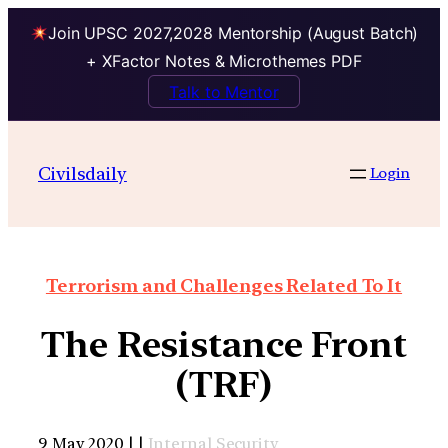
Join UPSC 2027,2028 Mentorship (August Batch)
+ XFactor Notes & Microthemes PDF
Talk to Mentor
Civilsdaily
Login
Terrorism and Challenges Related To It
The Resistance Front
(TRF)
9 May 2020 | |
Internal Security