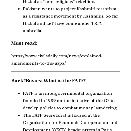
Hizbul as “non-religious” rebellion.
Pakistan wants to project Kashmiri terrorism
as a resistance movement by Kashmiris. So far
Hizbul and LeT have come under TRF’s
umbrella.
Must read:
https://www.civilsdaily.com/news/explained-
amendments-to-the-uapa/
Back2Basics: What is the FATF?
FATF is an intergovernmental organization
founded in 1989 on the initiative of the G7 to
develop policies to combat money laundering.
The FATF Secretariat is housed at the
Organisation for Economic Co-operation and
Development (OECD) headquarters in Paris.