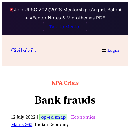
Join UPSC 2027,2028 Mentorship (August Batch)
+ XFactor Notes & Microthemes PDF
Talk to Mentor
Civilsdaily
Login
NPA Crisis
Bank frauds
12 July 2022 |
op-ed snap
|
Economics
Mains GS3
: Indian Economy