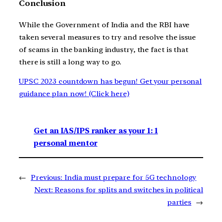
Conclusion
While the Government of India and the RBI have
taken several measures to try and resolve the issue
of scams in the banking industry, the fact is that
there is still a long way to go.
UPSC 2023 countdown has begun! Get your personal
guidance plan now! (Click here)
Get an IAS/IPS ranker as your 1: 1
personal mentor
←
Previous:
India must prepare for 5G technology
Next:
Reasons for splits and switches in political
parties
→