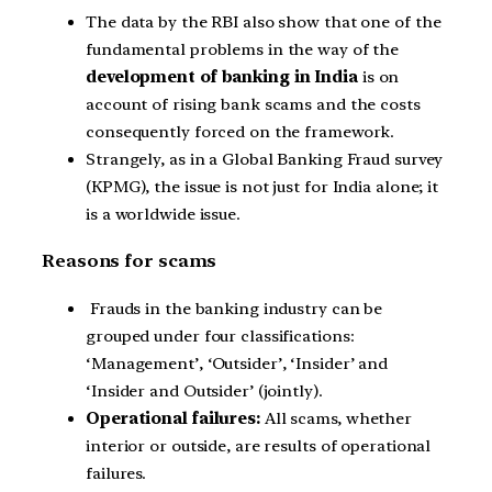
The data by the RBI also show that one of the
fundamental problems in the way of the
development of banking in India
is on
account of rising bank scams and the costs
consequently forced on the framework.
Strangely, as in a Global Banking Fraud survey
(KPMG), the issue is not just for India alone; it
is a worldwide issue.
Reasons for scams
Frauds in the banking industry can be
grouped under four classifications:
‘Management’, ‘Outsider’, ‘Insider’ and
‘Insider and Outsider’ (jointly).
Operational failures:
All scams, whether
interior or outside, are results of operational
failures.