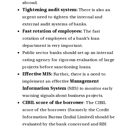
abroad.
Tightening audit system:
There is also an
urgent need to tighten the internal and
external audit systems of banks.
Fast rotation of employees:
The fast
rotation of employees of a bank’s loan
department is very important.
Public sector banks should set up an internal
rating agency for rigorous evaluation of large
projects before sanctioning loans.
Effective MIS:
Further, there is a need to
implement an effective
Management
Information System
(MIS) to monitor early
warning signals about business projects.
CIBIL score of the borrower
: The CIBIL
score of the borrower (formerly the Credit
Information Bureau (India) Limited) should be
evaluated by the bank concerned and RBI