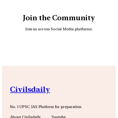
Join the Community
Join us across Social Media platforms.
YouTube
Facebook
Instagra
Civilsdaily
No. 1 UPSC IAS Platform for preparation
About Civilsdaily
Youtube