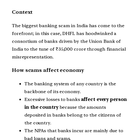
Context
The biggest banking scam in India has come to the
forefront; in this case, DHFL has hoodwinked a
consortium of banks driven by the Union Bank of
India to the tune of ₹35,000 crore through financial
misrepresentation.
How scams affect economy
The banking system of any country is the
backbone of its economy.
Excessive losses to banks
affect every person
in the country
because the amounts
deposited in banks belong to the citizens of
the country.
The NPAs that banks incur are mainly due to
bad loans and scams.