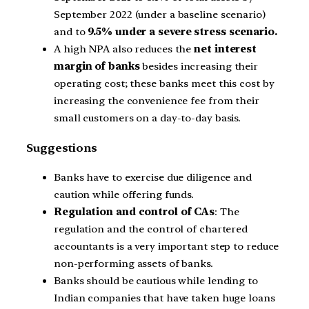
September 2022 (under a baseline scenario)
and to
9.5% under a severe stress scenario.
A high NPA also reduces the
net interest
margin of banks
besides increasing their
operating cost; these banks meet this cost by
increasing the convenience fee from their
small customers on a day-to-day basis.
Suggestions
Banks have to exercise due diligence and
caution while offering funds.
Regulation and control of CAs
: The
regulation and the control of chartered
accountants is a very important step to reduce
non-performing assets of banks.
Banks should be cautious while lending to
Indian companies that have taken huge loans