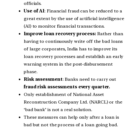
officials.
Use of AI
: Financial fraud can be reduced to a
great extent by the use of artificial intelligence
(AI) to monitor financial transactions.
Improve loan recovery process:
Rather than
having to continuously write off the bad loans
of large corporates, India has to improve its
loan recovery processes and establish an early
warning system in the post-disbursement
phase.
Risk assessment
: Banks need to carry out
fraud risk assessments every quarter.
Only establishment of National Asset
Reconstruction Company Ltd. (NARCL) or the
‘bad bank’ is not a real solution.
These measures can help only after a loan is
bad but not the process of a loan going bad.