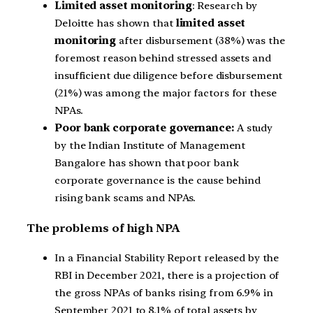
Limited asset monitoring
: Research by
Deloitte has shown that
limited asset
monitoring
after disbursement (38%) was the
foremost reason behind stressed assets and
insufficient due diligence before disbursement
(21%) was among the major factors for these
NPAs.
Poor bank corporate governance:
A study
by the Indian Institute of Management
Bangalore has shown that poor bank
corporate governance is the cause behind
rising bank scams and NPAs.
The problems of high NPA
In a Financial Stability Report released by the
RBI in December 2021, there is a projection of
the gross NPAs of banks rising from 6.9% in
September 2021 to 8.1% of total assets by