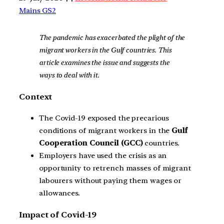
Mains GS2
The pandemic has exacerbated the plight of the
migrant workers in the Gulf countries. This
article examines the issue and suggests the
ways to deal with it.
Context
The Covid-19 exposed the precarious
conditions of migrant workers in the
Gulf
Cooperation Council (GCC)
countries.
Employers have used the crisis as an
opportunity to retrench masses of migrant
labourers without paying them wages or
allowances.
Impact of Covid-19