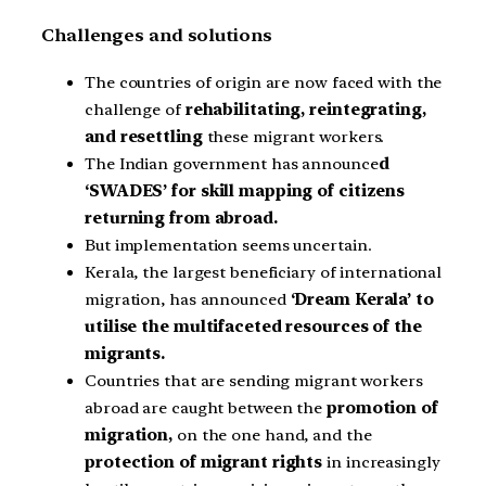
Challenges and solutions
The countries of origin are now faced with the
challenge of
rehabilitating, reintegrating,
and resettling
these migrant workers.
The Indian government has announce
d
‘SWADES’ for skill mapping of citizens
returning from abroad.
But implementation seems uncertain.
Kerala, the largest beneficiary of international
migration, has announced
‘Dream Kerala’ to
utilise the multifaceted resources of the
migrants.
Countries that are sending migrant workers
abroad are caught between the
promotion of
migration,
on the one hand, and the
protection of migrant rights
in increasingly