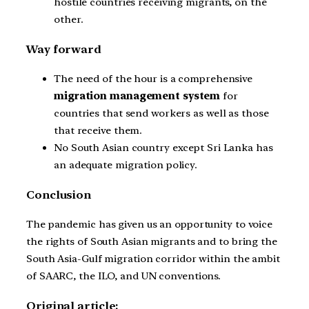
hostile countries receiving migrants, on the
other.
Way forward
The need of the hour is a comprehensive
migration management system
for
countries that send workers as well as those
that receive them.
No South Asian country except Sri Lanka has
an adequate migration policy.
Conclusion
The pandemic has given us an opportunity to voice
the rights of South Asian migrants and to bring the
South Asia-Gulf migration corridor within the ambit
of SAARC, the ILO, and UN conventions.
Original article: