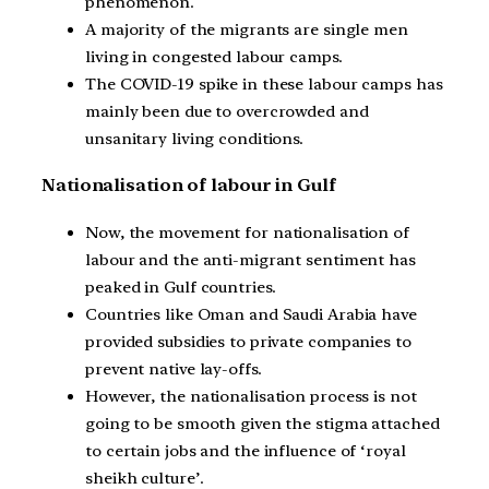
phenomenon.
A majority of the migrants are single men
living in congested labour camps.
The COVID-19 spike in these labour camps has
mainly been due to overcrowded and
unsanitary living conditions.
Nationalisation of labour in Gulf
Now, the movement for nationalisation of
labour and the anti-migrant sentiment has
peaked in Gulf countries.
Countries like Oman and Saudi Arabia have
provided subsidies to private companies to
prevent native lay-offs.
However, the nationalisation process is not
going to be smooth given the stigma attached
to certain jobs and the influence of ‘royal
sheikh culture’.