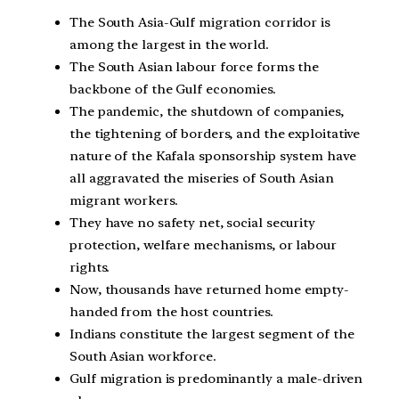
The South Asia-Gulf migration corridor is
among the largest in the world.
The South Asian labour force forms the
backbone of the Gulf economies.
The pandemic, the shutdown of companies,
the tightening of borders, and the exploitative
nature of the Kafala sponsorship system have
all aggravated the miseries of South Asian
migrant workers.
They have no safety net, social security
protection, welfare mechanisms, or labour
rights.
Now, thousands have returned home empty-
handed from the host countries.
Indians constitute the largest segment of the
South Asian workforce.
Gulf migration is predominantly a male-driven