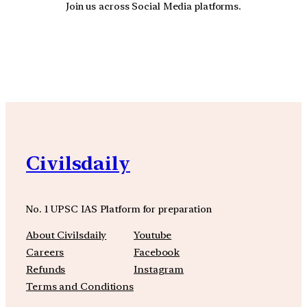
Join us across Social Media platforms.
YouTube
Facebook
Instagra
Civilsdaily
No. 1 UPSC IAS Platform for preparation
About Civilsdaily
Youtube
Careers
Facebook
Refunds
Instagram
Terms and Conditions