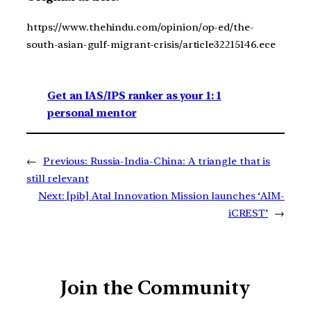
https://www.thehindu.com/opinion/op-ed/the-
south-asian-gulf-migrant-crisis/article32215146.ece
Get an IAS/IPS ranker as your 1: 1
personal mentor
←
Previous:
Russia-India-China: A triangle that is
still relevant
Next:
[pib] Atal Innovation Mission launches ‘AIM-
iCREST’
→
Join the Community