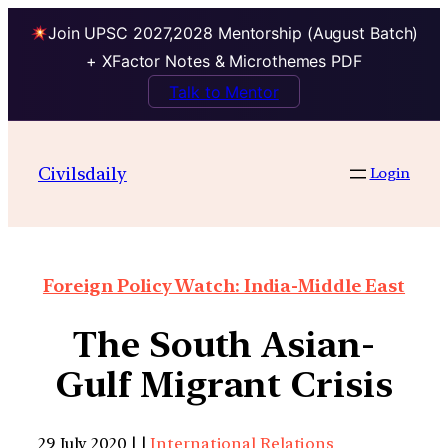
Join UPSC 2027,2028 Mentorship (August Batch)
+ XFactor Notes & Microthemes PDF
Talk to Mentor
Civilsdaily
Login
Foreign Policy Watch: India-Middle East
The South Asian-
Gulf Migrant Crisis
29 July 2020 | |
International Relations