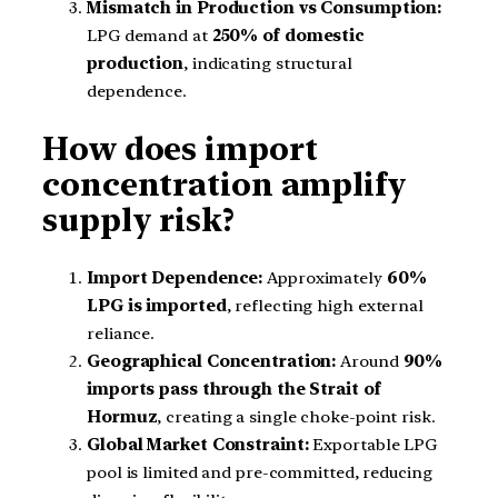
Mismatch in Production vs Consumption:
LPG demand at
250% of domestic
production
, indicating structural
dependence.
How does import
concentration amplify
supply risk?
Import Dependence:
Approximately
60%
LPG is imported
, reflecting high external
reliance.
Geographical Concentration:
Around
90%
imports pass through the Strait of
Hormuz
, creating a single choke-point risk.
Global Market Constraint:
Exportable LPG
pool is limited and pre-committed, reducing