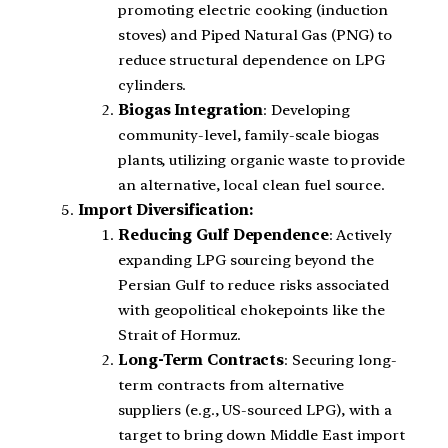
promoting electric cooking (induction
stoves) and Piped Natural Gas (PNG) to
reduce structural dependence on LPG
cylinders.
Biogas Integration
: Developing
community-level, family-scale biogas
plants, utilizing organic waste to provide
an alternative, local clean fuel source.
Import Diversification:
Reducing Gulf Dependence
: Actively
expanding LPG sourcing beyond the
Persian Gulf to reduce risks associated
with geopolitical chokepoints like the
Strait of Hormuz.
Long-Term Contracts
: Securing long-
term contracts from alternative
suppliers (e.g., US-sourced LPG), with a
target to bring down Middle East import