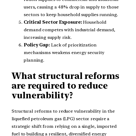
users, causing a 48% drop in supply to those
sectors to keep household supplies running.
Critical Sector Exposure:
Household
demand competes with industrial demand,
increasing supply risk.
Policy Gap:
Lack of prioritization
mechanisms weakens energy security
planning.
What structural reforms
are required to reduce
vulnerability?
Structural reforms to reduce vulnerability in the
liquefied petroleum gas (LPG) sector require a
strategic shift from relying on a single, imported
fuel to building a resilient, diversified energy