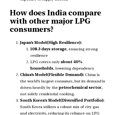
How does India compare
with other major LPG
consumers?
Japan’s Model(High Resilience):
108.3 days storage
, ensuring strong
resilience
LPG covers only
about 40%
households
, lowering dependency
China’s Model(Flexible Demand):
China is
the world’s largest consumer, but its demand is
driven heavily by the
petrochemical sector
,
not solely residential cooking.
South Korea’s Model(Diversified Portfolio):
South Korea utilizes a robust mix of city gas
and electricity, reducing its reliance on LPG