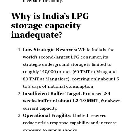
diversion flexibility.
Why is India’s LPG
storage capacity
inadequate?
Low Strategic Reserves:
While India is the
world’s second-largest LPG consumer, its
strategic underground storage is limited to
roughly 140,000 tonnes (60 TMT at Vizag and
80 TMT at Mangalore), covering only about 1.5
to 2 days of national consumption
Insufficient Buffer Target:
Proposed
2-3
weeks buffer of about 1.3-1.9 MMT
, far above
current capacity.
Operational Fragility:
Limited reserves
reduce crisis response capability and increase
exposure to supply shocks.