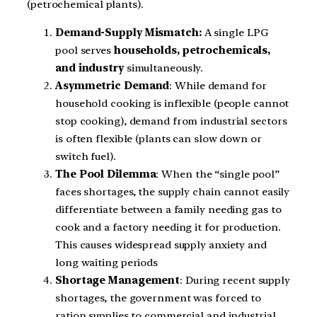
(petrochemical plants).
Demand-Supply Mismatch:
A single LPG
pool serves
households, petrochemicals,
and industry
simultaneously.
Asymmetric Demand
: While demand for
household cooking is inflexible (people cannot
stop cooking), demand from industrial sectors
is often flexible (plants can slow down or
switch fuel).
The Pool Dilemma
: When the “single pool”
faces shortages, the supply chain cannot easily
differentiate between a family needing gas to
cook and a factory needing it for production.
This causes widespread supply anxiety and
long waiting periods
Shortage Management
: During recent supply
shortages, the government was forced to
ration supplies to commercial and industrial