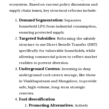
ecosystem. Based on current policy discussions and
supply chain issues, key structural reforms include:
Demand Segmentation:
Separates
household LPG from industrial consumption,
ensuring protected supply.
Targeted Subsidies
: Reforming the subsidy
structure to use Direct Benefit Transfer (DBT)
specifically for vulnerable households, while
allowing commercial prices to reflect market
realities to prevent diversion.
Underground Caverns
: Investing in deep
underground rock cavern storage, like those
in Visakhapatnam and Mangalore, to provide
safe, high-volume, long-term strategic
reserves.
Fuel diversification
Promoting Alternatives
: Actively