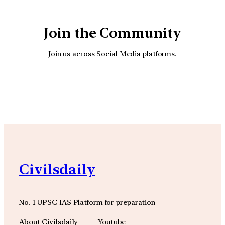
Join the Community
Join us across Social Media platforms.
YouTube
Facebook
Instagra
Civilsdaily
No. 1 UPSC IAS Platform for preparation
About Civilsdaily
Youtube