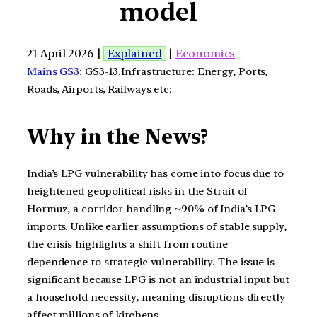
model
21 April 2026 |
Explained
|
Economics
Mains GS3
: GS3-13.Infrastructure: Energy, Ports,
Roads, Airports, Railways etc:
Why in the News?
India’s LPG vulnerability has come into focus due to
heightened geopolitical risks in the Strait of
Hormuz, a corridor handling ~90% of India’s LPG
imports. Unlike earlier assumptions of stable supply,
the crisis highlights a shift from routine
dependence to strategic vulnerability. The issue is
significant because LPG is not an industrial input but
a household necessity, meaning disruptions directly
affect millions of kitchens.