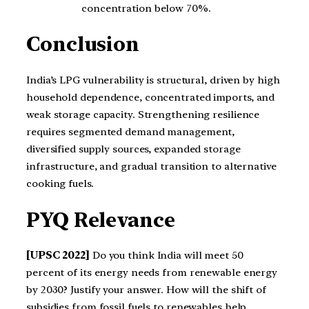
concentration below 70%.
Conclusion
India’s LPG vulnerability is structural, driven by high
household dependence, concentrated imports, and
weak storage capacity. Strengthening resilience
requires segmented demand management,
diversified supply sources, expanded storage
infrastructure, and gradual transition to alternative
cooking fuels.
PYQ Relevance
[UPSC 2022]
Do you think India will meet 50
percent of its energy needs from renewable energy
by 2030? Justify your answer. How will the shift of
subsidies from fossil fuels to renewables help