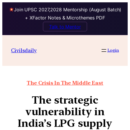
Join UPSC 2027,2028 Mentorship (August Batch)
+ XFactor Notes & Microthemes PDF
Talk to Mentor
Civilsdaily
Login
The Crisis In The Middle East
The strategic
vulnerability in
India’s LPG supply