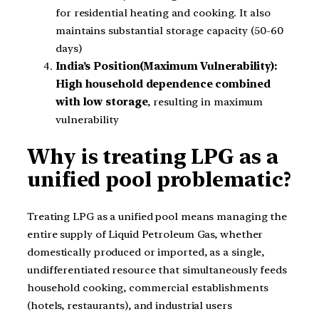
for residential heating and cooking. It also
maintains substantial storage capacity (50-60
days)
India’s Position(Maximum Vulnerability):
High household dependence combined
with low storage
, resulting in maximum
vulnerability
Why is treating LPG as a
unified pool problematic?
Treating LPG as a unified pool means managing the
entire supply of Liquid Petroleum Gas, whether
domestically produced or imported, as a single,
undifferentiated resource that simultaneously feeds
household cooking, commercial establishments
(hotels, restaurants), and industrial users