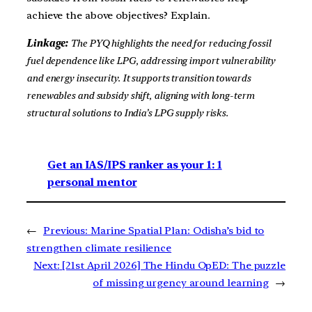
achieve the above objectives? Explain.
Linkage:
The PYQ highlights the need for reducing fossil
fuel dependence like LPG, addressing import vulnerability
and energy insecurity. It supports transition towards
renewables and subsidy shift, aligning with long-term
structural solutions to India’s LPG supply risks.
Get an IAS/IPS ranker as your 1: 1
personal mentor
←
Previous:
Marine Spatial Plan: Odisha’s bid to
strengthen climate resilience
Next:
[21st April 2026] The Hindu OpED: The puzzle
of missing urgency around learning
→