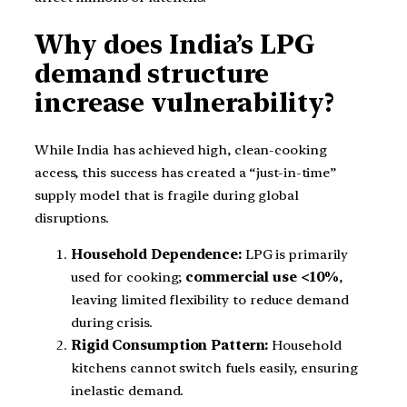
Why does India’s LPG
demand structure
increase vulnerability?
While India has achieved high, clean-cooking
access, this success has created a “just-in-time”
supply model that is fragile during global
disruptions.
Household Dependence:
LPG is primarily
used for cooking;
commercial use <10%
,
leaving limited flexibility to reduce demand
during crisis.
Rigid Consumption Pattern:
Household
kitchens cannot switch fuels easily, ensuring
inelastic demand.