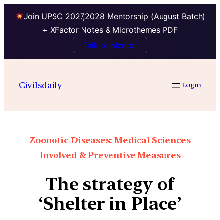
Join UPSC 2027,2028 Mentorship (August Batch)
+ XFactor Notes & Microthemes PDF
Talk to Mentor
Civilsdaily
Login
Zoonotic Diseases: Medical Sciences
Involved & Preventive Measures
The strategy of
‘Shelter in Place’