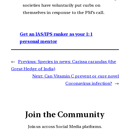
societies have voluntarily put curbs on
themselves in response to the PM’s call.
Get an IAS/IPS ranker as your 1: 1
personal mentor
←
Previous:
Species in news: Carissa carandas (the
Great Hedge of India)
Next:
Can Vitamin C prevent or cure novel
Coronavirus infection?
→
Join the Community
Join us across Social Media platforms.