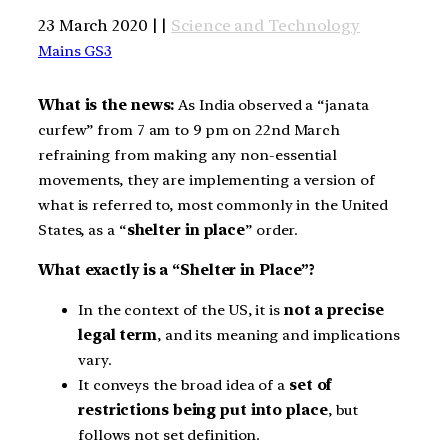
23 March 2020 | |
Science and Technology
Mains GS3
What is the news:
As India observed a “janata
curfew” from 7 am to 9 pm on 22nd March
refraining from making any non-essential
movements, they are implementing a version of
what is referred to, most commonly in the United
States, as a “
shelter in place
” order.
What exactly is a “Shelter in Place”?
In the context of the US, it is
not a precise
legal term
, and its meaning and implications
vary.
It conveys the broad idea of a
set of
restrictions being put into place
, but
follows not set definition.