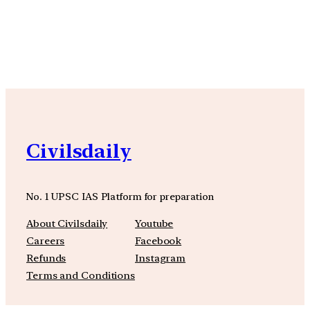
YouTube
Facebook
Instagra
Civilsdaily
No. 1 UPSC IAS Platform for preparation
About Civilsdaily
Youtube
Careers
Facebook
Refunds
Instagram
Terms and Conditions