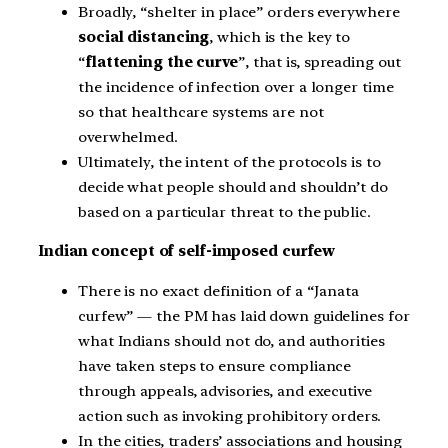
Broadly, “shelter in place” orders everywhere
social distancing
, which is the key to
“
flattening the curve
”, that is, spreading out
the incidence of infection over a longer time
so that healthcare systems are not
overwhelmed.
Ultimately, the intent of the protocols is to
decide what people should and shouldn’t do
based on a particular threat to the public.
Indian concept of self-imposed curfew
There is no exact definition of a “Janata
curfew” — the PM has laid down guidelines for
what Indians should not do, and authorities
have taken steps to ensure compliance
through appeals, advisories, and executive
action such as invoking prohibitory orders.
In the cities, traders’ associations and housing