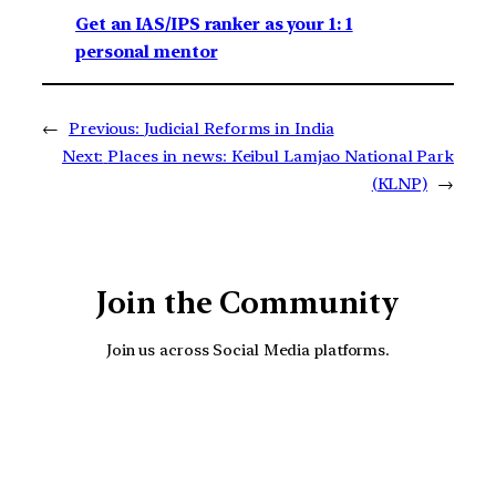
Get an IAS/IPS ranker as your 1: 1
personal mentor
←
Previous:
Judicial Reforms in India
Next:
Places in news: Keibul Lamjao National Park
(KLNP)
→
Join the Community
Join us across Social Media platforms.
YouTube
Facebook
Instagra