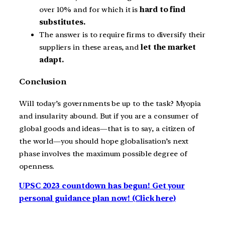
over 10% and for which it is
hard to find
substitutes.
The answer is to require firms to diversify their
suppliers in these areas, and
let the market
adapt.
Conclusion
Will today’s governments be up to the task? Myopia
and insularity abound. But if you are a consumer of
global goods and ideas—that is to say, a citizen of
the world—you should hope globalisation’s next
phase involves the maximum possible degree of
openness.
UPSC 2023 countdown has begun! Get your
personal guidance plan now! (Click here)