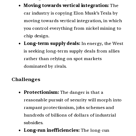
Moving towards vertical integration:
The
car industry is copying Elon Musk’s Tesla by
moving towards vertical integration, in which
you control everything from nickel mining to
chip design.
Long-term supply deals:
In energy, the West
is seeking long-term supply deals from allies
rather than relying on spot markets
dominated by rivals.
Challenges
Protectionism:
The danger is that a
reasonable pursuit of security will morph into
rampant protectionism, jobs schemes and
hundreds of billions of dollars of industrial
subsidies.
Long-run inefficiencies:
The long-run