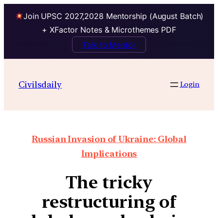
Join UPSC 2027,2028 Mentorship (August Batch)
+ XFactor Notes & Microthemes PDF
Talk to Mentor
Civilsdaily
Login
Russian Invasion of Ukraine: Global
Implications
The tricky
restructuring of