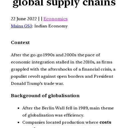
global supply chains
22 June 2022 | |
Economics
Mains GS3
: Indian Economy
Context
After the go-go 1990s and 2000s the pace of
economic integration stalled in the 2010s, as firms
grappled with the aftershocks of a financial crisis, a
populist revolt against open borders and President
Donald Trump’s trade war.
Background of globalisation
After the Berlin Wall fell in 1989, main theme
of globalisation was efficiency.
Companies located production where
costs