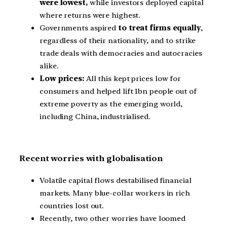
were lowest,
while investors deployed capital
where returns were highest.
Governments aspired
to treat firms equally
,
regardless of their nationality, and to strike
trade deals with democracies and autocracies
alike.
Low prices:
All this kept prices low for
consumers and helped lift 1bn people out of
extreme poverty as the emerging world,
including China, industrialised.
Recent worries with globalisation
Volatile capital flows destabilised financial
markets. Many blue-collar workers in rich
countries lost out.
Recently, two other worries have loomed