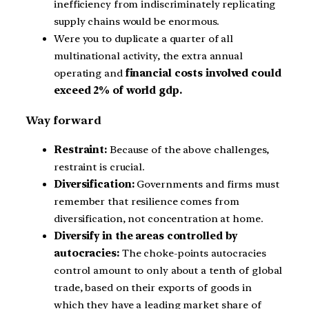
inefficiency from indiscriminately replicating
supply chains would be enormous.
Were you to duplicate a quarter of all
multinational activity, the extra annual
operating and
financial costs involved could
exceed 2% of world gdp.
Way forward
Restraint:
Because of the above challenges,
restraint is crucial.
Diversification:
Governments and firms must
remember that resilience comes from
diversification, not concentration at home.
Diversify in the areas controlled by
autocracies:
The choke-points autocracies
control amount to only about a tenth of global
trade, based on their exports of goods in
which they have a leading market share of