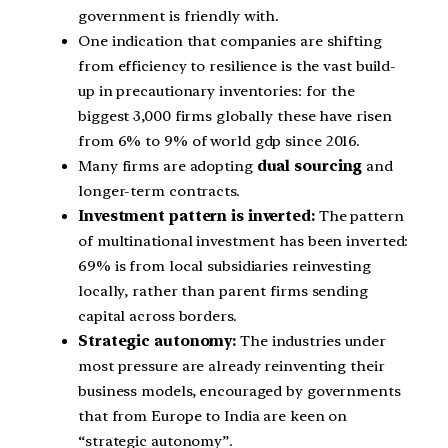
government is friendly with.
One indication that companies are shifting
from efficiency to resilience is the vast build-
up in precautionary inventories: for the
biggest 3,000 firms globally these have risen
from 6% to 9% of world gdp since 2016.
Many firms are adopting
dual sourcing
and
longer-term contracts.
Investment pattern is inverted:
The pattern
of multinational investment has been inverted:
69% is from local subsidiaries reinvesting
locally, rather than parent firms sending
capital across borders.
Strategic autonomy:
The industries under
most pressure are already reinventing their
business models, encouraged by governments
that from Europe to India are keen on
“strategic autonomy”.