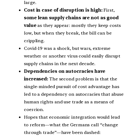
large.
Cost in case of disruption is high:
First,
some lean supply chains are not as good
value
as they appear: mostly they keep costs
low, but when they break, the bill can be
crippling.
Covid-19 was a shock, but wars, extreme
weather or another virus could easily disrupt
supply chains in the next decade.
Dependencies on autocracies have
increased:
The second problem is that the
single-minded pursuit of cost advantage has
led to a dependency on autocracies that abuse
human rights and use trade as a means of
coercion.
Hopes that economic integration would lead
to reform—what the Germans call “change
through trade”—have been dashed: