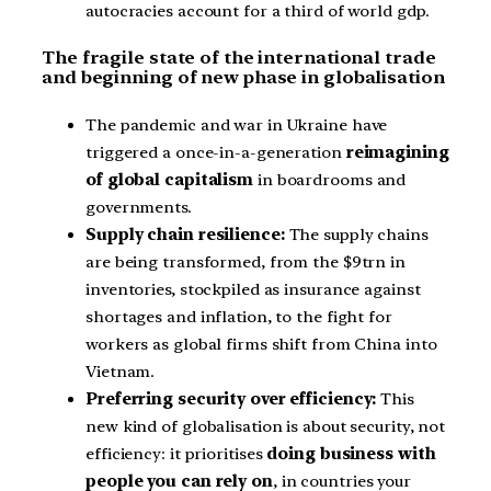
autocracies account for a third of world gdp.
The fragile state of the international trade
and beginning of new phase in globalisation
The pandemic and war in Ukraine have
triggered a once-in-a-generation
reimagining
of global capitalism
in boardrooms and
governments.
Supply chain resilience:
The supply chains
are being transformed, from the $9trn in
inventories, stockpiled as insurance against
shortages and inflation, to the fight for
workers as global firms shift from China into
Vietnam.
Preferring security over efficiency:
This
new kind of globalisation is about security, not
efficiency: it prioritises
doing business with
people you can rely on
, in countries your