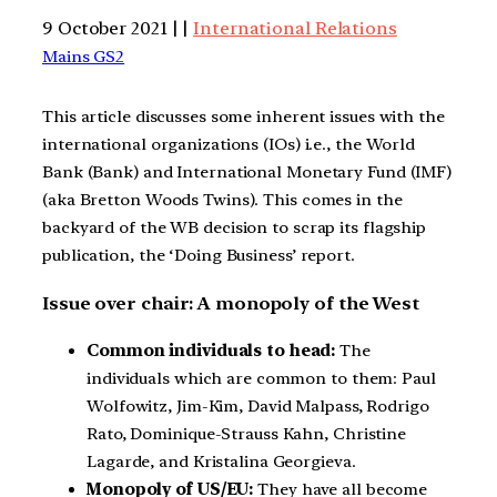
9 October 2021 | |
International Relations
Mains GS2
This article discusses some inherent issues with the
international organizations (IOs) i.e., the World
Bank (Bank) and International Monetary Fund (IMF)
(aka Bretton Woods Twins). This comes in the
backyard of the WB decision to scrap its flagship
publication, the ‘Doing Business’ report.
Issue over chair: A monopoly of the West
Common individuals to head:
The
individuals which are common to them: Paul
Wolfowitz, Jim-Kim, David Malpass, Rodrigo
Rato, Dominique-Strauss Kahn, Christine
Lagarde, and Kristalina Georgieva.
Monopoly of US/EU:
They have all become