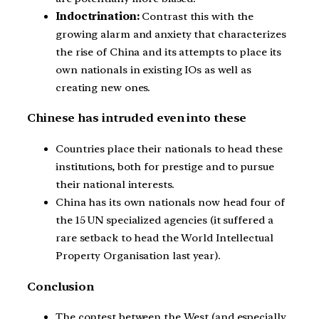
Indoctrination:
Contrast this with the
growing alarm and anxiety that characterizes
the rise of China and its attempts to place its
own nationals in existing IOs as well as
creating new ones.
Chinese has intruded even into these
Countries place their nationals to head these
institutions, both for prestige and to pursue
their national interests.
China has its own nationals now head four of
the 15 UN specialized agencies (it suffered a
rare setback to head the World Intellectual
Property Organisation last year).
Conclusion
The contest between the West (and especially