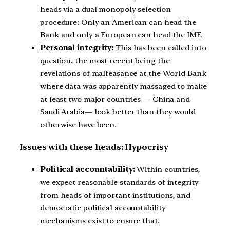
heads via a dual monopoly selection
procedure: Only an American can head the
Bank and only a European can head the IMF.
Personal integrity:
This has been called into
question, the most recent being the
revelations of malfeasance at the World Bank
where data was apparently massaged to make
at least two major countries — China and
Saudi Arabia— look better than they would
otherwise have been.
Issues with these heads: Hypocrisy
Political accountability:
Within countries,
we expect reasonable standards of integrity
from heads of important institutions, and
democratic political accountability
mechanisms exist to ensure that.