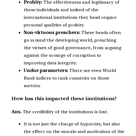
Probity:
The effectiveness and legitimacy of
these individuals and indeed of the
international institutions they head require
personal qualities of probity.
Non-virtuous preachers:
These heads often
go around the developing world, preaching
the virtues of good governance, from arguing
against the scourge of corruption to
improving data integrity.
Undue parameters:
There are even World
Bank indices to rank countries on those
metrics.
How has this impacted these institutions?
Ans.
The credibility of the institutions is lost.
It is not just the charge of hypocrisy, but also
the effect on the morale and motivation of the