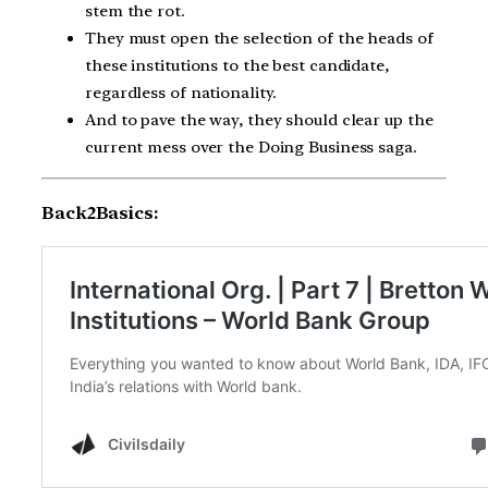
stem the rot.
They must open the selection of the heads of
these institutions to the best candidate,
regardless of nationality.
And to pave the way, they should clear up the
current mess over the Doing Business saga.
Back2Basics: