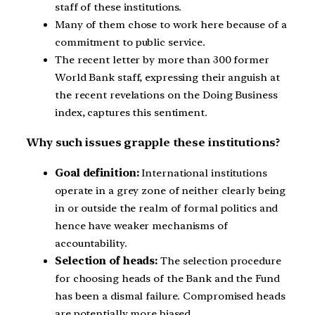
staff of these institutions.
Many of them chose to work here because of a
commitment to public service.
The recent letter by more than 300 former
World Bank staff, expressing their anguish at
the recent revelations on the Doing Business
index, captures this sentiment.
Why such issues grapple these institutions?
Goal definition:
International institutions
operate in a grey zone of neither clearly being
in or outside the realm of formal politics and
hence have weaker mechanisms of
accountability.
Selection of heads:
The selection procedure
for choosing heads of the Bank and the Fund
has been a dismal failure. Compromised heads
are potentially more biased.