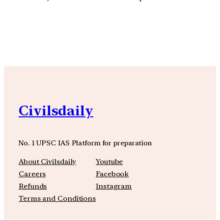
YouTube
Facebook
Instagra
Civilsdaily
No. 1 UPSC IAS Platform for preparation
About Civilsdaily
Youtube
Careers
Facebook
Refunds
Instagram
Terms and Conditions