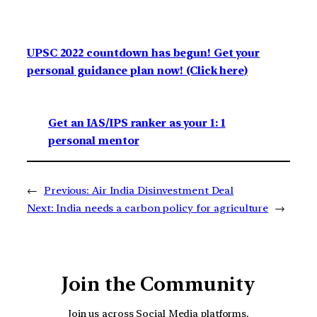
UPSC 2022 countdown has begun! Get your
personal guidance plan now! (Click here)
Get an IAS/IPS ranker as your 1: 1
personal mentor
←
Previous:
Air India Disinvestment Deal
Next:
India needs a carbon policy for agriculture
→
Join the Community
Join us across Social Media platforms.