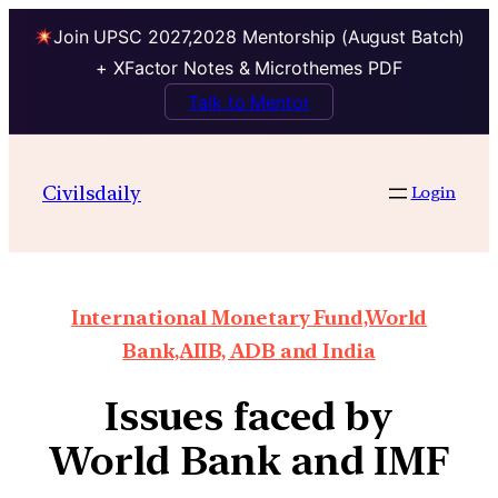
Join UPSC 2027,2028 Mentorship (August Batch)
+ XFactor Notes & Microthemes PDF
Talk to Mentor
Civilsdaily
Login
International Monetary Fund,World
Bank,AIIB, ADB and India
Issues faced by
World Bank and IMF