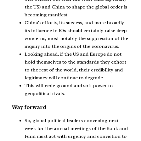
the US) and China to shape the global order is
becoming manifest.
China’s efforts, its success, and more broadly
its influence in IOs should certainly raise deep
concerns, most notably the suppression of the
inquiry into the origins of the coronavirus.
Looking ahead, if the US and Europe do not
hold themselves to the standards they exhort
to the rest of the world, their credibility and
legitimacy will continue to degrade.
This will cede ground and soft power to
geopolitical rivals.
Way forward
So, global political leaders convening next
week for the annual meetings of the Bank and
Fund must act with urgency and conviction to