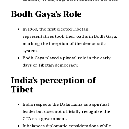
Bodh Gaya’s Role
In 1960, the first elected Tibetan
representatives took their oaths in Bodh Gaya,
marking the inception of the democratic
system.
Bodh Gaya played a pivotal role in the early
days of Tibetan democracy.
India’s perception of
Tibet
India respects the Dalai Lama as a spiritual
leader but does not officially recognize the
CTA as a government.
It balances diplomatic considerations while