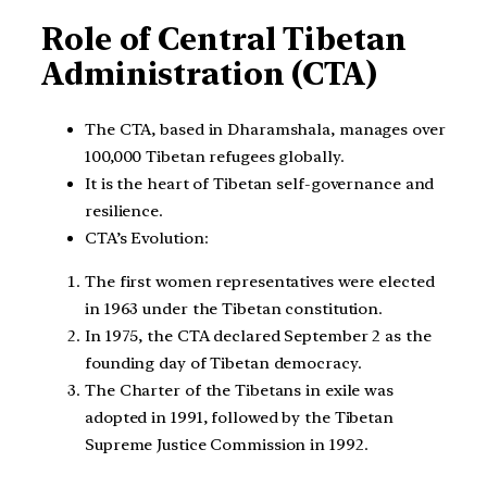
Role of Central Tibetan
Administration (CTA)
The CTA, based in Dharamshala, manages over
100,000 Tibetan refugees globally.
It is the heart of Tibetan self-governance and
resilience.
CTA’s Evolution:
The first women representatives were elected
in 1963 under the Tibetan constitution.
In 1975, the CTA declared September 2 as the
founding day of Tibetan democracy.
The Charter of the Tibetans in exile was
adopted in 1991, followed by the Tibetan
Supreme Justice Commission in 1992.