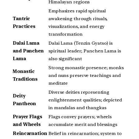
Himalayan regions
Emphasizes rapid spiritual
Tantric
awakening through rituals,
Practices
visualizations, and energy
transformation
Dalai Lama
Dalai Lama (Tenzin Gyatso) is
and Panchen
spiritual leader; Panchen Lama is
Lama
also significant
Strong monastic presence; monks
Monastic
and nuns preserve teachings and
Traditions
meditate
Diverse deities representing
Deity
enlightenment qualities; depicted
Pantheon
in mandalas and thangkas
Prayer Flags
Flags convey prayers; wheels
and Wheels
accumulate merit and blessings
Reincarnation
Belief in reincarnation; system to