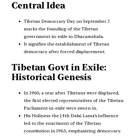
Central Idea
Tibetan Democracy Day on September 2
marks the founding of the Tibetan
government-in-exile in Dharamshala.
It signifies the establishment of Tibetan
democracy after forced displacement.
Tibetan Govt in Exile:
Historical Genesis
In 1960, a year after Tibetans were displaced,
the first elected representatives of the Tibetan
Parliament-in-exile were sworn in.
His Holiness the 14th Dalai Lama’s influence
led to the enactment of the Tibetan
constitution in 1963, emphasizing democracy.