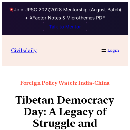
Join UPSC 2027,2028 Mentorship (August Batch)
+ XFactor Notes & Microthemes PDF
Talk to Mentor
Civilsdaily
Login
Foreign Policy Watch: India-China
Tibetan Democracy
Day: A Legacy of
Struggle and