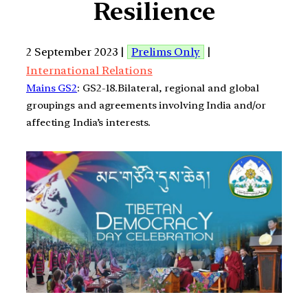
Resilience
2 September 2023 |
Prelims Only
|
International Relations
Mains GS2
: GS2-18.Bilateral, regional and global
groupings and agreements involving India and/or
affecting India’s interests.