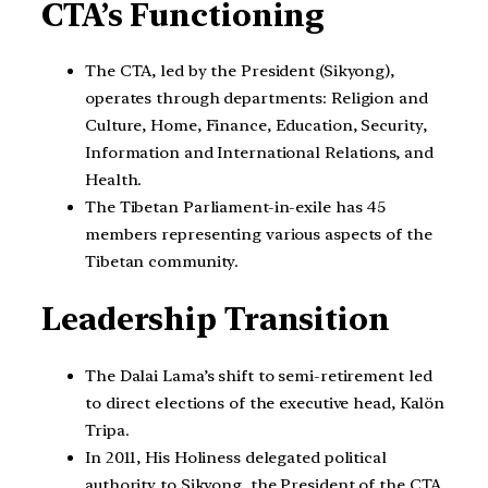
CTA’s Functioning
The CTA, led by the President (Sikyong),
operates through departments: Religion and
Culture, Home, Finance, Education, Security,
Information and International Relations, and
Health.
The Tibetan Parliament-in-exile has 45
members representing various aspects of the
Tibetan community.
Leadership Transition
The Dalai Lama’s shift to semi-retirement led
to direct elections of the executive head, Kalön
Tripa.
In 2011, His Holiness delegated political
authority to Sikyong, the President of the CTA.