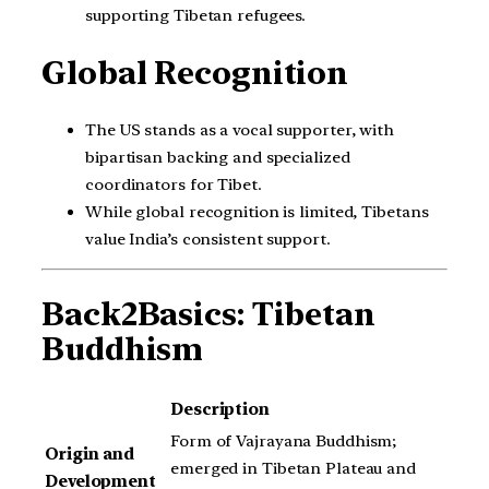
supporting Tibetan refugees.
Global Recognition
The US stands as a vocal supporter, with
bipartisan backing and specialized
coordinators for Tibet.
While global recognition is limited, Tibetans
value India’s consistent support.
Back2Basics: Tibetan
Buddhism
Description
Form of Vajrayana Buddhism;
Origin and
emerged in Tibetan Plateau and
Development