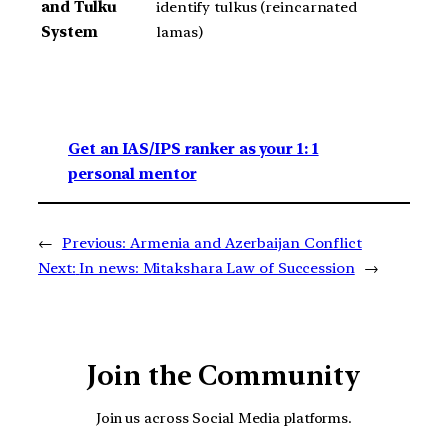
and Tulku
identify tulkus (reincarnated
System
lamas)
Get an IAS/IPS ranker as your 1: 1
personal mentor
←
Previous:
Armenia and Azerbaijan Conflict
Next:
In news: Mitakshara Law of Succession
→
Join the Community
Join us across Social Media platforms.