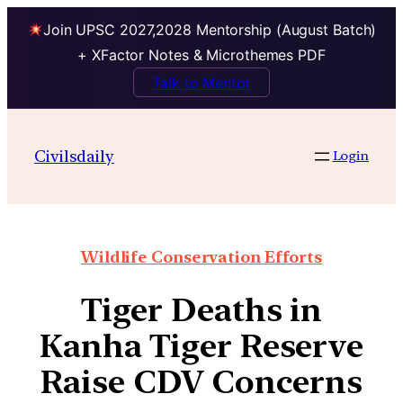
Join UPSC 2027,2028 Mentorship (August Batch)
+ XFactor Notes & Microthemes PDF
Talk to Mentor
Civilsdaily
Login
Wildlife Conservation Efforts
Tiger Deaths in
Kanha Tiger Reserve
Raise CDV Concerns