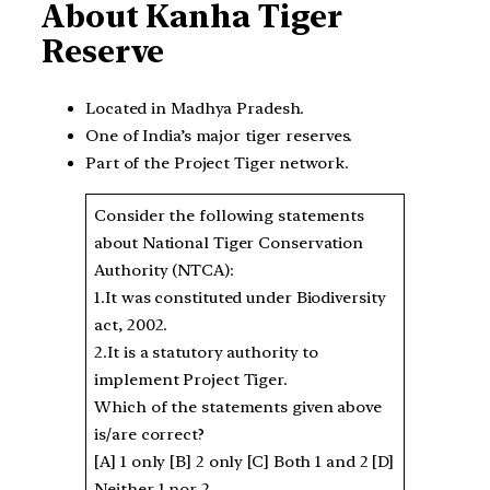
About Kanha Tiger
Reserve
Located in Madhya Pradesh.
One of India’s major tiger reserves.
Part of the Project Tiger network.
Consider the following statements
about National Tiger Conservation
Authority (NTCA):
1.It was constituted under Biodiversity
act, 2002.
2.It is a statutory authority to
implement Project Tiger.
Which of the statements given above
is/are correct?
[A] 1 only [B] 2 only [C] Both 1 and 2 [D]
Neither 1 nor 2