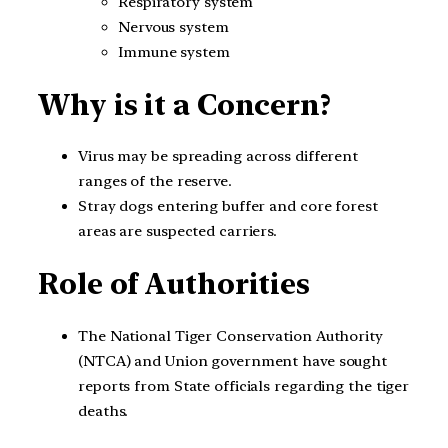
Respiratory system
Nervous system
Immune system
Why is it a Concern?
Virus may be spreading across different
ranges of the reserve.
Stray dogs entering buffer and core forest
areas are suspected carriers.
Role of Authorities
The National Tiger Conservation Authority
(NTCA) and Union government have sought
reports from State officials regarding the tiger
deaths.