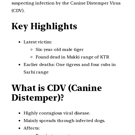
suspecting infection by the Canine Distemper Virus
(CDV).
Key Highlights
Latest victim:
Six-year-old male tiger
Found dead in Mukki range of KTR
Earlier deaths: One tigress and four cubs in
Sarhi range
What is CDV (
Canine
Distemper)
?
Highly contagious viral disease.
Mainly spreads through infected dogs.
Affects: