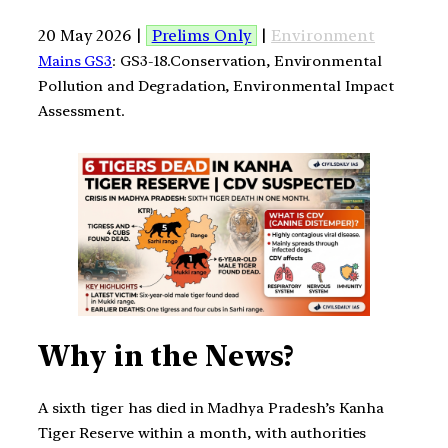
20 May 2026 |
Prelims Only
|
Environment
Mains GS3
: GS3-18.Conservation, Environmental
Pollution and Degradation, Environmental Impact
Assessment.
Why in the News?
A sixth tiger has died in Madhya Pradesh’s Kanha
Tiger Reserve within a month, with authorities