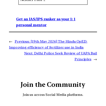
Get an IAS/IPS ranker as your 1: 1
personal mentor
←
Previous:
[19th May 2026] The Hindu OpED:
Improving efficiency of fertilizer use in India
Next:
Delhi Police Seek Review of UAPA Bail
Principles
→
Join the Community
Join us across Social Media platforms.