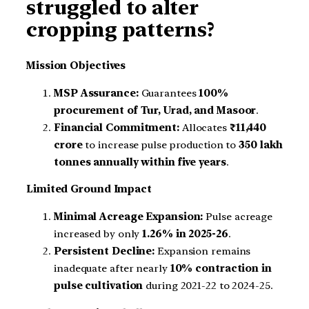
struggled to alter
cropping patterns?
Mission Objectives
MSP Assurance:
Guarantees
100%
procurement of Tur, Urad, and Masoor
.
Financial Commitment:
Allocates
₹11,440
crore
to increase pulse production to
350 lakh
tonnes annually within five years
.
Limited Ground Impact
Minimal Acreage Expansion:
Pulse acreage
increased by only
1.26% in 2025-26
.
Persistent Decline:
Expansion remains
inadequate after nearly
10% contraction in
pulse cultivation
during 2021-22 to 2024-25.