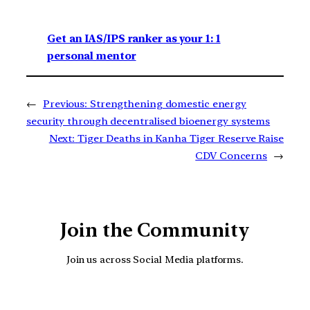
Get an IAS/IPS ranker as your 1: 1
personal mentor
←
Previous:
Strengthening domestic energy
security through decentralised bioenergy systems
Next:
Tiger Deaths in Kanha Tiger Reserve Raise
CDV Concerns
→
Join the Community
Join us across Social Media platforms.
YouTube
Facebook
Instagra