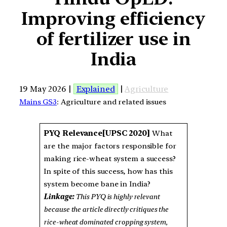
Improving efficiency
of fertilizer use in
India
19 May 2026 |
Explained
|
Agriculture
Mains GS3
: Agriculture and related issues
PYQ Relevance[UPSC 2020]
What
are the major factors responsible for
making rice-wheat system a success?
In spite of this success, how has this
system become bane in India?
Linkage:
This PYQ is highly relevant
because the article directly critiques the
rice-wheat dominated cropping system,