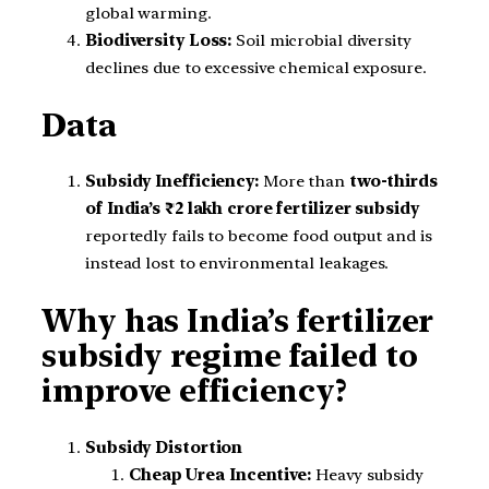
global warming.
Biodiversity Loss:
Soil microbial diversity
declines due to excessive chemical exposure.
Data
Subsidy Inefficiency:
More than
two-thirds
of India’s ₹2 lakh crore fertilizer subsidy
reportedly fails to become food output and is
instead lost to environmental leakages.
Why has India’s fertilizer
subsidy regime failed to
improve efficiency?
Subsidy Distortion
Cheap Urea Incentive:
Heavy subsidy