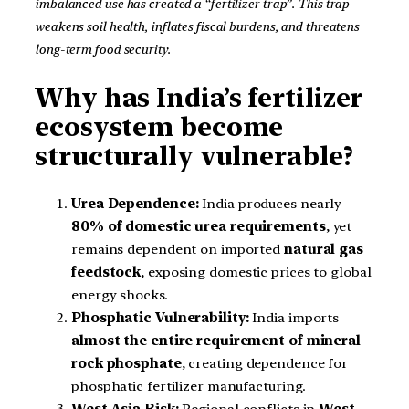
imbalanced use has created a “fertilizer trap”. This trap
weakens soil health, inflates fiscal burdens, and threatens
long-term food security.
Why has India’s fertilizer
ecosystem become
structurally vulnerable?
Urea Dependence:
India produces nearly
80% of domestic urea requirements
, yet
remains dependent on imported
natural gas
feedstock
, exposing domestic prices to global
energy shocks.
Phosphatic Vulnerability:
India imports
almost the entire requirement of mineral
rock phosphate
, creating dependence for
phosphatic fertilizer manufacturing.
West Asia Risk:
Regional conflicts in
West