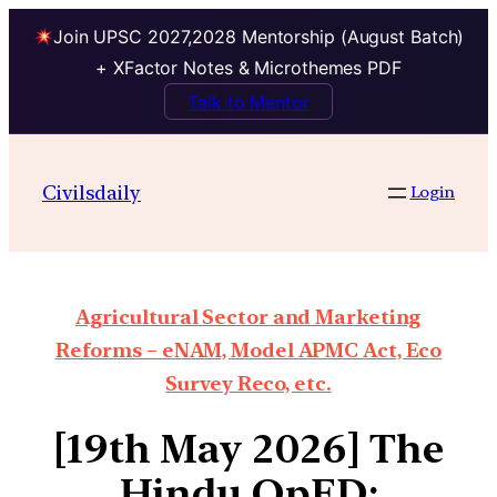
Join UPSC 2027,2028 Mentorship (August Batch)
+ XFactor Notes & Microthemes PDF
Talk to Mentor
Civilsdaily
Login
Agricultural Sector and Marketing
Reforms – eNAM, Model APMC Act, Eco
Survey Reco, etc.
[19th May 2026] The
Hindu OpED: