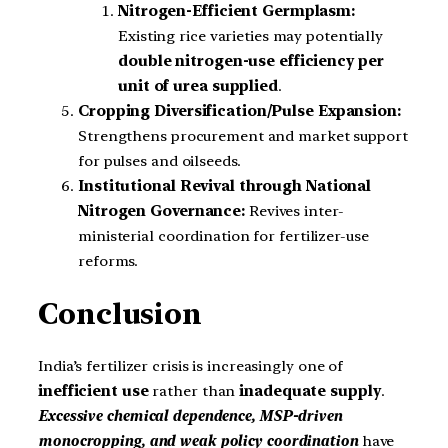
Nitrogen-Efficient Germplasm:
Existing rice varieties may potentially
double nitrogen-use efficiency per
unit of urea supplied
.
Cropping Diversification/Pulse Expansion:
Strengthens procurement and market support
for pulses and oilseeds.
Institutional Revival through National
Nitrogen Governance:
Revives inter-
ministerial coordination for fertilizer-use
reforms.
Conclusion
India’s fertilizer crisis is increasingly one of
inefficient use
rather than
inadequate supply
.
Excessive chemical dependence, MSP-driven
monocropping, and weak policy coordination
have