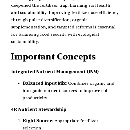
deepened the fertilizer trap, harming soil health
and sustainability. Improving fertilizer-use efficiency
through pulse diversification, organic
supplementation, and targeted reforms is essential
for balancing food security with ecological
sustainability.
Important Concepts
Integrated Nutrient Management (INM)
Balanced Input Mix:
Combines organic and
inorganic nutrient sources to improve soil
productivity.
4R Nutrient Stewardship
Right Source:
Appropriate fertilizer
selection.