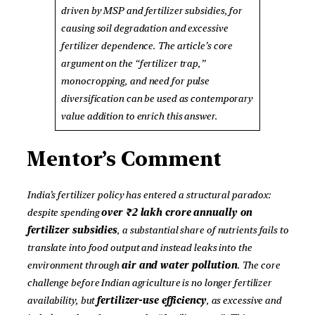
driven by MSP and fertilizer subsidies, for
causing soil degradation and excessive
fertilizer dependence. The article’s core
argument on the “fertilizer trap,”
monocropping, and need for pulse
diversification can be used as contemporary
value addition to enrich this answer.
Mentor’s Comment
India’s fertilizer policy has entered a structural paradox:
despite spending
over ₹2 lakh crore annually on
fertilizer subsidies
, a substantial share of nutrients fails to
translate into food output and instead leaks into the
environment through
air and water pollution
. The core
challenge before Indian agriculture is no longer fertilizer
availability, but
fertilizer-use efficiency
, as excessive and