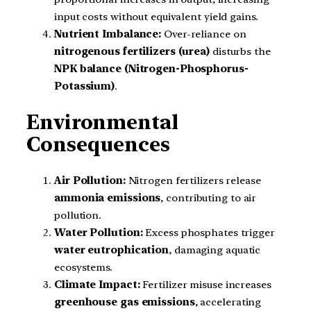
input costs without equivalent yield gains.
Nutrient Imbalance:
Over-reliance on
nitrogenous fertilizers (urea)
disturbs the
NPK balance (Nitrogen-Phosphorus-
Potassium)
.
Environmental
Consequences
Air Pollution:
Nitrogen fertilizers release
ammonia emissions
, contributing to air
pollution.
Water Pollution:
Excess phosphates trigger
water eutrophication
, damaging aquatic
ecosystems.
Climate Impact:
Fertilizer misuse increases
greenhouse gas emissions
, accelerating