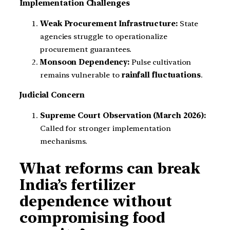
Implementation Challenges
Weak Procurement Infrastructure:
State
agencies struggle to operationalize
procurement guarantees.
Monsoon Dependency:
Pulse cultivation
remains vulnerable to
rainfall fluctuations
.
Judicial Concern
Supreme Court Observation (March 2026):
Called for stronger implementation
mechanisms.
What reforms can break
India’s fertilizer
dependence without
compromising food