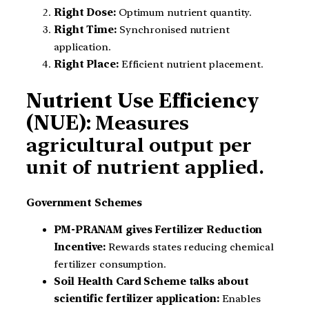
Right Dose:
Optimum nutrient quantity.
Right Time:
Synchronised nutrient
application.
Right Place:
Efficient nutrient placement.
Nutrient Use Efficiency
(NUE):
Measures
agricultural output per
unit of nutrient applied.
Government Schemes
PM-PRANAM gives Fertilizer Reduction
Incentive:
Rewards states reducing chemical
fertilizer consumption.
Soil Health Card Scheme talks about
scientific fertilizer application:
Enables