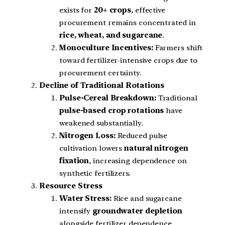
exists for
20+ crops
, effective
procurement remains concentrated in
rice, wheat, and sugarcane
.
Monoculture Incentives:
Farmers shift
toward fertilizer-intensive crops due to
procurement certainty.
Decline of Traditional Rotations
Pulse-Cereal Breakdown:
Traditional
pulse-based crop rotations
have
weakened substantially.
Nitrogen Loss:
Reduced pulse
cultivation lowers
natural nitrogen
fixation
, increasing dependence on
synthetic fertilizers.
Resource Stress
Water Stress:
Rice and sugarcane
intensify
groundwater depletion
alongside fertilizer dependence.