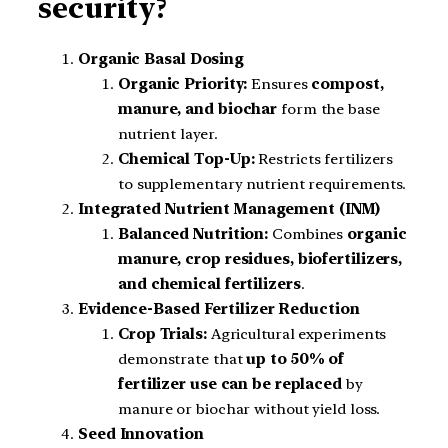
security?
Organic Basal Dosing
Organic Priority:
Ensures
compost,
manure, and biochar
form the base
nutrient layer.
Chemical Top-Up:
Restricts fertilizers
to supplementary nutrient requirements.
Integrated Nutrient Management (INM)
Balanced Nutrition:
Combines
organic
manure, crop residues, biofertilizers,
and chemical fertilizers
.
Evidence-Based Fertilizer Reduction
Crop Trials:
Agricultural experiments
demonstrate that
up to 50% of
fertilizer use can be replaced
by
manure or biochar without yield loss.
Seed Innovation