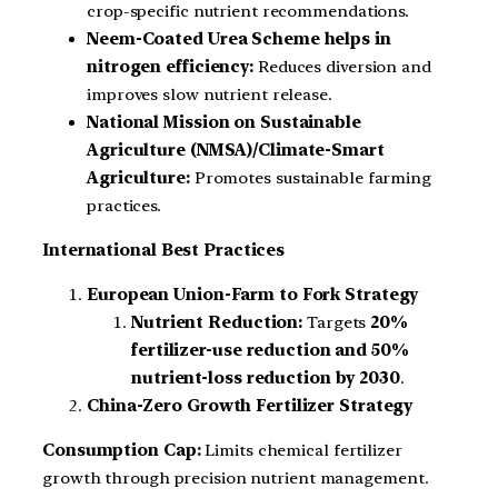
crop-specific nutrient recommendations.
Neem-Coated Urea Scheme helps in
nitrogen efficiency:
Reduces diversion and
improves slow nutrient release.
National Mission on Sustainable
Agriculture (NMSA)/Climate-Smart
Agriculture:
Promotes sustainable farming
practices.
International Best Practices
European Union-Farm to Fork Strategy
Nutrient Reduction:
Targets
20%
fertilizer-use reduction and 50%
nutrient-loss reduction by 2030
.
China-Zero Growth Fertilizer Strategy
Consumption Cap:
Limits chemical fertilizer
growth through precision nutrient management.