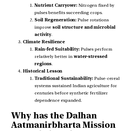
Nutrient Carryover:
Nitrogen fixed by
pulses benefits succeeding crops.
Soil Regeneration:
Pulse rotations
improve
soil structure and microbial
activity
.
Climate Resilience
Rain-fed Suitability:
Pulses perform
relatively better in
water-stressed
regions
.
Historical Lesson
Traditional Sustainability:
Pulse-cereal
systems sustained Indian agriculture for
centuries before synthetic fertilizer
dependence expanded.
Why has the Dalhan
Aatmanirbharta Mission