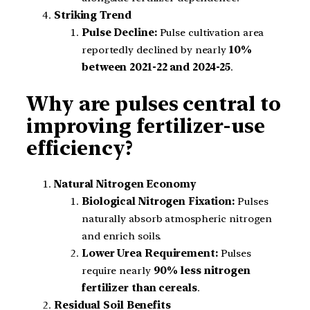
Striking Trend
Pulse Decline:
Pulse cultivation area
reportedly declined by nearly
10%
between 2021-22 and 2024-25
.
Why are pulses central to
improving fertilizer-use
efficiency?
Natural Nitrogen Economy
Biological Nitrogen Fixation:
Pulses
naturally absorb atmospheric nitrogen
and enrich soils.
Lower Urea Requirement:
Pulses
require nearly
90% less nitrogen
fertilizer than cereals
.
Residual Soil Benefits