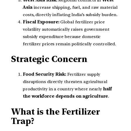
Asia
increase shipping, fuel, and raw material
costs, directly inflating India’s subsidy burden.
Fiscal Exposure:
Global fertilizer price
volatility automatically raises government
subsidy expenditure because domestic
fertilizer prices remain politically controlled.
Strategic Concern
Food Security Risk:
Fertilizer supply
disruptions directly threaten agricultural
productivity in a country where nearly
half
the workforce depends on agriculture
.
What is the Fertilizer
Trap?