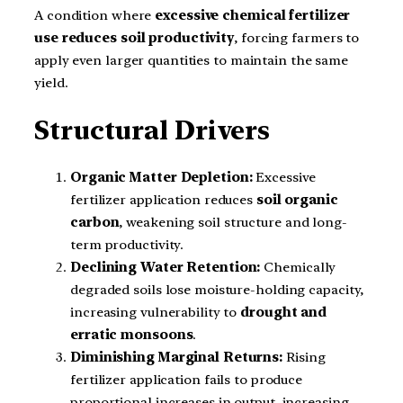
A condition where
excessive chemical fertilizer
use reduces soil productivity
, forcing farmers to
apply even larger quantities to maintain the same
yield.
Structural Drivers
Organic Matter Depletion:
Excessive
fertilizer application reduces
soil organic
carbon
, weakening soil structure and long-
term productivity.
Declining Water Retention:
Chemically
degraded soils lose moisture-holding capacity,
increasing vulnerability to
drought and
erratic monsoons
.
Diminishing Marginal Returns:
Rising
fertilizer application fails to produce
proportional increases in output, increasing