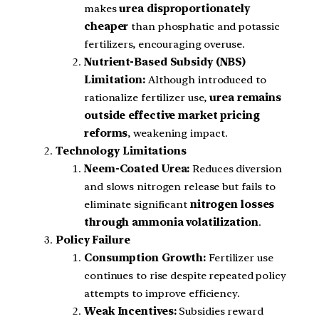
makes
urea disproportionately
cheaper
than phosphatic and potassic
fertilizers, encouraging overuse.
Nutrient-Based Subsidy (NBS)
Limitation:
Although introduced to
rationalize fertilizer use,
urea remains
outside effective market pricing
reforms
, weakening impact.
Technology Limitations
Neem-Coated Urea:
Reduces diversion
and slows nitrogen release but fails to
eliminate significant
nitrogen losses
through ammonia volatilization
.
Policy Failure
Consumption Growth:
Fertilizer use
continues to rise despite repeated policy
attempts to improve efficiency.
Weak Incentives:
Subsidies reward