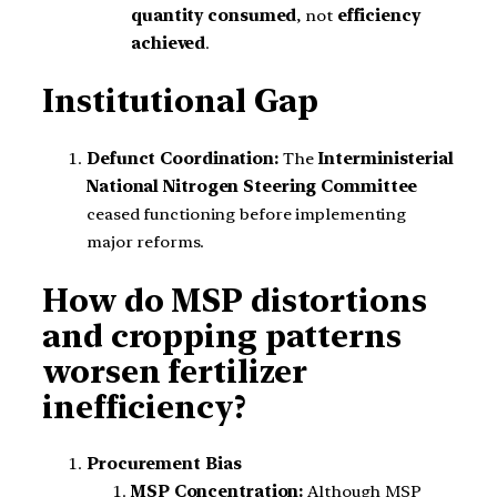
quantity consumed
, not
efficiency
achieved
.
Institutional Gap
Defunct Coordination:
The
Interministerial
National Nitrogen Steering Committee
ceased functioning before implementing
major reforms.
How do MSP distortions
and cropping patterns
worsen fertilizer
inefficiency?
Procurement Bias
MSP Concentration:
Although MSP