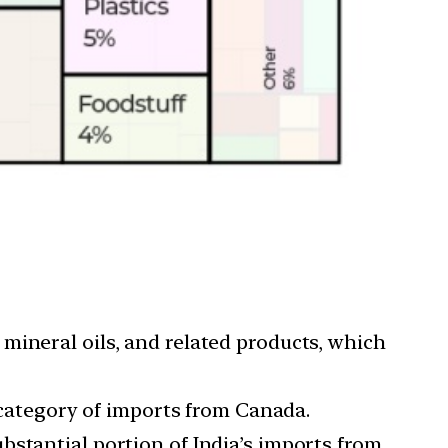
mineral oils, and related products, which
category of imports from Canada.
bstantial portion of India’s imports from