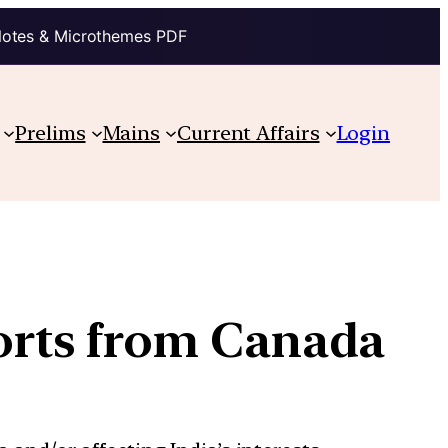
Notes & Microthemes PDF
Prelims
Mains
Current Affairs
Login
ports from Canada