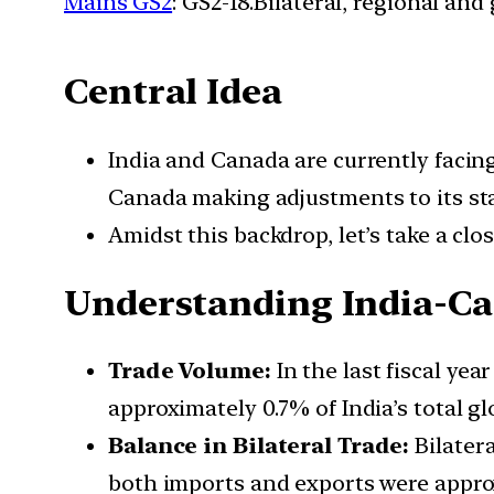
Mains GS2
: GS2-18.Bilateral, regional an
Central Idea
India and Canada are currently facin
Canada making adjustments to its sta
Amidst this backdrop, let’s take a clo
Understanding India-C
Trade Volume:
In the last fiscal yea
approximately 0.7% of India’s total glo
Balance in Bilateral Trade:
Bilatera
both imports and exports were approxi