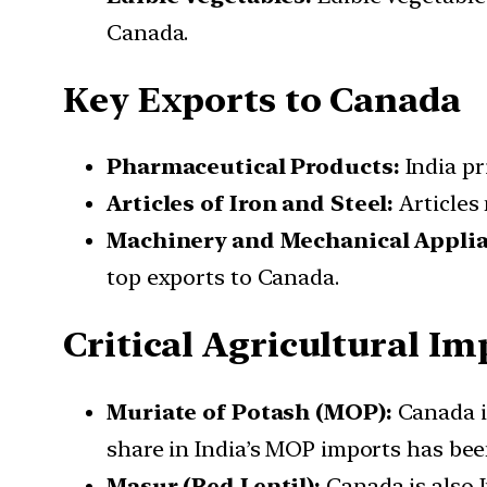
Canada.
Key Exports to Canada
Pharmaceutical Products:
India pr
Articles of Iron and Steel:
Articles 
Machinery and Mechanical Applia
top exports to Canada.
Critical Agricultural I
Muriate of Potash (MOP):
Canada is
share in India’s MOP imports has bee
Masur (Red Lentil):
Canada is also In