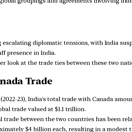
d global groupings and agreements involving India
g escalating diplomatic tensions, with India su
ff presence in India.
ser look at the trade ties between these two nati
anada Trade
r (2022-23), India’s total trade with Canada amou
bal trade valued at $1.1 trillion.
l trade between the two countries has been relat
mately $4 billion each, resulting in a modest tr