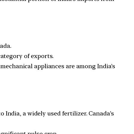
ada.
category of exports.
d mechanical appliances are among India’s
 India, a widely used fertilizer. Canada’s
ignificant pulse crop.