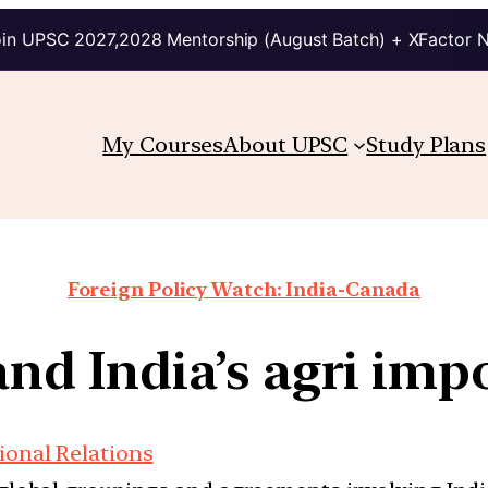
in UPSC 2027,2028 Mentorship (August Batch) + XFactor 
My Courses
About UPSC
Study Plans
Foreign Policy Watch: India-Canada
 and India’s agri im
ional Relations