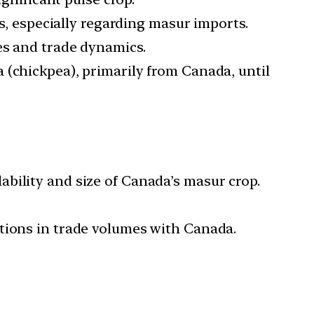
, especially regarding masur imports.
es and trade dynamics.
a (chickpea), primarily from Canada, until
ability and size of Canada’s masur crop.
ations in trade volumes with Canada.