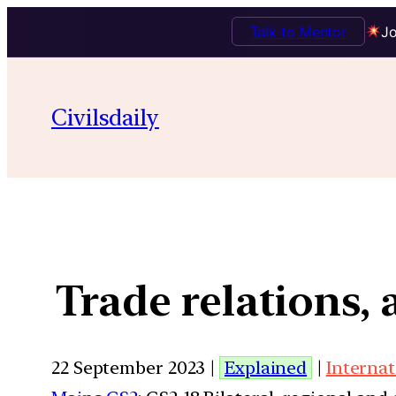
Talk to Mentor
Jo
Civilsdaily
Trade relations,
22 September 2023 |
Explained
|
Internat