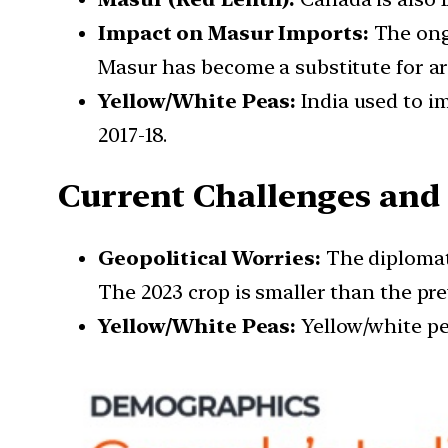
Impact on Masur Imports:
The ongo
Masur has become a substitute for ar
Yellow/White Peas:
India used to im
2017-18.
Current Challenges and
Geopolitical Worries:
The diplomati
The 2023 crop is smaller than the pre
Yellow/White Peas:
Yellow/white pea