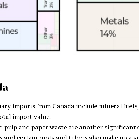
da
mary imports from Canada include mineral fuels, 
otal import value.
pulp and paper waste are another significant 
 and certain roots and tubers also make up a su