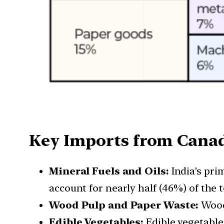
Key Imports from Cana
Mineral Fuels and Oils:
India’s pri
account for nearly half (46%) of the t
Wood Pulp and Paper Waste:
Wood 
Edible Vegetables:
Edible vegetables