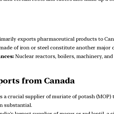
imarily exports pharmaceutical products to Can
made of iron or steel constitute another major 
nces:
Nuclear reactors, boilers, machinery, an
mports from Canada
 a crucial supplier of muriate of potash (MOP) to
n substantial.
dia’s largest supplier of masur or red lentil, a s