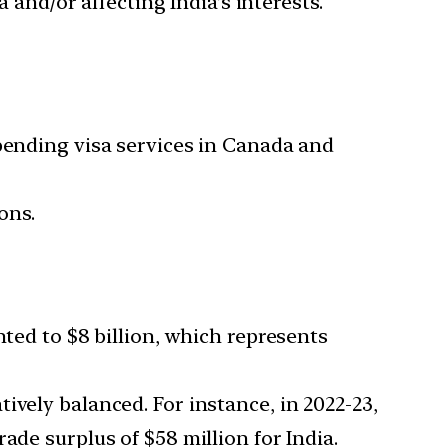
 and/or affecting India’s interests.
spending visa services in Canada and
ons.
nted to $8 billion, which represents
ively balanced. For instance, in 2022-23,
ade surplus of $58 million for India.