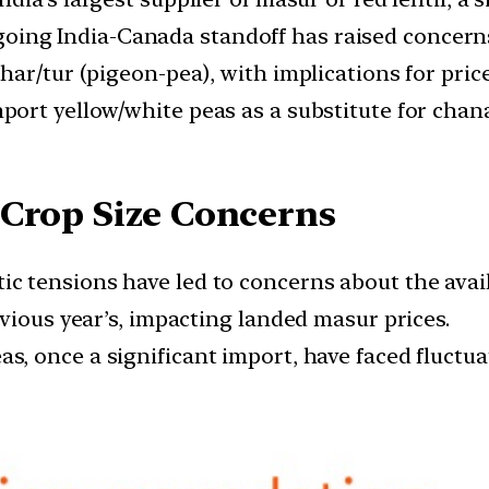
ing India-Canada standoff has raised concerns
har/tur (pigeon-pea), with implications for pric
port yellow/white peas as a substitute for chan
 Crop Size Concerns
c tensions have led to concerns about the avail
vious year’s, impacting landed masur prices.
s, once a significant import, have faced fluctu