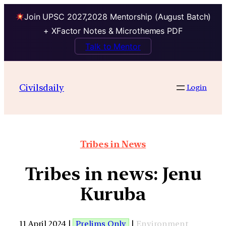
Join UPSC 2027,2028 Mentorship (August Batch)
+ XFactor Notes & Microthemes PDF
Talk to Mentor
Civilsdaily
Login
Tribes in News
Tribes in news: Jenu
Kuruba
11 April 2024 |
Prelims Only
|
Environment