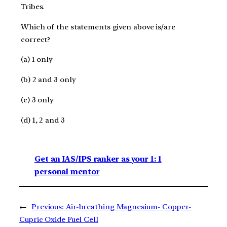
Tribes.
Which of the statements given above is/are
correct?
(a) 1 only
(b) 2 and 3 only
(c) 3 only
(d) 1, 2 and 3
Get an IAS/IPS ranker as your 1: 1
personal mentor
←
Previous:
Air-breathing Magnesium- Copper-
Cupric Oxide Fuel Cell