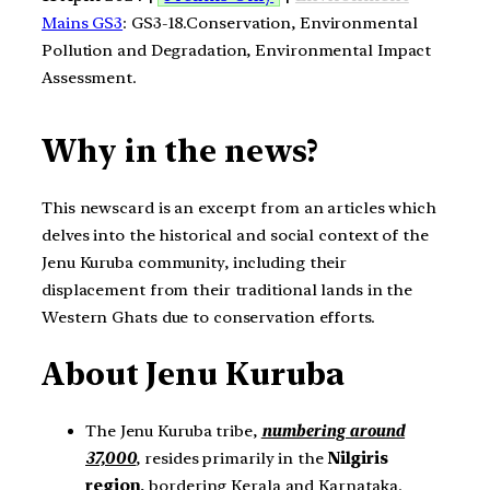
Mains GS3
: GS3-18.Conservation, Environmental
Pollution and Degradation, Environmental Impact
Assessment.
Why in the news?
This newscard is an excerpt from an articles which
delves into the historical and social context of the
Jenu Kuruba community, including their
displacement from their traditional lands in the
Western Ghats due to conservation efforts.
About Jenu Kuruba
The Jenu Kuruba tribe,
numbering around
37,000
, resides primarily in the
Nilgiris
region
, bordering Kerala and Karnataka.