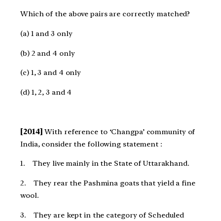
Which of the above pairs are correctly matched?
(a) 1 and 3 only
(b) 2 and 4 only
(c) 1, 3 and 4 only
(d) 1, 2, 3 and 4
[2014]
With reference to ‘Changpa’ community of
India, consider the following statement :
1. They live mainly in the State of Uttarakhand.
2. They rear the Pashmina goats that yield a fine
wool.
3. They are kept in the category of Scheduled