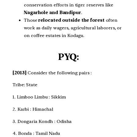
conservation efforts in tiger reserves like
Nagarhole and Bandipur
.
Those
relocated outside the forest
often
work as daily wagers, agricultural laborers, or
on coffee estates in Kodagu.
PYQ:
[2013]
Consider the following pairs :
Tribe: State
1. Limboo Limbu : Sikkim
2. Karbi : Himachal
3. Dongaria Kondh : Odisha
4. Bonda : Tamil Nadu