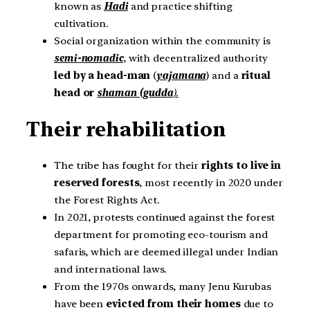
known as
Hadi
and practice shifting
cultivation.
Social organization within the community is
semi-nomadic
, with decentralized authority
led by a head-man
(
yajamana
) and a
ritual
head or
shaman (gudda
).
Their rehabilitation
The tribe has fought for their
rights to live in
reserved forests
, most recently in 2020 under
the Forest Rights Act.
In 2021, protests continued against the forest
department for promoting eco-tourism and
safaris, which are deemed illegal under Indian
and international laws.
From the 1970s onwards, many Jenu Kurubas
have been
evicted from their homes
due to