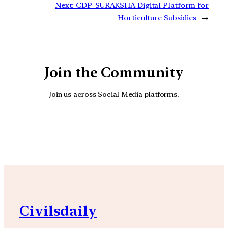
Next:
CDP-SURAKSHA Digital Platform for
Horticulture Subsidies
→
Join the Community
Join us across Social Media platforms.
YouTube
Facebook
Instagra
Civilsdaily