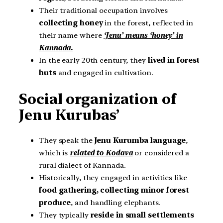
Their traditional occupation involves
collecting honey
in the forest, reflected in
their name where
‘Jenu’ means ‘honey’ in
Kannada.
In the early 20th century, they
lived in forest
huts
and engaged in cultivation.
Social organization of
Jenu Kurubas’
They speak the
Jenu Kurumba language
,
which is
related to Kodava
or considered a
rural dialect of Kannada.
Historically, they engaged in activities like
food gathering, collecting minor forest
produce
, and handling elephants.
They typically
reside in small settlements