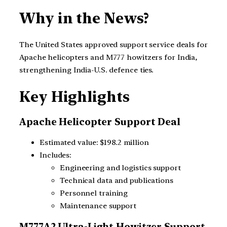
Why in the News?
The United States approved support service deals for
Apache helicopters and M777 howitzers for India,
strengthening India-U.S. defence ties.
Key Highlights
Apache Helicopter Support Deal
Estimated value: $198.2 million
Includes:
Engineering and logistics support
Technical data and publications
Personnel training
Maintenance support
M777A2 Ultra-Light Howitzer Support