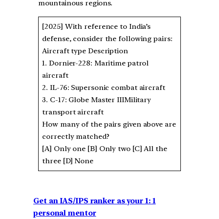
mountainous regions.
[2025] With reference to India’s
defense, consider the following pairs:
Aircraft type Description
1. Dornier-228: Maritime patrol
aircraft
2. IL-76: Supersonic combat aircraft
3. C-17: Globe Master IIIMilitary
transport aircraft
How many of the pairs given above are
correctly matched?
[A] Only one [B] Only two [C] All the
three [D] None
Get an IAS/IPS ranker as your 1: 1
personal mentor