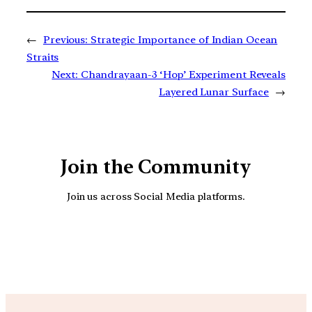
←
Previous:
Strategic Importance of Indian Ocean
Straits
Next:
Chandrayaan-3 ‘Hop’ Experiment Reveals
Layered Lunar Surface
→
Join the Community
Join us across Social Media platforms.
YouTube
Facebook
Instagra