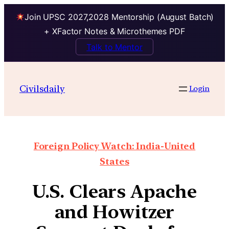
Join UPSC 2027,2028 Mentorship (August Batch)
+ XFactor Notes & Microthemes PDF
Talk to Mentor
Civilsdaily
Login
Foreign Policy Watch: India-United
States
U.S. Clears Apache
and Howitzer