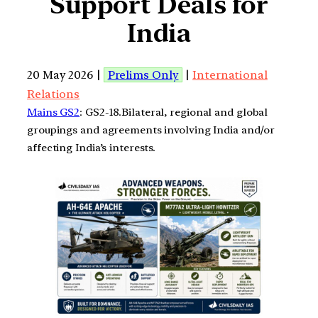
Support Deals for
India
20 May 2026 |
Prelims Only
|
International
Relations
Mains GS2
: GS2-18.Bilateral, regional and global
groupings and agreements involving India and/or
affecting India’s interests.