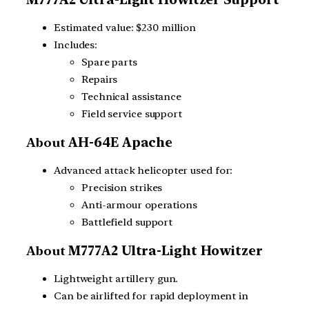
Estimated value: $230 million
Includes:
Spare parts
Repairs
Technical assistance
Field service support
About
AH-64E Apache
Advanced attack helicopter used for:
Precision strikes
Anti-armour operations
Battlefield support
About
M777A2 Ultra-Light Howitzer
Lightweight artillery gun.
Can be airlifted for rapid deployment in