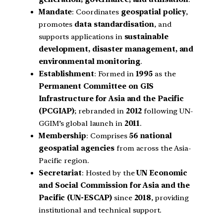
Mandate
: Coordinates
geospatial policy
,
promotes
data standardisation
, and
supports applications in
sustainable
development, disaster management, and
environmental monitoring
.
Establishment
: Formed in
1995
as the
Permanent Committee on GIS
Infrastructure for Asia and the Pacific
(PCGIAP)
; rebranded in
2012
following UN-
GGIM’s global launch in
2011
.
Membership
: Comprises
56 national
geospatial agencies
from across the Asia-
Pacific region.
Secretariat
: Hosted by the
UN Economic
and Social Commission for Asia and the
Pacific (UN-ESCAP)
since
2018
, providing
institutional and technical support.