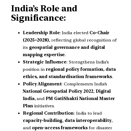
India’s Role and
Significance:
Leadership Role
: India elected
Co-Chair
(2025–2028)
, reflecting global recognition of
its
geospatial governance and digital
mapping expertise
.
Strategic Influence
: Strengthens India’s
position in
regional policy formation, data
ethics, and standardisation frameworks
.
Policy Alignment
: Complements India’s
National Geospatial Policy 2022
,
Digital
India
, and
PM GatiShakti National Master
Plan
initiatives.
Regional Contribution
: India to lead
capacity-building
,
data interoperability
,
and
open-access frameworks
for disaster