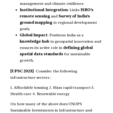
management and climate resilience.
Institutional Integration
: Links
ISRO’s
remote sensing
and
Survey of India’s
ground mapping
to regional development
goals.
Global Impact
: Positions India as a
knowledge hub
in geospatial innovation and
ensures its active role in
defining global
spatial data standards
for sustainable
growth.
[UPSC 2023]
Consider the following
infrastructure sectors :
1. Affordable housing 2. Mass rapid transport 3.
Health care 4. Renewable energy
On how many of the above does UNOPS
Sustainable Investments in Infrastructure and