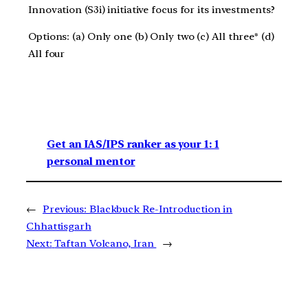
Innovation (S3i) initiative focus for its investments?
Options: (a) Only one (b) Only two (c) All three* (d)
All four
Get an IAS/IPS ranker as your 1: 1
personal mentor
←
Previous:
Blackbuck Re-Introduction in
Chhattisgarh
Next:
Taftan Volcano, Iran
→