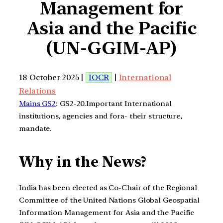
Management for
Asia and the Pacific
(UN-GGIM-AP)
18 October 2025 |
IOCR
|
International
Relations
Mains GS2
: GS2-20.Important International
institutions, agencies and fora- their structure,
mandate.
Why in the News?
India has been elected as Co-Chair of the Regional
Committee of the United Nations Global Geospatial
Information Management for Asia and the Pacific