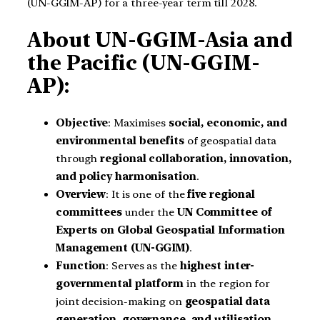
(UN-GGIM-AP) for a three-year term till 2028.
About UN-GGIM-Asia and
the Pacific (UN-GGIM-
AP):
Objective
: Maximises
social, economic, and
environmental benefits
of geospatial data
through
regional collaboration, innovation,
and policy harmonisation
.
Overview
: It is one of the
five regional
committees
under the
UN Committee of
Experts on Global Geospatial Information
Management (UN-GGIM)
.
Function
: Serves as the
highest inter-
governmental platform
in the region for
joint decision-making on
geospatial data
generation, governance, and utilisation
.