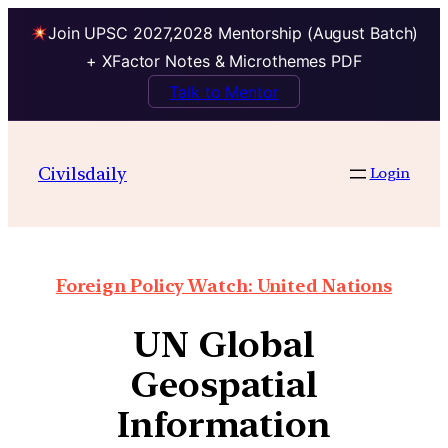
Join UPSC 2027,2028 Mentorship (August Batch)
+ XFactor Notes & Microthemes PDF
Talk to Mentor
Civilsdaily
Login
Foreign Policy Watch: United Nations
UN Global
Geospatial
Information