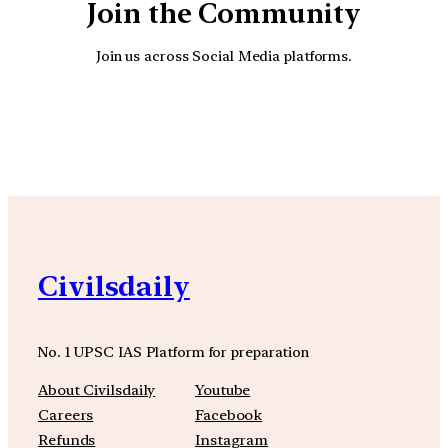
Join the Community
Join us across Social Media platforms.
YouTube
Facebook
Instagra
Civilsdaily
No. 1 UPSC IAS Platform for preparation
About Civilsdaily
Youtube
Careers
Facebook
Refunds
Instagram