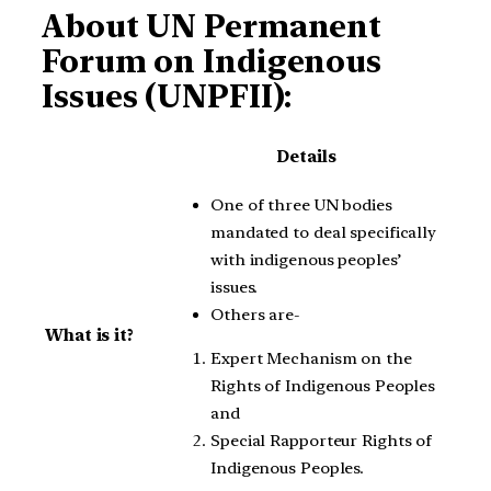
About UN Permanent
Forum on Indigenous
Issues (UNPFII):
Details
One of three UN bodies
mandated to deal specifically
with indigenous peoples’
issues.
Others are-
What is it?
Expert Mechanism on the
Rights of Indigenous Peoples
and
Special Rapporteur Rights of
Indigenous Peoples.