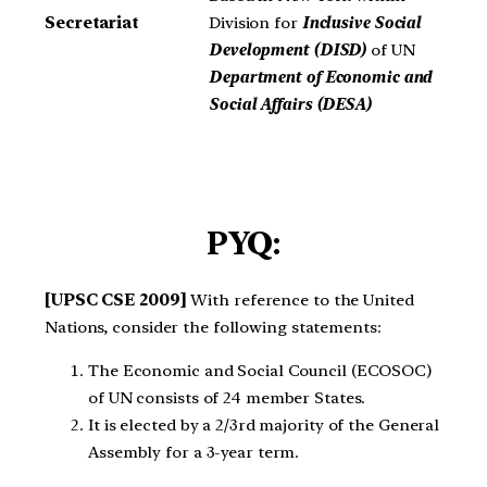
Division for
Inclusive Social
Secretariat
Development (DISD)
of UN
Department of Economic and
Social Affairs (DESA)
PYQ:
[UPSC CSE 2009]
With reference to the United
Nations, consider the following statements:
The Economic and Social Council (ECOSOC)
of UN consists of 24 member States.
It is elected by a 2/3rd majority of the General
Assembly for a 3-year term.