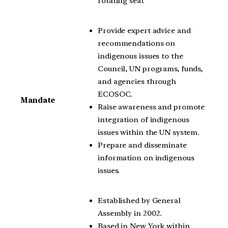
rotating seat
Provide expert advice and
recommendations on
indigenous issues to the
Council, UN programs, funds,
and agencies through
ECOSOC.
Mandate
Raise awareness and promote
integration of indigenous
issues within the UN system.
Prepare and disseminate
information on indigenous
issues.
Established by General
Assembly in 2002.
Based in New York within