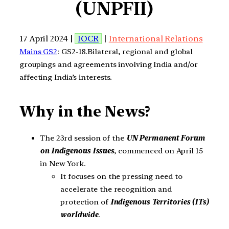
(UNPFII)
17 April 2024 |
IOCR
|
International Relations
Mains GS2
: GS2-18.Bilateral, regional and global
groupings and agreements involving India and/or
affecting India’s interests.
Why in the News?
The 23rd session of the
UN Permanent Forum
on Indigenous Issues
, commenced on April 15
in New York.
It focuses on the pressing need to
accelerate the recognition and
protection of
Indigenous Territories (ITs)
worldwide
.