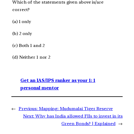
Which of the statements given above is/are
correct?
(a) 1 only
(b) 2 only
(c) Both 1 and 2
(d) Neither 1 nor 2
Get an IAS/IPS ranker as your 1: 1
personal mentor
←
Previous:
Mapping: Mudumalai Tiger Reserve
Next:
Why has India allowed FIIs to invest in its
Green Bonds? | Explained
→