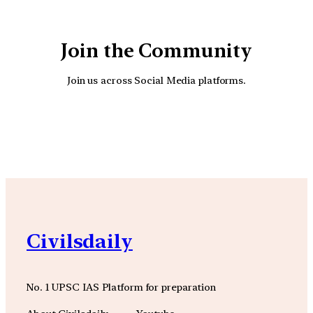
Join the Community
Join us across Social Media platforms.
YouTube
Facebook
Instagra
Civilsdaily
No. 1 UPSC IAS Platform for preparation