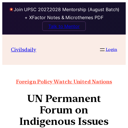
Join UPSC 2027,2028 Mentorship (August Batch)
+ XFactor Notes & Microthemes PDF
Talk to Mentor
Civilsdaily
Login
Foreign Policy Watch: United Nations
UN Permanent
Forum on
Indigenous Issues