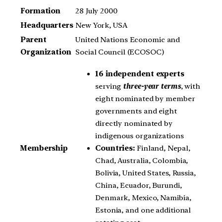
Formation
28 July 2000
Headquarters
New York, USA
Parent
United Nations Economic and
Organization
Social Council (ECOSOC)
16 independent experts
serving
three-year terms
, with
eight nominated by member
governments and eight
directly nominated by
indigenous organizations
Countries:
Finland, Nepal,
Membership
Chad, Australia, Colombia,
Bolivia, United States, Russia,
China, Ecuador, Burundi,
Denmark, Mexico, Namibia,
Estonia, and one additional