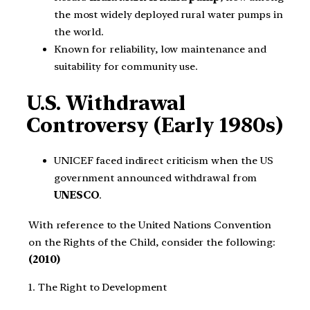
the most widely deployed rural water pumps in
the world.
Known for reliability, low maintenance and
suitability for community use.
U.S. Withdrawal
Controversy (Early 1980s)
UNICEF faced indirect criticism when the US
government announced withdrawal from
UNESCO
.
With reference to the United Nations Convention
on the Rights of the Child, consider the following:
(2010)
1. The Right to Development