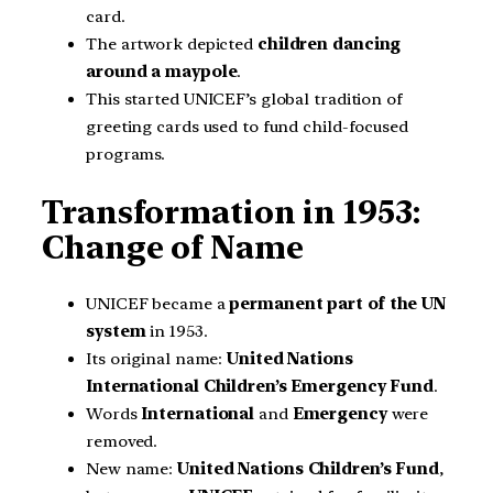
card.
The artwork depicted
children dancing
around a maypole
.
This started UNICEF’s global tradition of
greeting cards used to fund child-focused
programs.
Transformation in 1953:
Change of Name
UNICEF became a
permanent part of the UN
system
in 1953.
Its original name:
United Nations
International Children’s Emergency Fund
.
Words
International
and
Emergency
were
removed.
New name:
United Nations Children’s Fund
,