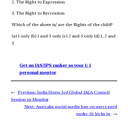
2. The Right to Expression
3. The Right to Recreation
Which of the above is/ are the Rights of the child?
(a) 1 only (b) 1 and 3 only (c) 2 and 3 only (d) 1, 2 and
3
Get an IAS/IPS ranker as your 1: 1
personal mentor
←
Previous:
India Hosts 3rd Global IALA Council
Session in Mumbai
Next:
Australia social media ban on users aged
under-16 kicks in
→