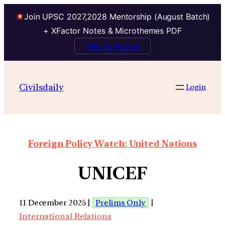
Join UPSC 2027,2028 Mentorship (August Batch)
+ XFactor Notes & Microthemes PDF
Talk to Mentor
Civilsdaily
Login
Foreign Policy Watch: United Nations
UNICEF
11 December 2025 |
Prelims Only
|
International Relations