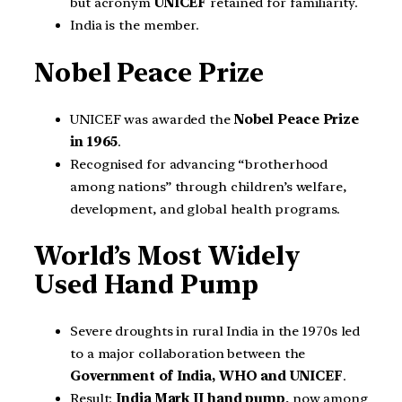
but acronym
UNICEF
retained for familiarity.
India is the member.
Nobel Peace Prize
UNICEF was awarded the
Nobel Peace Prize
in 1965
.
Recognised for advancing “brotherhood
among nations” through children’s welfare,
development, and global health programs.
World’s Most Widely
Used Hand Pump
Severe droughts in rural India in the 1970s led
to a major collaboration between the
Government of India, WHO and UNICEF
.
Result:
India Mark II hand pump
, now among