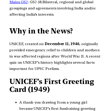
Mains GS2
: GS2-18.Bilateral, regional and global
groupings and agreements involving India and/or
affecting India’s interests.
Why in the News?
UNICEF, created on
December 11, 1946
, originally
provided emergency relief to children and mothers
in war-affected regions after World War II. A recent
quiz on UNICEF’s history highlights several facts
important for UPSC Prelims.
UNICEF’s First Greeting
Card (1949)
A thank-you drawing from a young girl
became UNICEF’s first fundraising greeting