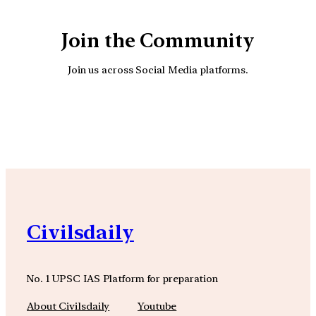
Join the Community
Join us across Social Media platforms.
YouTube
Facebook
Instagra
Civilsdaily
No. 1 UPSC IAS Platform for preparation
About Civilsdaily
Youtube