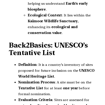
helping us understand
Earth’s early
biosphere
.
Ecological Context
: It lies within the
Kaimoor Wildlife Sanctuary
,
enhancing its
ecological and
conservation value
.
Back2Basics: UNESCO’s
Tentative List
Definition
: It is a country’s inventory of sites
proposed for future inclusion on the
UNESCO
World Heritage List
.
Nomination Process
: A site must be on the
Tentative List
for at least
one year
before
formal nomination.
Evaluation Criteria
: Sites are assessed for