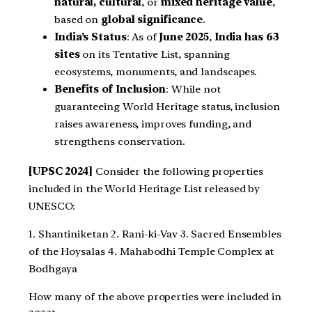
natural, cultural
, or
mixed heritage value
,
based on
global significance
.
India’s Status
: As of
June 2025
,
India has 63
sites
on its Tentative List, spanning
ecosystems, monuments, and landscapes.
Benefits of Inclusion
: While not
guaranteeing World Heritage status, inclusion
raises awareness, improves funding, and
strengthens conservation.
[UPSC 2024]
Consider the following properties
included in the World Heritage List released by
UNESCO:
1. Shantiniketan 2. Rani-ki-Vav 3. Sacred Ensembles
of the Hoysalas 4. Mahabodhi Temple Complex at
Bodhgaya
How many of the above properties were included in