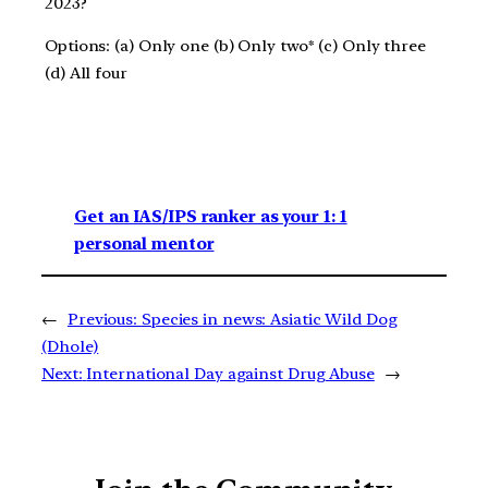
2023?
Options: (a) Only one (b) Only two* (c) Only three
(d) All four
Get an IAS/IPS ranker as your 1: 1
personal mentor
←
Previous:
Species in news: Asiatic Wild Dog
(Dhole)
Next:
International Day against Drug Abuse
→