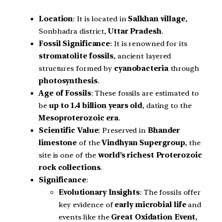
Location
: It is located in
Salkhan village
,
Sonbhadra district,
Uttar Pradesh
.
Fossil Significance
: It is renowned for its
stromatolite fossils
, ancient layered
structures formed by
cyanobacteria
through
photosynthesis
.
Age of Fossils
: These fossils are estimated to
be
up to 1.4 billion years old
, dating to the
Mesoproterozoic era
.
Scientific Value
: Preserved in
Bhander
limestone
of the
Vindhyan Supergroup
, the
site is one of the
world’s richest Proterozoic
rock collections
.
Significance
:
Evolutionary Insights
: The fossils offer
key evidence of
early microbial life
and
events like the
Great Oxidation Event
,