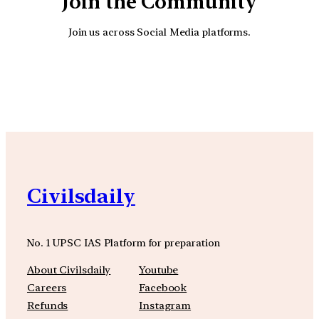
Join the Community
Join us across Social Media platforms.
YouTube
Facebook
Instagra
Civilsdaily
No. 1 UPSC IAS Platform for preparation
About Civilsdaily
Youtube
Careers
Facebook
Refunds
Instagram