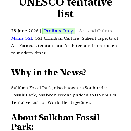
UNESCO tentative
list
28 June 2025 |
Prelims Only
|
Art and Culture
Mains GS1
: GS1-01.Indian Culture- Salient aspects of
Art Forms, Literature and Architecture from ancient
to modern times.
Why in the News?
Salkhan Fossil Park, also known as Sonbhadra
Fossils Park, has been recently added to UNESCO’s
Tentative List for World Heritage Sites.
About Salkhan Fossil
Park: