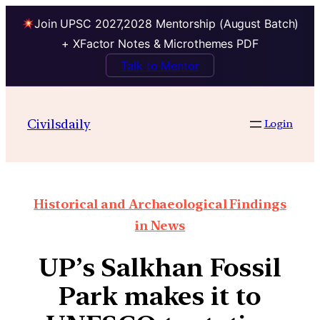
Join UPSC 2027,2028 Mentorship (August Batch)
+ XFactor Notes & Microthemes PDF
Talk to Mentor
Civilsdaily
Login
Historical and Archaeological Findings
in News
UP’s Salkhan Fossil
Park makes it to