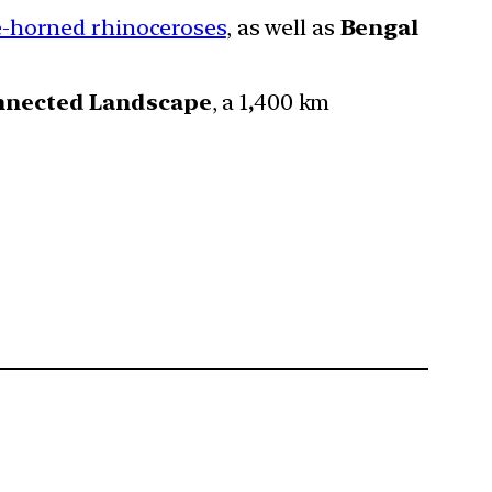
e-horned rhinoceroses
, as well as
Bengal
nnected Landscape
, a 1
,
400 km