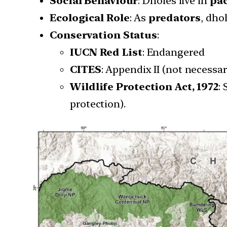
Social Behaviour
: Dholes live in
pac
Ecological Role
: As
predators
, dho
Conservation Status
:
IUCN Red List
: Endangered
CITES
: Appendix II (not necessar
Wildlife Protection Act, 1972
:
protection).