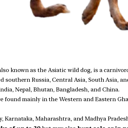
 also known as the Asiatic wild dog, is a carniv
ted southern Russia, Central Asia, South Asia, a
India, Nepal, Bhutan, Bangladesh, and China.
 are found mainly in the Western and Eastern Gh
dy, Karnataka, Maharashtra, and Madhya Pradesh 