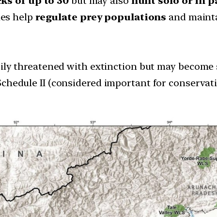
ks of up to 30
but may also
hunt solo or in p
les help
regulate prey populations
and maint
ily threatened with extinction but may become so
 Schedule II (considered important for conservat