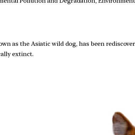
nmental Pollution and Degradation, Environmen
nown as the Asiatic wild dog, has been rediscov
lly extinct.