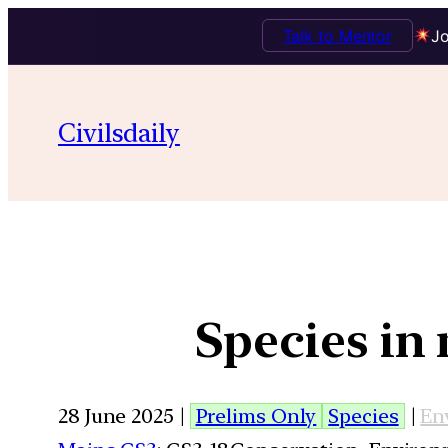
Talk to Mentor
Jo
Civilsdaily
Species in
28 June 2025 |
Prelims Only
Species
|
En