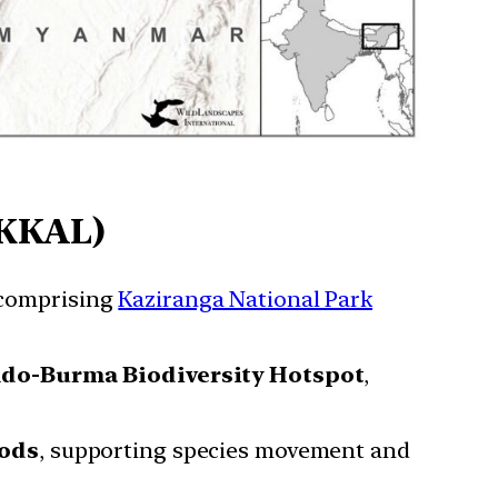
(KKAL)
comprising
Kaziranga National Park
ndo-Burma Biodiversity Hotspot
,
ods
, supporting species movement and