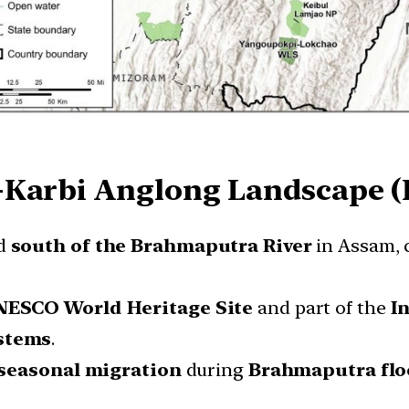
-Karbi Anglong Landscape 
ed
south of the Brahmaputra River
in Assam, 
ESCO World Heritage Site
and part of the
I
ystems
.
seasonal migration
during
Brahmaputra flo