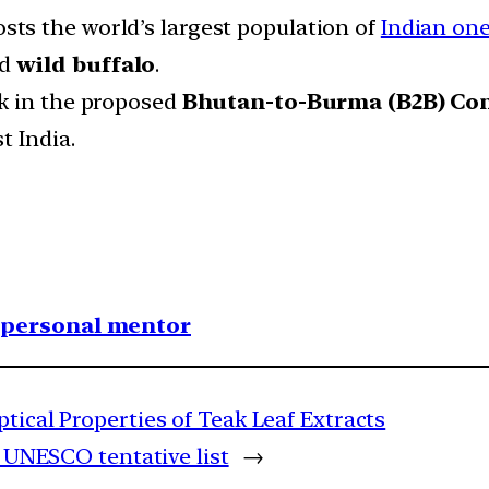
sts the world’s largest population of
Indian on
nd
wild buffalo
.
nk in the proposed
Bhutan-to-Burma (B2B) Co
t India.
1 personal mentor
ptical Properties of Teak Leaf Extracts
o UNESCO tentative list
→