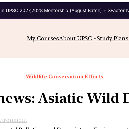
in UPSC 2027,2028 Mentorship (August Batch) + XFactor 
My Courses
About UPSC
Study Plans
Wildlife Conservation Efforts
 news: Asiatic Wild 
vironment