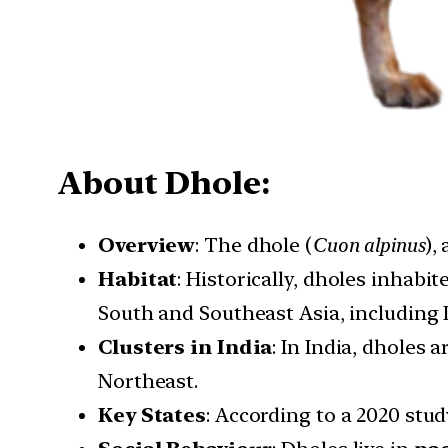
About Dhole:
Overview
: The dhole (
Cuon alpinus
),
Habitat
: Historically, dholes inhabi
South and Southeast Asia, including 
Clusters in India
: In India, dholes
Northeast.
Key States
: According to a 2020 stu