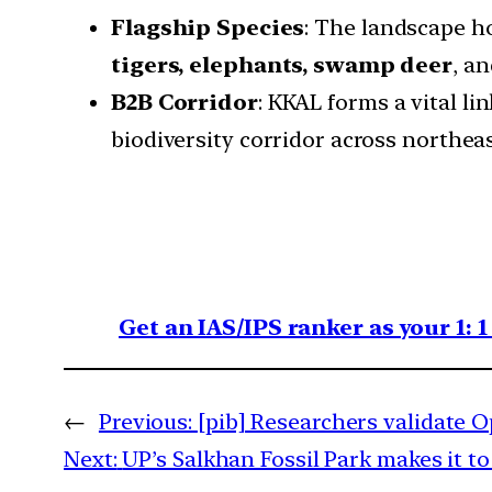
Flagship Species
: The landscape ho
tigers, elephants, swamp deer
, a
B2B Corridor
: KKAL forms a vital li
biodiversity corridor across northeas
Get an IAS/IPS ranker as your 1: 
←
Previous:
[pib] Researchers validate O
Next:
UP’s Salkhan Fossil Park makes it t