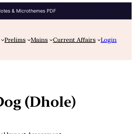
Notes & Microthemes PDF
Prelims
Mains
Current Affairs
Login
Dog (Dhole)