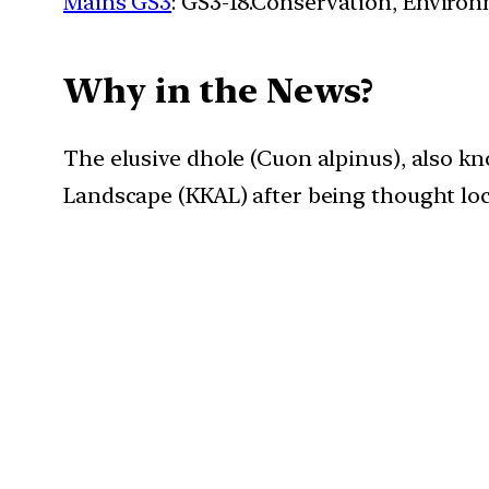
Mains GS3
: GS3-18.Conservation, Enviro
Why in the News?
The elusive dhole (Cuon alpinus), also k
Landscape (KKAL) after being thought loca