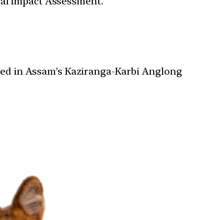
tal Impact Assessment.
ered in Assam’s Kaziranga-Karbi Anglong