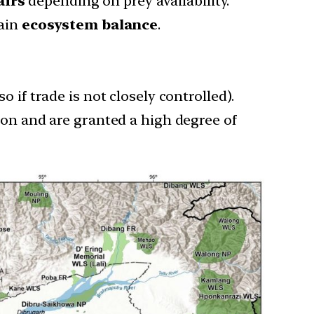
airs
depending on prey availability.
ain
ecosystem balance
.
 if trade is not closely controlled).
ion and are granted a high degree of