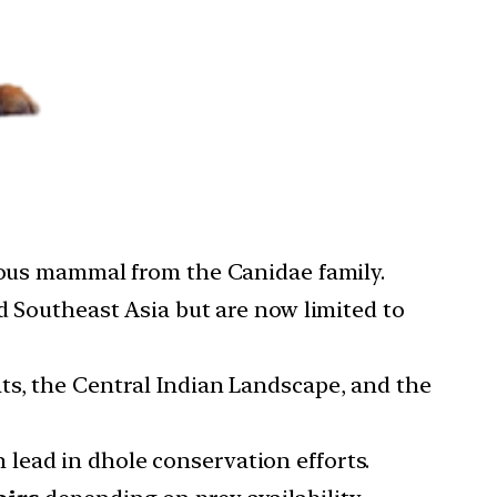
orous mammal from the Canidae family.
nd Southeast Asia but are now limited to
ats, the Central Indian Landscape, and the
lead in dhole conservation efforts.