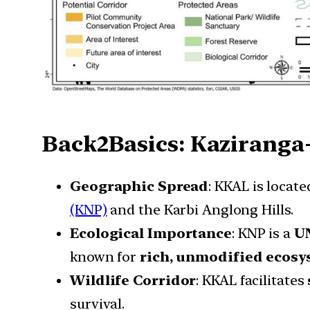
Back2Basics: Kaziranga
Geographic Spread
: KKAL is locat
(KNP)
and the Karbi Anglong Hills.
Ecological Importance
: KNP is a
UN
known for
rich, unmodified ecos
Wildlife Corridor
: KKAL facilitates
survival.