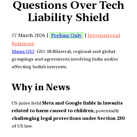
Questions Over Tech
Liability Shield
27 March 2026 |
Prelims Only
|
International
Relations
Mains GS2
: GS2-18.Bilateral, regional and global
groupings and agreements involving India and/or
affecting India’s interests.
Why in News
US juries held
Meta and Google liable in lawsuits
related to harm caused to children
, potentially
challenging legal protections under Section 230
of US law.