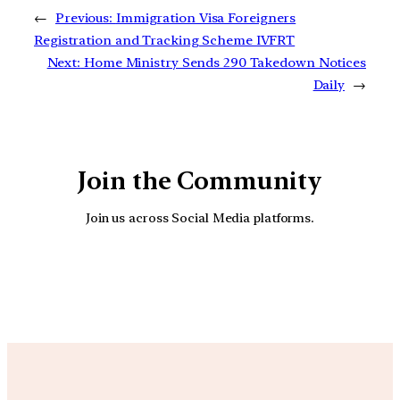
←
Previous:
Immigration Visa Foreigners
Registration and Tracking Scheme IVFRT
Next:
Home Ministry Sends 290 Takedown Notices
Daily
→
Join the Community
Join us across Social Media platforms.
YouTube
Facebook
Instagra