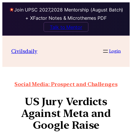
Join UPSC 2027,2028 Mentorship (August Batch)
+ XFactor Notes & Microthemes PDF
Talk to Mentor
Civilsdaily
Login
Social Media: Prospect and Challenges
US Jury Verdicts
Against Meta and
Google Raise