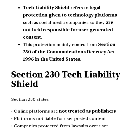
Tech Liability Shield
refers to
legal
protection given to technology platforms
such as social media companies so they
are
not held responsible for user generated
content
.
This protection mainly comes from
Section
230 of the Communications Decency Act
1996 in the United States
.
Section 230 Tech Liability
Shield
Section 230 states
• Online platforms are
not treated as publishers
• Platforms not liable for user posted content
• Companies protected from lawsuits over user