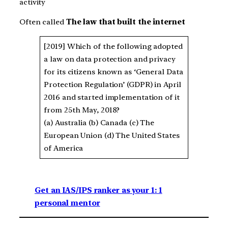
activity
Often called
The law that built the internet
[2019] Which of the following adopted
a law on data protection and privacy
for its citizens known as ‘General Data
Protection Regulation’ (GDPR) in April
2016 and started implementation of it
from 25th May, 2018?
(a) Australia (b) Canada (c) The
European Union (d) The United States
of America
Get an IAS/IPS ranker as your 1: 1
personal mentor