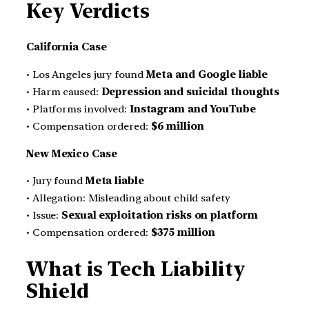
Key Verdicts
California Case
• Los Angeles jury found
Meta and Google liable
• Harm caused:
Depression and suicidal thoughts
• Platforms involved:
Instagram and YouTube
• Compensation ordered:
$6 million
New Mexico Case
• Jury found
Meta liable
• Allegation: Misleading about child safety
• Issue:
Sexual exploitation risks on platform
• Compensation ordered:
$375 million
What is Tech Liability
Shield