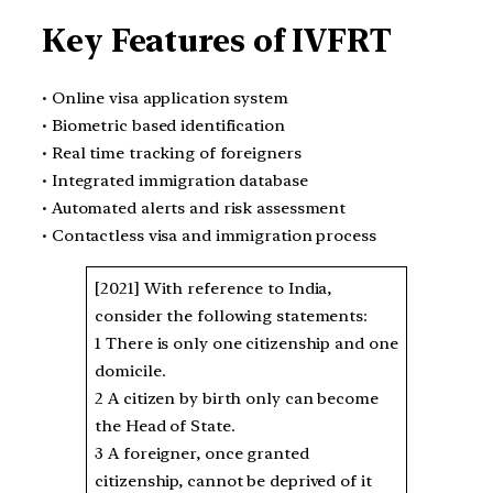
Key Features of IVFRT
• Online visa application system
• Biometric based identification
• Real time tracking of foreigners
• Integrated immigration database
• Automated alerts and risk assessment
• Contactless visa and immigration process
[2021] With reference to India,
consider the following statements:
1 There is only one citizenship and one
domicile.
2 A citizen by birth only can become
the Head of State.
3 A foreigner, once granted
citizenship, cannot be deprived of it