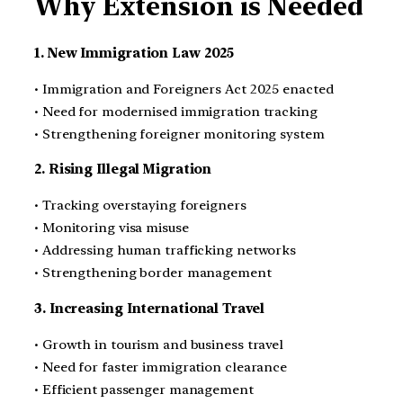
Why Extension is Needed
1. New Immigration Law 2025
• Immigration and Foreigners Act 2025 enacted
• Need for modernised immigration tracking
• Strengthening foreigner monitoring system
2. Rising Illegal Migration
• Tracking overstaying foreigners
• Monitoring visa misuse
• Addressing human trafficking networks
• Strengthening border management
3. Increasing International Travel
• Growth in tourism and business travel
• Need for faster immigration clearance
• Efficient passenger management