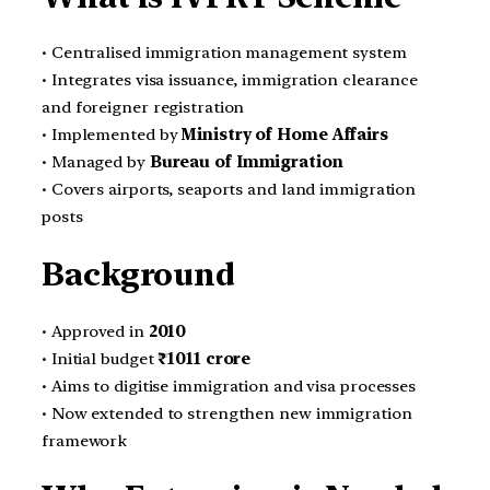
• Centralised immigration management system
• Integrates visa issuance, immigration clearance
and foreigner registration
• Implemented by
Ministry of Home Affairs
• Managed by
Bureau of Immigration
• Covers airports, seaports and land immigration
posts
Background
• Approved in
2010
• Initial budget
₹1011 crore
• Aims to digitise immigration and visa processes
• Now extended to strengthen new immigration
framework