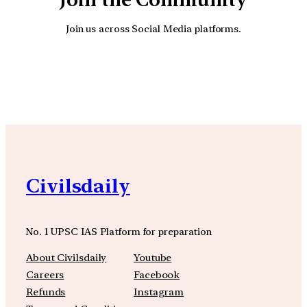
Join us across Social Media platforms.
YouTube
Facebook
Instagra
Civilsdaily
No. 1 UPSC IAS Platform for preparation
About Civilsdaily
Youtube
Careers
Facebook
Refunds
Instagram