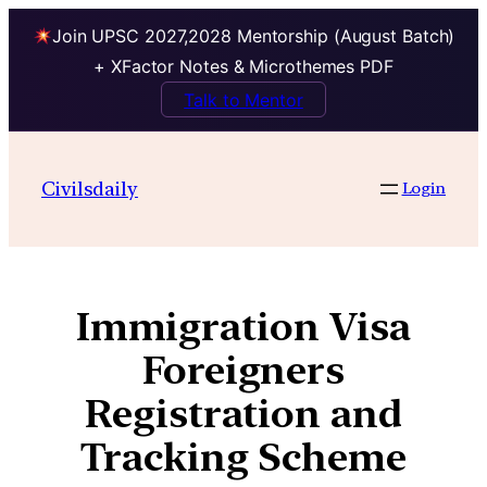
Join UPSC 2027,2028 Mentorship (August Batch)
+ XFactor Notes & Microthemes PDF
Talk to Mentor
Civilsdaily
Login
Immigration Visa
Foreigners
Registration and
Tracking Scheme