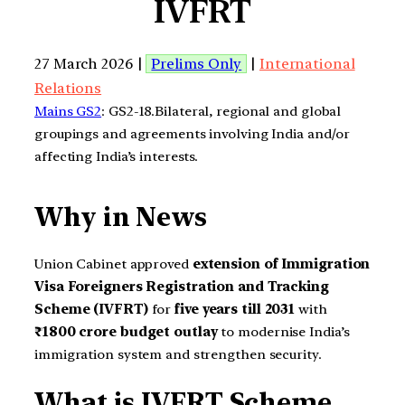
IVFRT
27 March 2026 |
Prelims Only
|
International
Relations
Mains GS2
: GS2-18.Bilateral, regional and global
groupings and agreements involving India and/or
affecting India’s interests.
Why in News
Union Cabinet approved
extension of Immigration
Visa Foreigners Registration and Tracking
Scheme (IVFRT)
for
five years till 2031
with
₹1800 crore budget outlay
to modernise India’s
immigration system and strengthen security.
What is IVFRT Scheme