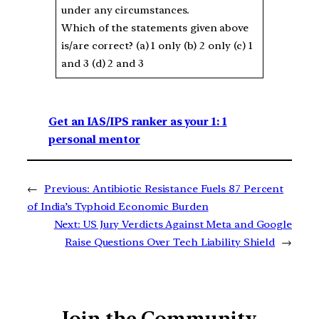
under any circumstances.
Which of the statements given above
is/are correct? (a) 1 only (b) 2 only (c) 1
and 3 (d) 2 and 3
Get an IAS/IPS ranker as your 1: 1
personal mentor
←
Previous:
Antibiotic Resistance Fuels 87 Percent
of India’s Typhoid Economic Burden
Next:
US Jury Verdicts Against Meta and Google
Raise Questions Over Tech Liability Shield
→
Join the Community