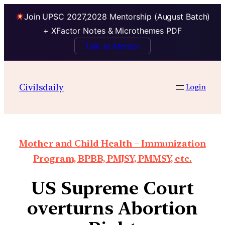
Join UPSC 2027,2028 Mentorship (August Batch)
+ XFactor Notes & Microthemes PDF
Talk to Mentor
Civilsdaily
Login
Mother and Child Health – Immunization
Program, BPBB, PMJSY, PMMSY, etc.
US Supreme Court
overturns Abortion