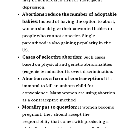
may be at increased risk for subsequent
depression.
Abortions reduce the number of adoptable
babies:
Instead of having the option to abort,
women should give their unwanted babies to
people who cannot conceive. Single
parenthood is also gaining popularity in the
US.
Cases of selective abortion:
Such cases
based on physical and genetic abnormalities
(eugenic termination) is overt discrimination.
Abortion as a form of contraception:
It is
immoral to kill an unborn child for
convenience. Many women are using abortion
as a contraceptive method.
Morality put to question:
If women become
pregnant, they should accept the
responsibility that comes with producing a