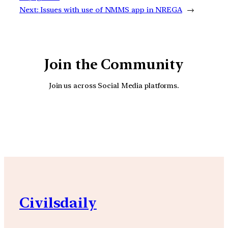
Next:
Issues with use of NMMS app in NREGA
→
Join the Community
Join us across Social Media platforms.
YouTube
Facebook
Instagra
Civilsdaily