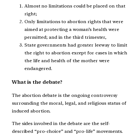
Almost no limitations could be placed on that
right;
Only limitations to abortion rights that were
aimed at protecting a woman’s health were
permitted; and in the third trimester,
State governments had greater leeway to limit
the right to abortion except for cases in which
the life and health of the mother were
endangered.
What is the debate?
The abortion debate is the ongoing controversy
surrounding the moral, legal, and religious status of
induced abortion.
The sides involved in the debate are the self-
described “pro-choice” and “pro-life” movements.