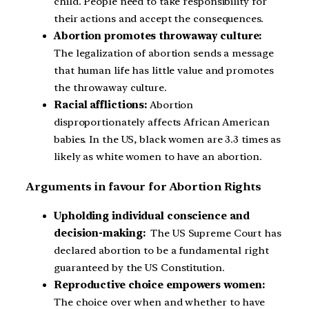
child. People need to take responsibility for
their actions and accept the consequences.
Abortion promotes throwaway culture:
The legalization of abortion sends a message
that human life has little value and promotes
the throwaway culture.
Racial afflictions:
Abortion
disproportionately affects African American
babies. In the US, black women are 3.3 times as
likely as white women to have an abortion.
Arguments in favour for Abortion Rights
Upholding individual conscience and
decision-making:
The US Supreme Court has
declared abortion to be a fundamental right
guaranteed by the US Constitution.
Reproductive choice empowers women:
The choice over when and whether to have