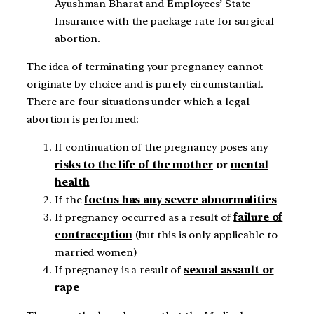
Ayushman Bharat and Employees’ State
Insurance with the package rate for surgical
abortion.
The idea of terminating your pregnancy cannot
originate by choice and is purely circumstantial.
There are four situations under which a legal
abortion is performed:
If continuation of the pregnancy poses any
risks to the life of the mother
or
mental
health
If the
foetus has any severe abnormalities
If pregnancy occurred as a result of
failure of
contraception
(but this is only applicable to
married women)
If pregnancy is a result of
sexual assault or
rape