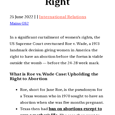
Right
25 June 2022 | |
International Relations
Mains GS2
In a significant curtailment of women’s rights, the
US Supreme Court overturned Roe v. Wade, a 1973
landmark decision giving women in America the
right to have an abortion before the foetus is viable
outside the womb — before the 24-28 week mark.
What is Roe vs. Wade Case: Upholding the
Right to Abortion
Roe, short for Jane Roe, is the pseudonym for
a Texas woman who in 1970 sought to have an
abortion when she was five months pregnant.
Texas then had
ban on abortions except to