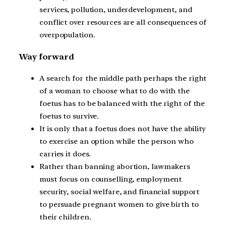
services, pollution, underdevelopment, and
conflict over resources are all consequences of
overpopulation.
Way forward
A search for the middle path perhaps the right
of a woman to choose what to do with the
foetus has to be balanced with the right of the
foetus to survive.
It is only that a foetus does not have the ability
to exercise an option while the person who
carries it does.
Rather than banning abortion, lawmakers
must focus on counselling, employment
security, social welfare, and financial support
to persuade pregnant women to give birth to
their children.