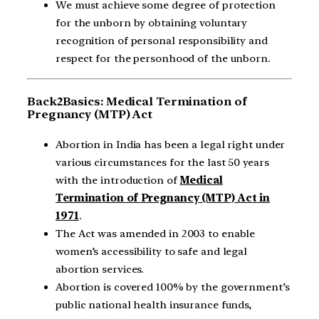
We must achieve some degree of protection
for the unborn by obtaining voluntary
recognition of personal responsibility and
respect for the personhood of the unborn.
Back2Basics: Medical Termination of
Pregnancy (MTP) Act
Abortion in India has been a legal right under
various circumstances for the last 50 years
with the introduction of
Medical
Termination of Pregnancy (MTP) Act in
1971
.
The Act was amended in 2003 to enable
women’s accessibility to safe and legal
abortion services.
Abortion is covered 100% by the government’s
public national health insurance funds,