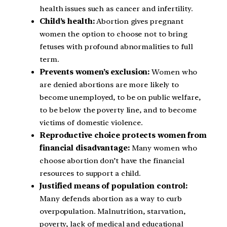
health issues such as cancer and infertility.
Child’s health:
Abortion gives pregnant
women the option to choose not to bring
fetuses with profound abnormalities to full
term.
Prevents women’s exclusion:
Women who
are denied abortions are more likely to
become unemployed, to be on public welfare,
to be below the poverty line, and to become
victims of domestic violence.
Reproductive choice protects women from
financial disadvantage:
Many women who
choose abortion don’t have the financial
resources to support a child.
Justified means of population control:
Many defends abortion as a way to curb
overpopulation. Malnutrition, starvation,
poverty, lack of medical and educational