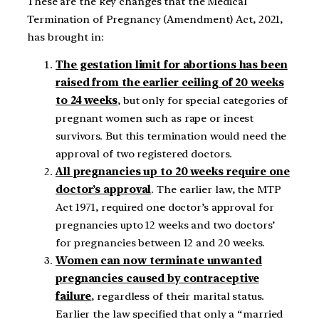
These are the key changes that the Medical
Termination of Pregnancy (Amendment) Act, 2021,
has brought in:
The gestation limit for abortions has been
raised from the earlier ceiling of 20 weeks
to 24 weeks
, but only for special categories of
pregnant women such as rape or incest
survivors. But this termination would need the
approval of two registered doctors.
All pregnancies up to 20 weeks require one
doctor’s approval
. The earlier law, the MTP
Act 1971, required one doctor’s approval for
pregnancies upto 12 weeks and two doctors’
for pregnancies between 12 and 20 weeks.
Women can now terminate unwanted
pregnancies caused by contraceptive
failure
, regardless of their marital status.
Earlier the law specified that only a “married