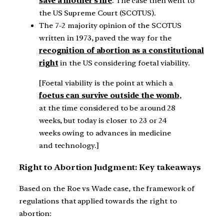
save a mother’s life
. The case then went to
the US Supreme Court (SCOTUS).
The 7-2 majority opinion of the SCOTUS
written in 1973, paved the way for the
recognition of abortion as a constitutional
right
in the US considering foetal viability.
[Foetal viability is the point at which a
foetus can survive outside the womb
,
at the time considered to be around 28
weeks, but today is closer to 23 or 24
weeks owing to advances in medicine
and technology.]
Right to Abortion Judgment: Key takeaways
Based on the Roe vs Wade case, the framework of
regulations that applied towards the right to
abortion: