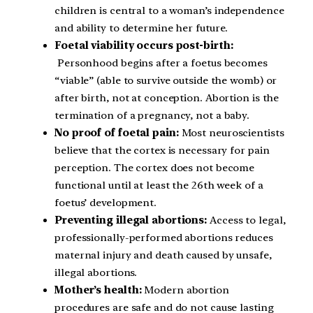
children is central to a woman’s independence
and ability to determine her future.
Foetal viability occurs post-birth:
Personhood begins after a foetus becomes
“viable” (able to survive outside the womb) or
after birth, not at conception. Abortion is the
termination of a pregnancy, not a baby.
No proof of foetal pain:
Most neuroscientists
believe that the cortex is necessary for pain
perception. The cortex does not become
functional until at least the 26th week of a
foetus’ development.
Preventing illegal abortions:
Access to legal,
professionally-performed abortions reduces
maternal injury and death caused by unsafe,
illegal abortions.
Mother’s health:
Modern abortion
procedures are safe and do not cause lasting