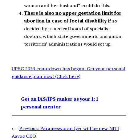
woman and her husband” could do this.
There is also no upper gestation limit for
abortion in case of foetal disability
if so
decided by a medical board of specialist
doctors, which state governments and union
territories’ administrations would set up.
UPSC 2023 countdown has begun! Get your personal
guidance plan now! (Click here)
Get an IAS/IPS ranker as your 1: 1
personal mentor
←
Previous:
Parameswaran Iyer will be new NITI
Aayog CEO