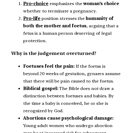
Pro-choice
emphasizes the
woman’s choice
whether to terminate a pregnancy.
Pro-life
position stresses the
humanity of
both the mother and foetus
, arguing that a
fetus is a human person deserving of legal
protection.
Why is the judgement overturned?
Foetuses feel the pain:
If the foetus is
beyond 20 weeks of gestation, gynaecs assume
that there will be pain caused to the foetus.
Biblical gospel:
The Bible does not draw a
distinction between foetuses and babies. By
the time a baby is conceived, he or she is
recognized by God.
Abortions cause psychological damage:
Young adult women who undergo abortion